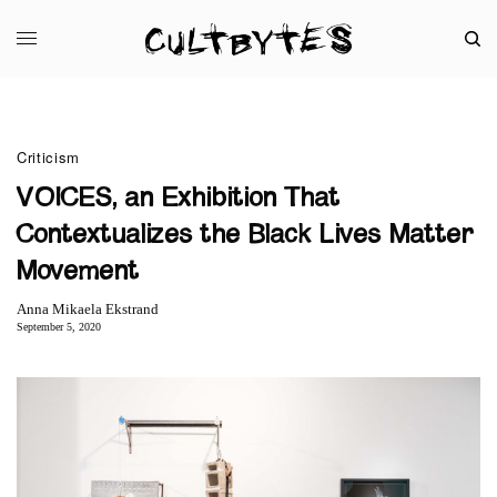
Criticism
VOICES, an Exhibition That
Contextualizes the Black Lives Matter
Movement
Anna Mikaela Ekstrand
September 5, 2020