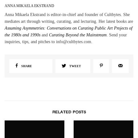
ANNA MIKAELA EKSTRAND
Anna Mikaela Ekstrand is editor-in-chief and founder of Cultbytes. She
mediates art through writing, curating, and lecturing. Her latest books are
Assuming Asymmetries: Conversations on Curating Public Art Projects of
the 1980s and 1990s
and
Curating Beyond the Mainstream
. Send your
inquiries, tips, and pitches to info@cultbytes.com.
SHARE
TWEET
RELATED POSTS