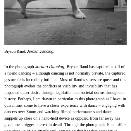
Jordan Dancing
Bryson Rand.
.
Jordan Dancing
In the photograph
, Bryson Rand has captured a still of
a friend dancing – although dancing is not normally private, the captured
gesture feels incredibly intimate. Most of Rand’s sitters are queer and this
photograph evokes the conflicts of visibility and invisibility that has
impacted queer desire through legislation and societal norms throughout
history. Perhaps, I am drawn in particular to this photograph as I have, in
quarantine, come to have a closer experience with dance – engaging with
dancers over Zoom and watching filmed performances and dance
snippets up close on a hand-held device as opposed from far away has
given me a bigger interest in detail. Through the photograph, Rand offers