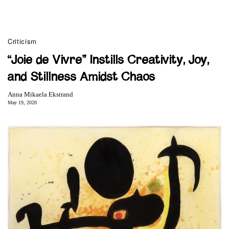
Criticism
“Joie de Vivre” Instills Creativity, Joy,
and Stillness Amidst Chaos
Anna Mikaela Ekstrand
May 19, 2020