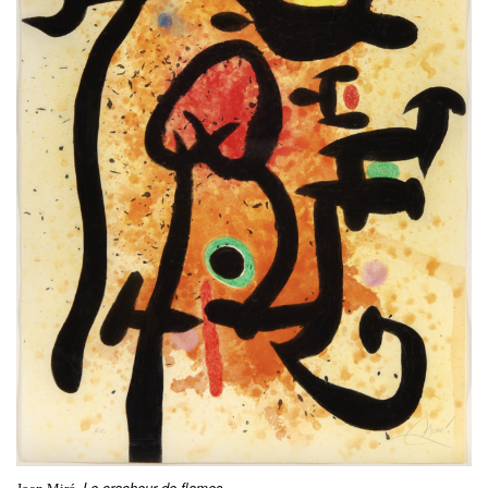
Le cracheur de flames