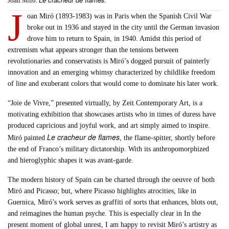
Joan Miró.
.
J
oan Miró (1893-1983) was in Paris when the Spanish Civil War
broke out in 1936 and stayed in the city until the German invasion
drove him to return to Spain, in 1940. Amidst this period of
extremism what appears stronger than the tensions between
revolutionaries and conservatists is Miró’s dogged pursuit of painterly
innovation and an emerging whimsy characterized by childlike freedom
of line and exuberant colors that would come to dominate his later work.
“Joie de Vivre,” presented virtually, by Zeit Contemporary Art, is a
motivating exhibition that showcases artists who in times of duress have
produced capricious and joyful work, and art simply aimed to inspire.
Le cracheur de flames
Miró painted
, the flame-spitter, shortly before
the end of Franco’s military dictatorship. With its anthropomorphized
and hieroglyphic shapes it was avant-garde.
The modern history of Spain can be charted through the oeuvre of both
Miró and Picasso; but, where Picasso highlights atrocities, like in
Guernica, Miró’s work serves as graffiti of sorts that enhances, blots out,
and reimagines the human psyche. This is especially clear in In the
present moment of global unrest, I am happy to revisit Miró’s artistry as