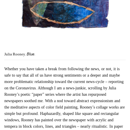
Blue
Julia Rooney.
.
Whether you have taken a break from following the news, or not, it is
safe to say that all of us have strong sentiments or a deeper and maybe
more problematic relationship toward the current news-cycle – reporting
on the Coronavirus. Although I am a news-junkie, scrolling by Julia
Rooney’s poetic “paper” series where the artist has repurposed
newspapers soothed me. With a nod toward abstract expressionism and
the meditative aspects of color field painting, Rooney’s collage works are
simple but profound. Haphazardly, shaped like square and rectangular
windows, Rooney has painted over the newspaper with acrylic and
tempera in block colors, lines, and triangles – nearly ritualistic. In paper