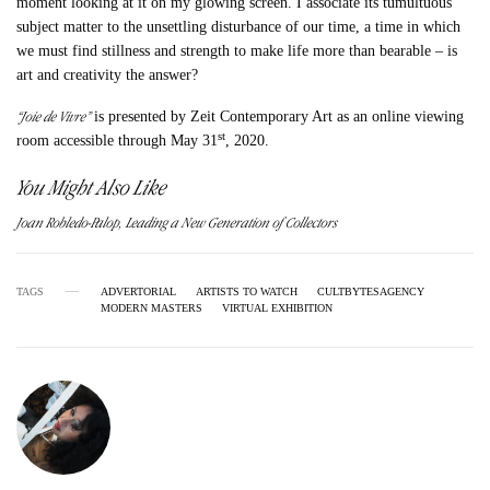
moment looking at it on my glowing screen. I associate its tumultuous
subject matter to the unsettling disturbance of our time, a time in which
we must find stillness and strength to make life more than bearable – is
art and creativity the answer?
“Joie de Vivre”
is presented by Zeit Contemporary Art as an online viewing
st
room accessible through May 31
, 2020.
You Might Also Like
Joan Robledo-Palop, Leading a New Generation of Collectors
TAGS
ADVERTORIAL
ARTISTS TO WATCH
CULTBYTESAGENCY
MODERN MASTERS
VIRTUAL EXHIBITION