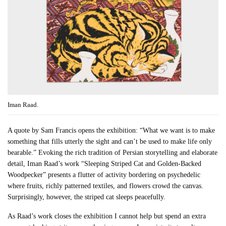
Iman Raad.
A quote by Sam Francis opens the exhibition: “What we want is to make
something that fills utterly the sight and can’t be used to make life only
bearable.” Evoking the rich tradition of Persian storytelling and elaborate
detail, Iman Raad’s work “Sleeping Striped Cat and Golden-Backed
Woodpecker” presents a flutter of activity bordering on psychedelic
where fruits, richly patterned textiles, and flowers crowd the canvas.
Surprisingly, however, the striped cat sleeps peacefully.
As Raad’s work closes the exhibition I cannot help but spend an extra