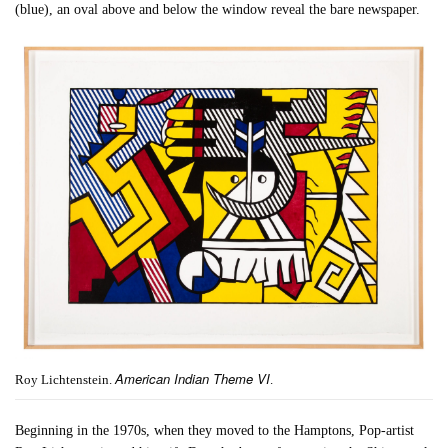
(blue), an oval above and below the window reveal the bare newspaper.
American Indian Theme VI
Roy Lichtenstein.
.
Beginning in the 1970s, when they moved to the Hamptons, Pop-artist