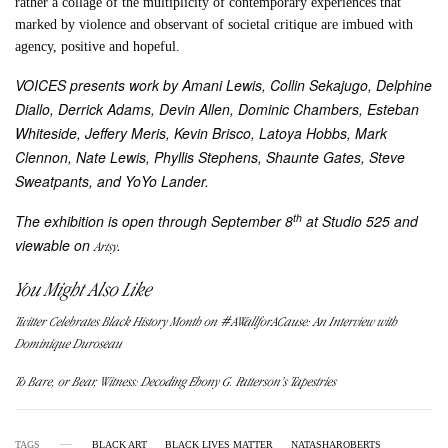
rather a collage of the multiplicity of contemporary experiences that
marked by violence and observant of societal critique are imbued with
agency, positive and hopeful.
VOICES presents work by Amani Lewis, Collin Sekajugo, Delphine
Diallo, Derrick Adams, Devin Allen, Dominic Chambers, Esteban
Whiteside, Jeffery Meris, Kevin Brisco, Latoya Hobbs, Mark
Clennon, Nate Lewis, Phyllis Stephens, Shaunte Gates, Steve
Sweatpants, and YoYo Lander.
th
The exhibition is open through September 8
at Studio 525 and
viewable on
.
Artsy
You Might Also Like
Twitter Celebrates Black History Month on #AWallforACause: An Interview with
Dominique Duroseau
To Bare, or Bear, Witness: Decoding Ebony G. Patterson’s Tapestries
TAGS
BLACK ART
BLACK LIVES MATTER
NATASHAROBERTS