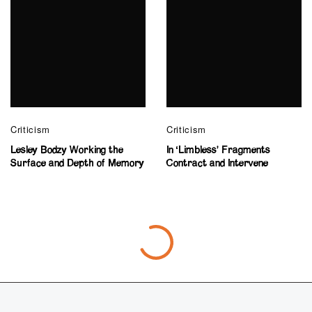
Criticism
Criticism
Lesley Bodzy Working the
In ‘Limbless’ Fragments
Surface and Depth of Memory
Contract and Intervene