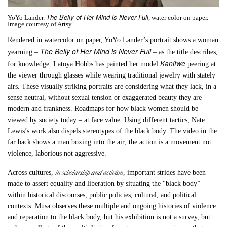
The Belly of Her Mind is Never Full
YoYo Lander.
, water color on paper.
Image courtesy of Artsy.
Rendered in watercolor on paper, YoYo Lander’s portrait shows a woman
The Belly of Her Mind is Never Full
yearning –
– as the title describes,
Kanifwe
for knowledge. Latoya Hobbs has painted her model
peering at
the viewer through glasses while wearing traditional jewelry with stately
airs. These visually striking portraits are considering what they lack, in a
sense neutral, without sexual tension or exaggerated beauty they are
modern and frankness. Roadmaps for how black women should be
viewed by society today – at face value. Using different tactics, Nate
Lewis’s work also dispels stereotypes of the black body. The video in the
far back shows a man boxing into the air; the action is a movement not
violence, laborious not aggressive.
in scholarship and activism
Across cultures,
, important strides have been
made to assert equality and liberation by situating the “black body”
within historical discourses, public policies, cultural, and political
contexts. Musa observes these multiple and ongoing histories of violence
and reparation to the black body, but his exhibition is not a survey, but