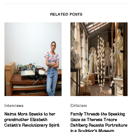
RELATED POSTS
Interviews
Criticism
Naima Mora Speaks to her
Family Threads the Speaking
grandmother Elizabeth
Gaze as Theresa Traore
Catlett’s Revolutionary Spirit
Dahlberg Recasts Portraiture
in a Sculptor’s Museum