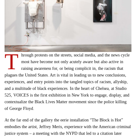
T
hrough protests on the streets, social media, and the news cycle
most have become not only acutely aware but also active in
raising awareness for, or being complicit in, the racism that
plagues the United States. Art is vital in leading us to new conclusions,
experiences, and entry points into the tangled topics of racism, allyship,
and a multitude of black experiences. In the heart of Chelsea, at Studio
525, VOICES is the first exhibition in New York to engage, display, and
contextualize the Black Lives Matter movement since the police killing
of George Floyd.
At the far end of the gallery the eerie installation “The Block is Hot”
embodies the artist, Jeffrey Meris, experience with the American criminal
justice system – a meeting with the NYPD that led to a citation later