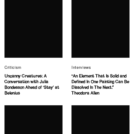
Criticism
Interviews
Uncanny Creatures: A
“An Element That Is Solid and
Conversation with Julia
Defined In One Painting Can Be
Bondesson Ahead of ‘Stay’ at
Dissolved In The Next:”
Belenius
Theodora Allen