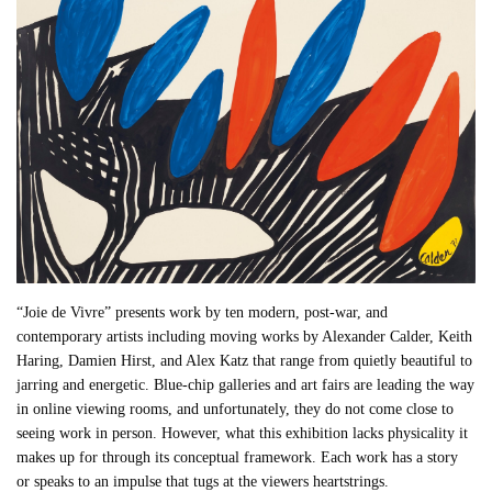
“Joie de Vivre” presents work by ten modern, post-war, and
contemporary artists including moving works by Alexander Calder, Keith
Haring, Damien Hirst, and Alex Katz that range from quietly beautiful to
jarring and energetic. Blue-chip galleries and art fairs are leading the way
in online viewing rooms, and unfortunately, they do not come close to
seeing work in person. However, what this exhibition lacks physicality it
makes up for through its conceptual framework. Each work has a story
or speaks to an impulse that tugs at the viewers heartstrings.