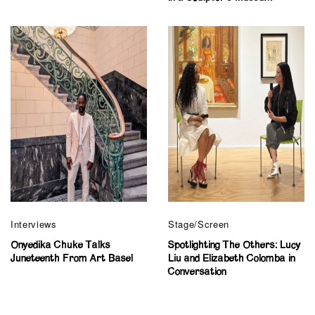
Interviews
Stage/Screen
Onyedika Chuke Talks
Spotlighting The Others: Lucy
Juneteenth From Art Basel
Liu and Elizabeth Colomba in
Conversation