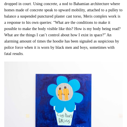
dropped in court. Using concrete, a nod to Bahamian architecture where
homes made of concrete speak to upward mobility, attached to a pulley to
balance a suspended punctured plaster cast torso, Meris complex work is
a response to his own queries: “What are the conditions to make it
possible to make the body visible like this? How is my body being read?
What are the things I can’t control about how I exist in space?” An
alarming amount of times the hoodie has been signaled as suspicious by
police force when it is worn by black men and boys, sometimes with
fatal results.