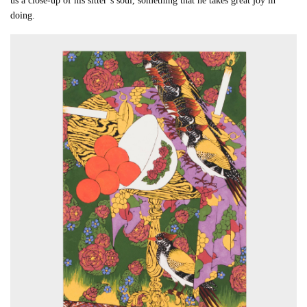
us a close-up of his sitter’s soul, something that he takes great joy in
doing.