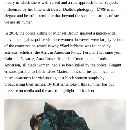
theory in which she is well versed and a raw approach to her subjects
Unity
influenced by her time with Beard. Diallo’s photograph
is an
elegant and heartfelt reminder that beyond the social constructs of race
we are all human.
In 2014, the police killing of Michael Brown sparked a nation-wide
movement against police violence women, however, were largely left out
of the conversation which is why #SayHerName was founded by
activists, scholsrs, the African American Policy Forum. That same year
Gabriella Nevarez, Aura Rosser, Michelle Cusseaux, and Tanisha
Anderson, all black women, had also been killed by the police. Gihgint
erasure, parallel to Black Lives Matter, this social justice movement
raises awareness for violence against black women simply by
broadcasting their names. By that same token, this summer has put
pressure on media and the arts to highlight black talent.