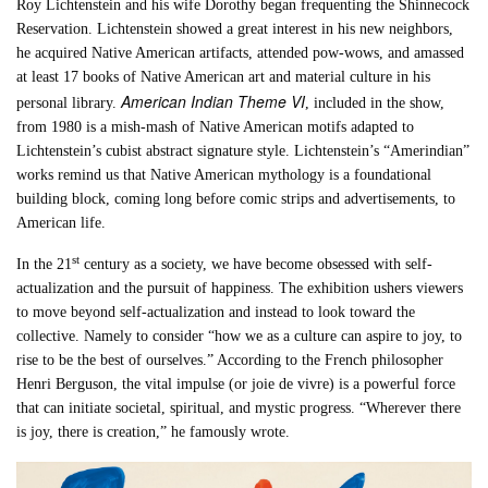
Roy Lichtenstein and his wife Dorothy began frequenting the Shinnecock
Reservation. Lichtenstein showed a great interest in his new neighbors,
he acquired Native American artifacts, attended pow-wows, and amassed
at least 17 books of Native American art and material culture in his
American Indian Theme VI
personal library.
, included in the show,​
from 1980 is a mish-mash of Native American motifs adapted to
Lichtenstein’s cubist abstract signature style. Lichtenstein’s “Amerindian”
works remind us that Native American mythology is a foundational
building block, coming long before comic strips and advertisements, to
American life.
st
In the 21
century as a society, we have become obsessed with self-
actualization and the pursuit of happiness. The exhibition ushers viewers
to move beyond self-actualization and instead to look toward the
collective. Namely to consider “how we as a culture can aspire to joy, to
rise to be the best of ourselves.” According to the French philosopher
Henri Berguson, the vital impulse (or joie de vivre) is a powerful force
that can initiate societal, spiritual, and mystic progress. “Wherever there
is joy, there is creation,” he famously wrote.