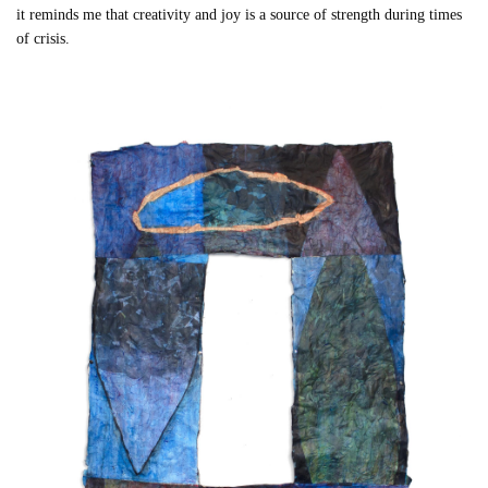
it reminds me that creativity and joy is a source of strength during times
of crisis.