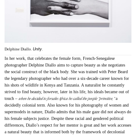
Unity
Delphine Diallo.
.
In her work, that celebrates the female form, French-Senegalese
photographer Delphine Diallo aims to capture beauty as she negotiates
the social construct of the black body. She was trained with Peter Beard
the legendary photographer who had over a six-decade career known for
his shots of wildlife in Kenya and Tanzania. A naturalist he constantly
strived to find beauty, however, later in his life, his ideals became out of
when he decided to forsake Africa he called the people “primitive,”
touch –
a
decidedly colonial term. Also known for his photography of women and
supermodels in nature, Diallo admits that his male gaze did not always do
his female subjects justice. Despite these racial and gendered political
differences, Diallo’s respect for her mentor is great and her work accesses
a natural beauty that is informed both by the framework of decolonial