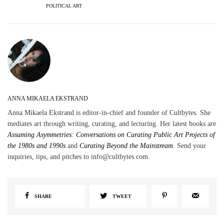
POLITICAL ART
ANNA MIKAELA EKSTRAND
Anna Mikaela Ekstrand is editor-in-chief and founder of Cultbytes. She
mediates art through writing, curating, and lecturing. Her latest books are
Assuming Asymmetries: Conversations on Curating Public Art Projects of
the 1980s and 1990s
and
Curating Beyond the Mainstream
. Send your
inquiries, tips, and pitches to info@cultbytes.com.
SHARE
TWEET