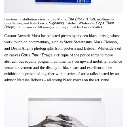
The Block is Hot
Previous: Installation view Jeffrey Meris.
, multimedia
Signaiing
Cops Plant
installation, and Nate Lewis.
. Esteban Whiteside.
Drugs
, oil on canvas. All images photographed by Lucas Stoffel.
Curator Anwarii Musa has selected pieces by sixteen black artists, whose
work touch on documentary, such as Steve Sweatpants, Mark Clennon,
and Devin Allen’s photographs from protests and Esteban Whiteside’s oil
Cops Plant Drugs
on canvas
a critique of the police force to more
abstract, but equally poignant, commentary on upward mobility, violence
versus movement and the display of black care and excellence. The
exhibition is presented together with a series of artist talks hosted by art
advisor Natasha Roberts – all strong black voices on the art scene.