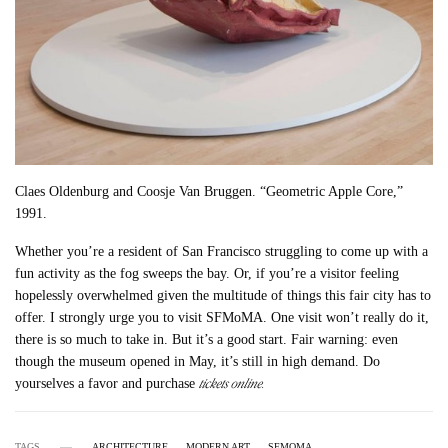
Claes Oldenburg and Coosje Van Bruggen. “Geometric Apple Core,”
1991.
Whether you’re a resident of San Francisco struggling to come up with a
fun activity as the fog sweeps the bay. Or, if you’re a visitor feeling
hopelessly overwhelmed given the multitude of things this fair city has to
offer. I strongly urge you to visit SFMoMA. One visit won’t really do it,
there is so much to take in. But it’s a good start. Fair warning: even
though the museum opened in May, it’s still in high demand. Do
tickets online.
yourselves a favor and purchase
TAGS
ARCHITECTURE
MODERN ART
SFMOMA