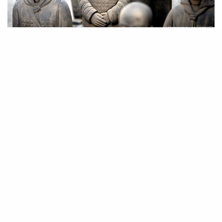
Prune Nourry. Terracotta Daughters exhibited at Le Centquatre, Paris.
Photograph courtesy of the artist.
Prune Nourry often questions gender in her work, but the aesthetic power
Terracotta Daughters
of 116
is exceptionally staggering. The Parisian
artist worked with a craftsman to sculpt the life-size terracotta, modeled
after eight living Chinese girls. The showcase directly references
Emperor Qin’s Terracotta Army
, a national treasure of China dating
back to ca. 210 BC, but the marked change from warrior to young girl
has an undeniable symbolism.
Nourry’s showcase has traveled across Europe, making its debut in New
York just in time for September Asia Week. It opened in Shanghai, and
plans to be closed there: the work will be buried until 2030 just like the
Terracotta Army was buried until the 1970s, hopefully to be unveiled
again as an archaeological revelation.