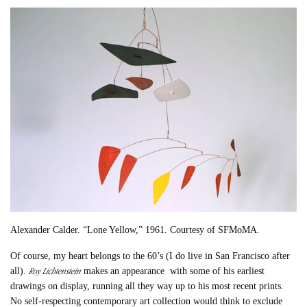
Alexander Calder. “Lone Yellow,” 1961. Courtesy of SFMoMA.
Of course, my heart belongs to the 60’s (I do live in San Francisco after
Roy Lichtenstein
all).
makes an appearance with some of his earliest
drawings on display, running all they way up to his most recent prints.
No self-respecting contemporary art collection would think to exclude