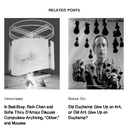
RELATED POSTS
Interviews
Notes On
In Bed-Stuy, Rain Chan and
Did Duchamp Give Up on Art,
Sofia Thiệu D’Amico Discuss
or Did Art Give Up on
Compulsive Archiving, “Other,”
Duchamp?
and Mousse