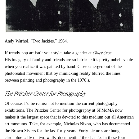
Andy Warhol. “Two Jackies,” 1964.
Chuck Close
If trendy pop art isn’t your style, take a gander at
.
His imagery of family and friends are so intricate it’s pretty unbelievable
when you realize it was painted by hand. Close emerged out of the
photorealist movement that by mimicking reality blurred the lines
between painting and photography in the 1970’s.
The Pritzker Center for Photography
Of course, I’d be remiss not to mention the current photography
exhibitions. The Pritzker Center for photography at SFMoMA now
makes it the largest space that is devoted to this medium out all American
art museums. Take, for example, Nicholas Nixon, who has documented
the Brown Sisters for the last forty years. Forty pictures are hung
chronologically on two walls; documenting the changes in these four