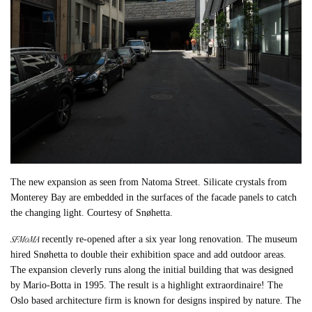
The new expansion as seen from Natoma Street. Silicate crystals from
Monterey Bay are embedded in the surfaces of the facade panels to catch
the changing light. Courtesy of Snøhetta.
SFMoMA
recently re-opened after a six year long renovation. The museum
hired Snøhetta to double their exhibition space and add outdoor areas.
The expansion cleverly runs along the initial building that was designed
by Mario-Botta in 1995. The result is a highlight extraordinaire! The
Oslo based architecture firm is known for designs inspired by nature. The