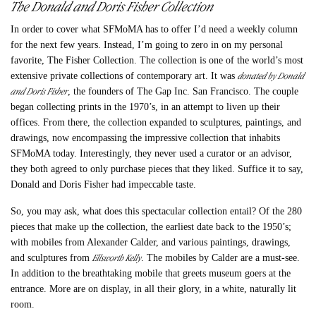
The Donald and Doris Fisher Collection
In order to cover what SFMoMA has to offer I’d need a weekly column
for the next few years. Instead, I’m going to zero in on my personal
favorite, The Fisher Collection. The collection is one of the world’s most
donated by Donald
extensive private collections of contemporary art. It was
and Doris Fisher
, the founders of The Gap Inc. San Francisco. The couple
began collecting prints in the 1970’s, in an attempt to liven up their
offices. From there, the collection expanded to sculptures, paintings, and
drawings, now encompassing the impressive collection that inhabits
SFMoMA today. Interestingly, they never used a curator or an advisor,
they both agreed to only purchase pieces that they liked. Suffice it to say,
Donald and Doris Fisher had impeccable taste.
So, you may ask, what does this spectacular collection entail? Of the 280
pieces that make up the collection, the earliest date back to the 1950’s;
with mobiles from Alexander Calder, and various paintings, drawings,
Ellsworth Kelly
and sculptures from
. The mobiles by Calder are a must-see.
In addition to the breathtaking mobile that greets museum goers at the
entrance. More are on display, in all their glory, in a white, naturally lit
room.