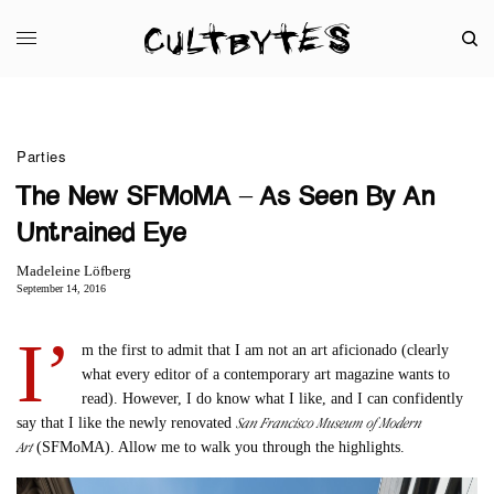
Parties
The New SFMoMA – As Seen By An
Untrained Eye
Madeleine Löfberg
September 14, 2016
I’
m the first to admit that I am not an art aficionado (clearly
what every editor of a contemporary art magazine wants to
read). However, I do know what I like, and I can confidently
San Francisco Museum of Modern
say that I like the newly renovated
Art
(SFMoMA). Allow me to walk you through the highlights.