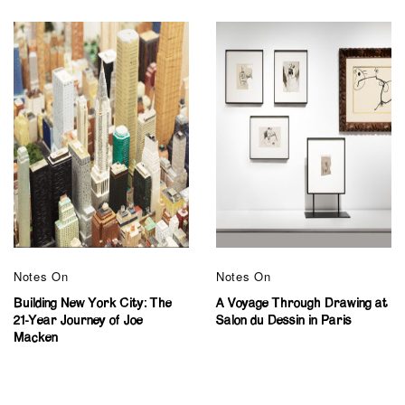
Notes On
Notes On
Building New York City: The
A Voyage Through Drawing at
21-Year Journey of Joe
Salon du Dessin in Paris
Macken