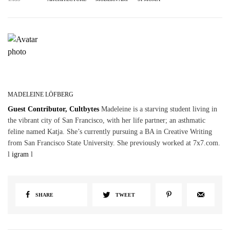
MADELEINE LÖFBERG
Guest Contributor, Cultbytes
Madeleine is a starving student living in
the vibrant city of San Francisco, with her life partner; an asthmatic
feline named Katja. She’s currently pursuing a BA in Creative Writing
from San Francisco State University. She previously worked at 7x7.com.
l
igram
l
SHARE
TWEET