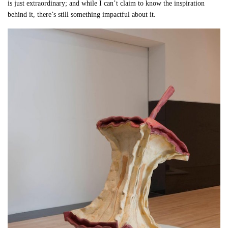
is just extraordinary; and while I can’t claim to know the inspiration
behind it, there’s still something impactful about it.