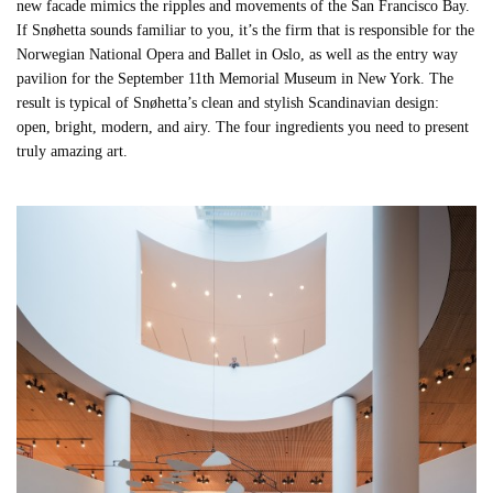
new facade mimics the ripples and movements of the San Francisco Bay.
If Snøhetta sounds familiar to you, it’s the firm that is responsible for the
Norwegian National Opera and Ballet in Oslo, as well as the entry way
pavilion for the September 11th Memorial Museum in New York. The
result is typical of Snøhetta’s clean and stylish Scandinavian design:
open, bright, modern, and airy. The four ingredients you need to present
truly amazing art.