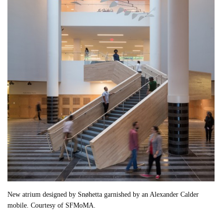
New atrium designed by Snøhetta garnished by an Alexander Calder
mobile. Courtesy of SFMoMA.