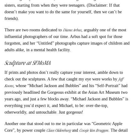
sisters, starting from when they were teenagers. (Disclaimer: If that
doesn’t make you want to do the same for yourself, then we can’t be
friends).
Diane Arbus
There are two rooms dedicated to
, arguably one of the most
influential photographers of our time. Arbus had a soft spot for those
forgotten, and her “Untitled” photographs capture images of children and
adults alike, in a mental health facility.
Sculpture at SFMoMA
If prints and photos don’t really capture your interest, amble down to
Jeff
check out the sculptures. A few that caught my eye were works by
Koons
, whose “Michael Jackson and Bubbles” and his “Self-Portrait” had
previously headlined the Gorgeous exhibit at the Asian Art Museum two
years ago, and just a few blocks away. “Michael Jackson and Bubbles” is
everything you’d expect it, and Michael, to be: over-the-top,
otherworldly, and untouchable. Just gorgeous!
Another one that stood out to me in particular was “Geometric Apple
Claes Oldenburg
Coosje Van Bruggen
Core”, by power couple
and
. The detail