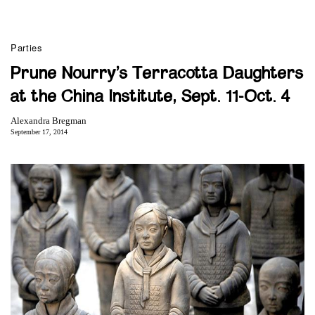
Parties
Prune Nourry’s Terracotta Daughters
at the China Institute, Sept. 11-Oct. 4
Alexandra Bregman
September 17, 2014