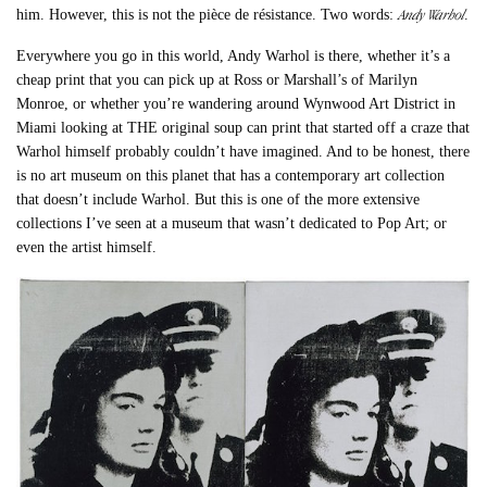
Andy Warhol
him. However, this is not the pièce de résistance. Two words:
.
Everywhere you go in this world, Andy Warhol is there, whether it’s a
cheap print that you can pick up at Ross or Marshall’s of Marilyn
Monroe, or whether you’re wandering around Wynwood Art District in
Miami looking at THE original soup can print that started off a craze that
Warhol himself probably couldn’t have imagined. And to be honest, there
is no art museum on this planet that has a contemporary art collection
that doesn’t include Warhol. But this is one of the more extensive
collections I’ve seen at a museum that wasn’t dedicated to Pop Art; or
even the artist himself.