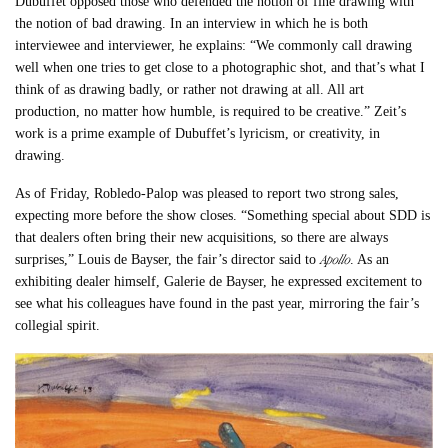
Dubuffet opposed those who defended the notion of fine drawing with
the notion of bad drawing. In an interview in which he is both
interviewee and interviewer, he explains: “We commonly call drawing
well when one tries to get close to a photographic shot, and that’s what I
think of as drawing badly, or rather not drawing at all. All art
production, no matter how humble, is required to be creative.” Zeit’s
work is a prime example of Dubuffet’s lyricism, or creativity, in
drawing.
As of Friday, Robledo-Palop was pleased to report two strong sales,
expecting more before the show closes. “Something special about SDD is
that dealers often bring their new acquisitions, so there are always
Apollo
surprises,” Louis de Bayser, the fair’s director said to
. As an
exhibiting dealer himself, Galerie de Bayser, he expressed excitement to
see what his colleagues have found in the past year, mirroring the fair’s
collegial spirit.