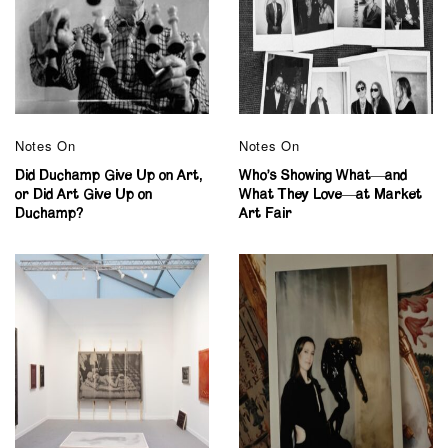
Notes On
Notes On
Did Duchamp Give Up on Art,
Who’s Showing What—and
or Did Art Give Up on
What They Love—at Market
Duchamp?
Art Fair