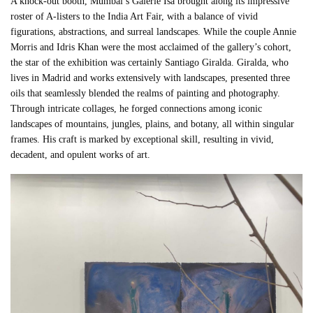
A knock-out booth, Mumbai’s Galerie Isa brought along its impressive
roster of A-listers to the India Art Fair, with a balance of vivid
figurations, abstractions, and surreal landscapes. While the couple Annie
Morris and Idris Khan were the most acclaimed of the gallery’s cohort,
the star of the exhibition was certainly Santiago Giralda. Giralda, who
lives in Madrid and works extensively with landscapes, presented three
oils that seamlessly blended the realms of painting and photography.
Through intricate collages, he forged connections among iconic
landscapes of mountains, jungles, plains, and botany, all within singular
frames. His craft is marked by exceptional skill, resulting in vivid,
decadent, and opulent works of art.