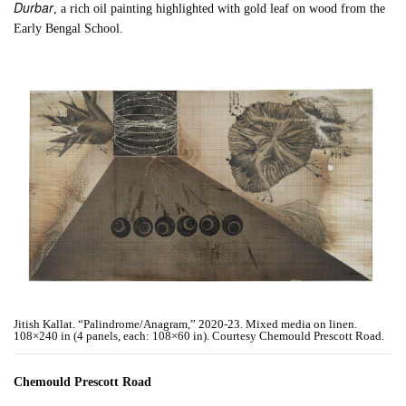
Durbar
, a rich oil painting highlighted with gold leaf on wood from the
Early Bengal School.
Jitish Kallat. “Palindrome/Anagram,” 2020-23. Mixed media on linen.
108×240 in (4 panels, each: 108×60 in). Courtesy Chemould Prescott Road.
Chemould Prescott Road