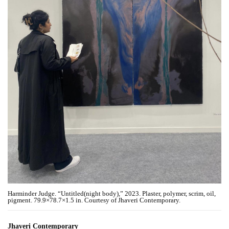
Harminder Judge. “Untitled(night body),” 2023. Plaster, polymer, scrim, oil,
pigment. 79.9×78.7×1.5 in. Courtesy of Jhaveri Contemporary.
Jhaveri Contemporary