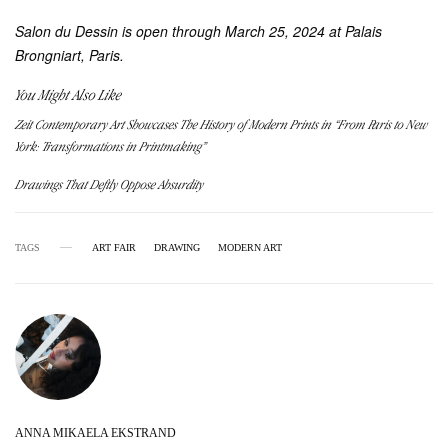
Salon du Dessin is open through March 25, 2024 at Palais
Brongniart, Paris.
You Might Also Like
Zeit Contemporary Art Showcases The History of Modern Prints in “From Paris to New
York: Transformations in Printmaking”
Drawings That Deftly Oppose Absurdity
TAGS
ART FAIR
DRAWING
MODERN ART
ANNA MIKAELA EKSTRAND