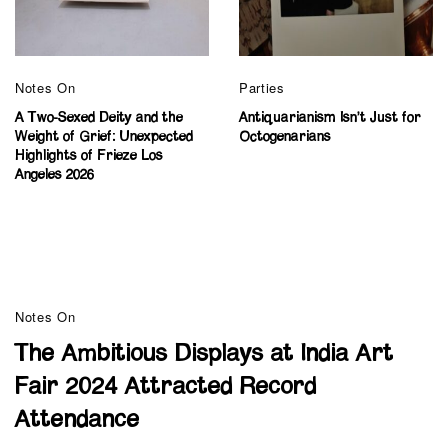
Notes On
Parties
A Two-Sexed Deity and the
Antiquarianism Isn’t Just for
Weight of Grief: Unexpected
Octogenarians
Highlights of Frieze Los
Angeles 2026
Notes On
The Ambitious Displays at India Art
Fair 2024 Attracted Record
Attendance