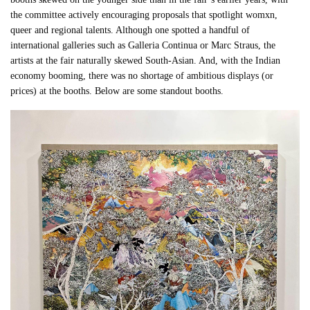
the committee actively encouraging proposals that spotlight womxn,
queer and regional talents. Although one spotted a handful of
international galleries such as Galleria Continua or Marc Straus, the
artists at the fair naturally skewed South-Asian. And, with the Indian
economy booming, there was no shortage of ambitious displays (or
prices) at the booths. Below are some standout booths.