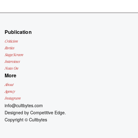
Publication
Criticism
Parties
Stage/Screen
Interviews
Notes On
More
About
Agency
Instagram
info@cultbytes.com
Designed by
Competitive Edge.
Copyright ©
Cultbytes