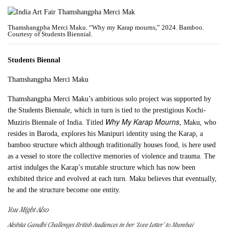
Thamshangpha Merci Maku. “Why my Karap mourns,” 2024. Bamboo.
Courtesy of Students Biennial.
Students Biennal
Thamshangpha Merci Maku
Thamshangpha Merci Maku’s ambitious solo project was supported by
the Students Biennale, which in turn is tied to the prestigious Kochi-
Why My Karap Mourns
Muziris Biennale of India. Titled
, Maku, who
resides in Baroda, explores his Manipuri identity using the Karap, a
bamboo structure which although traditionally houses food, is here used
as a vessel to store the collective memories of violence and trauma. The
artist indulges the Karap’s mutable structure which has now been
exhibited thrice and evolved at each turn. Maku believes that eventually,
he and the structure become one entity.
You Might Also
Akshita Gandhi Challenges British Audiences in her ‘Love Letter’ to Mumbai