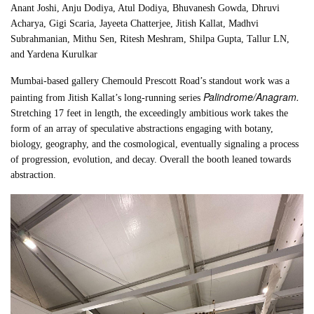
Anant Joshi, Anju Dodiya, Atul Dodiya, Bhuvanesh Gowda, Dhruvi
Acharya, Gigi Scaria, Jayeeta Chatterjee, Jitish Kallat, Madhvi
Subrahmanian, Mithu Sen, Ritesh Meshram, Shilpa Gupta, Tallur LN,
and Yardena Kurulkar
Mumbai-based gallery Chemould Prescott Road’s standout work was a
Palindrome/Anagram.
painting from Jitish Kallat’s long-running series
Stretching 17 feet in length, the exceedingly ambitious work takes the
form of an array of speculative abstractions engaging with botany,
biology, geography, and the cosmological, eventually signaling a process
of progression, evolution, and decay. Overall the booth leaned towards
abstraction.