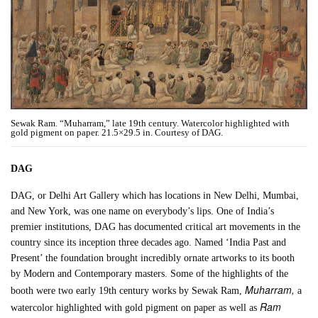
Sewak Ram. “Muharram,” late 19th century. Watercolor highlighted with
gold pigment on paper. 21.5×29.5 in. Courtesy of DAG.
DAG
DAG, or Delhi Art Gallery which has locations in New Delhi, Mumbai,
and New York, was one name on everybody’s lips. One of India’s
premier institutions, DAG has documented critical art movements in the
country since its inception three decades ago. Named ‘India Past and
Present’ the foundation brought incredibly ornate artworks to its booth
by Modern and Contemporary masters. Some of the highlights of the
Muharram,
booth were two early 19th century works by Sewak Ram,
a
Ram
watercolor highlighted with gold pigment on paper as well as