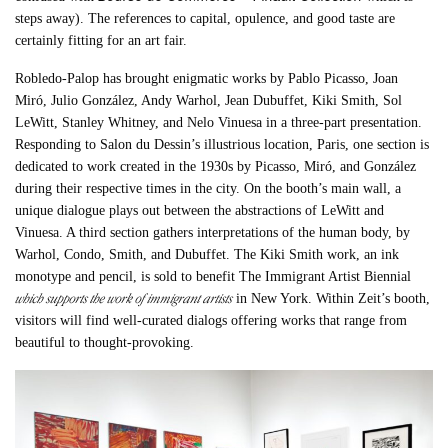
steps away). The references to capital, opulence, and good taste are
certainly fitting for an art fair.
Robledo-Palop has brought enigmatic works by Pablo Picasso, Joan
Miró, Julio González, Andy Warhol, Jean Dubuffet, Kiki Smith, Sol
LeWitt, Stanley Whitney, and Nelo Vinuesa in a three-part presentation.
Responding to Salon du Dessin’s illustrious location, Paris, one section is
dedicated to work created in the 1930s by Picasso, Miró, and González
during their respective times in the city. On the booth’s main wall, a
unique dialogue plays out between the abstractions of LeWitt and
Vinuesa. A third section gathers interpretations of the human body, by
Warhol, Condo, Smith, and Dubuffet. The Kiki Smith work, an ink
monotype and pencil, is sold to benefit The Immigrant Artist Biennial
which supports the work of immigrant artists
in New York. Within Zeit’s booth,
visitors will find well-curated dialogs offering works that range from
beautiful to thought-provoking.