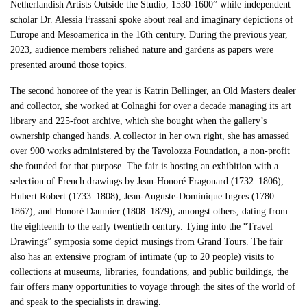
Netherlandish Artists Outside the Studio, 1530-1600” while independent
scholar Dr. Alessia Frassani spoke about real and imaginary depictions of
Europe and Mesoamerica in the 16th century. During the previous year,
2023, audience members relished nature and gardens as papers were
presented around those topics.
The second honoree of the year is Katrin Bellinger, an Old Masters dealer
and collector, she worked at Colnaghi for over a decade managing its art
library and 225-foot archive, which she bought when the gallery’s
ownership changed hands. A collector in her own right, she has amassed
over 900 works administered by the Tavolozza Foundation, a non-profit
she founded for that purpose. The fair is hosting an exhibition with a
selection of French drawings by Jean-Honoré Fragonard (1732–1806),
Hubert Robert (1733–1808), Jean-Auguste-Dominique Ingres (1780–
1867), and Honoré Daumier (1808–1879), amongst others, dating from
the eighteenth to the early twentieth century. Tying into the “Travel
Drawings” symposia some depict musings from Grand Tours. The fair
also has an extensive program of intimate (up to 20 people) visits to
collections at museums, libraries, foundations, and public buildings, the
fair offers many opportunities to voyage through the sites of the world of
and speak to the specialists in drawing.