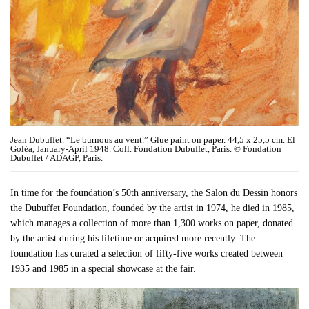
Jean Dubuffet. “Le burnous au vent.” Glue paint on paper. 44,5 x 25,5 cm. El
Goléa, January-April 1948. Coll. Fondation Dubuffet, Paris. © Fondation
Dubuffet / ADAGP, Paris.
In time for the foundation’s 50th anniversary, the Salon du Dessin honors
the Dubuffet Foundation, founded by the artist in 1974, he died in 1985,
which manages a collection of more than 1,300 works on paper, donated
by the artist during his lifetime or acquired more recently. The
foundation has curated a selection of fifty-five works created between
1935 and 1985 in a special showcase at the fair.