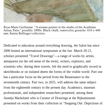
Rose-Marie Guillaume. “A woman painter in the studio of the Académie
Julian, Paris,” possibly 1890s. Black chalk, watercolor, gouache. 610 x 440
mm. Katrin Bellinger collection.
Dedicated to education around everything drawing, the Salon has since
2006 hosted an international symposium at the fair. March 20-21,
scholars presented “Travel Drawings”—a range of works by artists,
antiquaries (in the old sense of the term), writers, explorers, and
scientists who, during their travels, felt the need to graphically record in
sketchbooks or on isolated sheets the forms of the visible world. Part one
has a particular focus on the period from the Renaissance to the
seventeenth century. Part two, in 2025, will address the same subject
from the eighteenth century to the present day. Academics, museum
professionals, and independent researchers presented, among them
Austėja Mackelaitė who is Curator of Drawings at the Rijksmuseum
presented on works from their collection in “Stepping Out: Depictions of