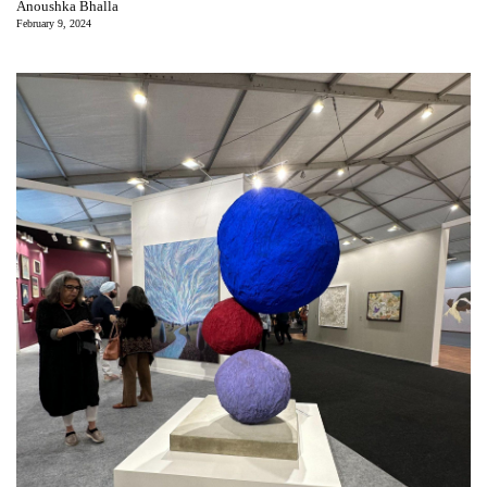
Anoushka Bhalla
February 9, 2024