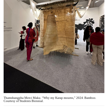
Thamshangpha Merci Maku. “Why my Karap mourns,” 2024. Bamboo.
Courtesy of Students Biennial.