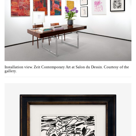
Installation view. Zeit Contemporary Art at Salon du Dessin. Courtesy of the
gallery.