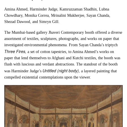
Amina Ahmed, Harminder Judge, Kamruzzaman Shadhin, Lubna
Chowdhary, Monika Correa, Mrinalini Mukherjee, Sayan Chanda,
Shezad Dawood, and Simryn Gill.
The Mumbai-based gallery Jhaveri Contemporary booth offered a diverse
assortment of textiles, sculptures, photographs, and works on paper that
investigated environmental phenomena. From Sayan Chanda’s triptych
Three Fires,
a set of cotton tapestries, to Amina Ahmed’s works on
paper that lend themselves to Afghani and Kutchi textiles, the booth was
flush with luscious and verdant abstractions. The standout of the booth
Untitled (night body),
was Harminder Judge’s
a layered painting that
compelled existential contemplations upon the viewer.