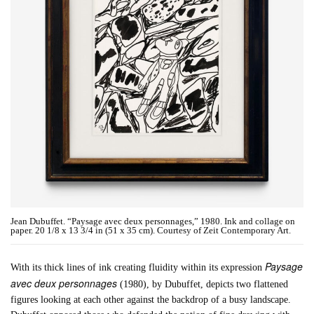
Jean Dubuffet. “Paysage avec deux personnages,” 1980. Ink and collage on
paper. 20 1/8 x 13 3/4 in (51 x 35 cm). Courtesy of Zeit Contemporary Art.
Paysage
With its thick lines of ink creating fluidity within its expression
avec deux personnages
(1980), by Dubuffet, depicts two flattened
figures looking at each other against the backdrop of a busy landscape.