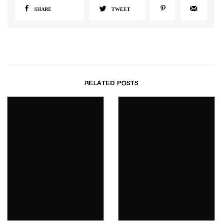
SHARE
TWEET
RELATED POSTS