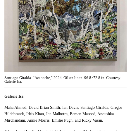
Santiago Giralda. “Azabache,” 2024. Oil on linen. 96.8×72.8 in. Courtesy
Galerie Isa.
Galerie Isa
Maha Ahmed, David Brian Smith, Ian Davis, Santiago Giralda, Gregor
Hildebrandt, Idris Khan, Ian Malhotra, Eeman Masood, Anoushka
Mirchandani, Annie Morris, Emilie Pugh, and Ricky Vasan.