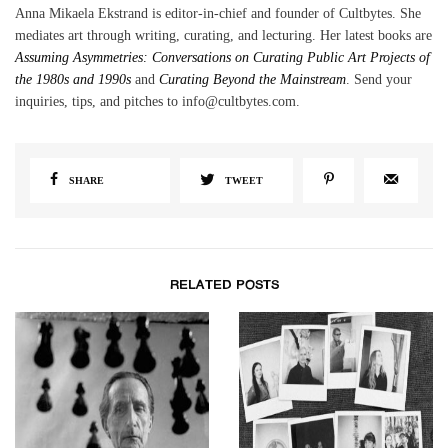
Anna Mikaela Ekstrand is editor-in-chief and founder of Cultbytes. She
mediates art through writing, curating, and lecturing. Her latest books are
Assuming Asymmetries: Conversations on Curating Public Art Projects of
the 1980s and 1990s
and
Curating Beyond the Mainstream
. Send your
inquiries, tips, and pitches to info@cultbytes.com.
SHARE
TWEET
RELATED POSTS