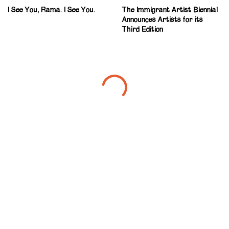
I See You, Rama. I See You.
The Immigrant Artist Biennial
Announces Artists for its
Third Edition