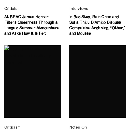
Criticism
Interviews
At BRAC James Horner
In Bed-Stuy, Rain Chan and
Filters Queerness Through a
Sofia Thiệu D’Amico Discuss
Languid Summer Atmosphere
Compulsive Archiving, “Other,”
and Asks How It Is Felt
and Mousse
Criticism
Notes On