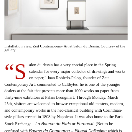
Installation view. Zeit Contemporary Art at Salon du Dessin. Courtesy of the
gallery.
“S
alon du dessin has a very special place in the Spring
calendar for every major collector of drawings and works
on paper,” Joan Robledo-Palop, founder of Zeit
Contemporary Art, commented to Cultbytes, he is one of the younger
dealers at the fair that presents more than 1000 works on paper from
thirty-nine exhibitors at Palais Brongniart. Through Monday, March
25th, visitors are welcomed to browse exceptional old masters, modern,
and contemporary works in the neo-classical building with Corinthian-
style pillars erected in 1808 by Napoleon. It was also home to the Paris
La Bourse de Paris
Euronext.
Stock Exchange—
or
(Not to be
Bourse de Commerce – Pinault Collection
confused with
which is