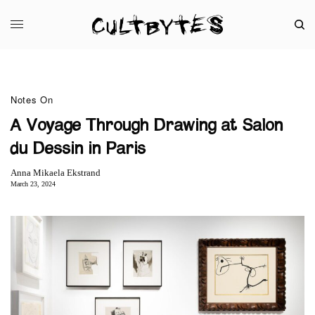
Notes On
A Voyage Through Drawing at Salon
du Dessin in Paris
Anna Mikaela Ekstrand
March 23, 2024