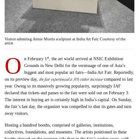
Visitor admiring Annie Morris sculpture at India Art Fair. Courtesy of the
artist.
O
st
n February 1
, the art world arrived at NSIC Exhibition
Grounds in New Delhi for the vernissage of one of Asia’s
biggest and most popular art fairs—India Art Fair. Reportedly,
the fair experienced a 30% visitor increase
on its preview day,
compared to last
year. Owing to its massively growing popularity, surprisingly IAF
declared that tickets and passes to the fair were sold out on February 3.
The interest in buying art is certainly high in India’s capital. On Sunday,
the fair’s last day, the organizer was compelled to shut its gates and turn
away visitors.
Hosting a hundred booths, comprised of galleries, institutions,
collectives, foundations, and museums. The artists positioned in these
booths skewed on the younger side than in the fair’s earlier years, with