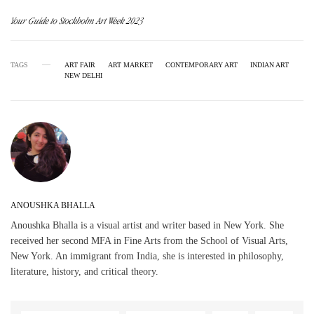
Your Guide to Stockholm Art Week 2023
TAGS
ART FAIR
ART MARKET
CONTEMPORARY ART
INDIAN ART
NEW DELHI
ANOUSHKA BHALLA
Anoushka Bhalla is a visual artist and writer based in New York. She
received her second MFA in Fine Arts from the School of Visual Arts,
New York. An immigrant from India, she is interested in philosophy,
literature, history, and critical theory.