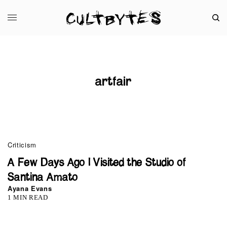
artfair
0
Criticism
A Few Days Ago I Visited the Studio of
Santina Amato
Ayana Evans
1 MIN READ