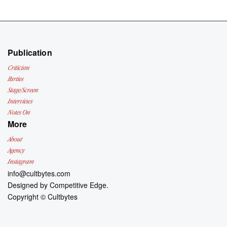
Publication
Criticism
Parties
Stage/Screen
Interviews
Notes On
More
About
Agency
Instagram
info@cultbytes.com
Designed by
Competitive Edge.
Copyright ©
Cultbytes