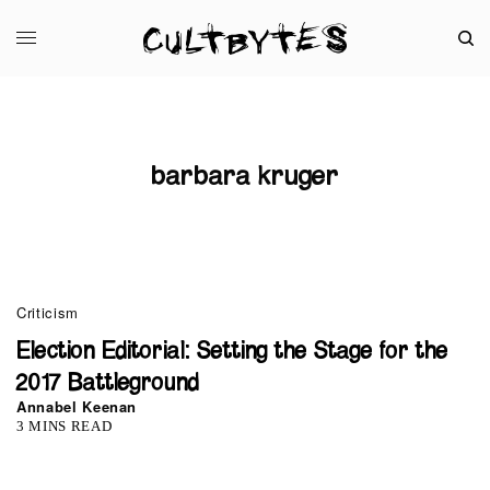
barbara kruger
Criticism
Election Editorial: Setting the Stage for the
2017 Battleground
Annabel Keenan
3 MINS READ