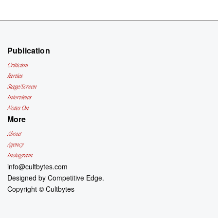
Publication
Criticism
Parties
Stage/Screen
Interviews
Notes On
More
About
Agency
Instagram
info@cultbytes.com
Designed by
Competitive Edge.
Copyright ©
Cultbytes