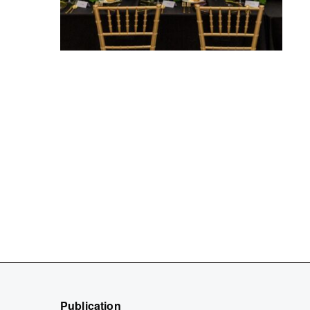
Publication