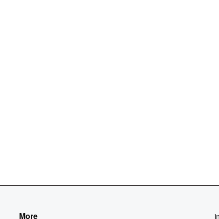
More
i