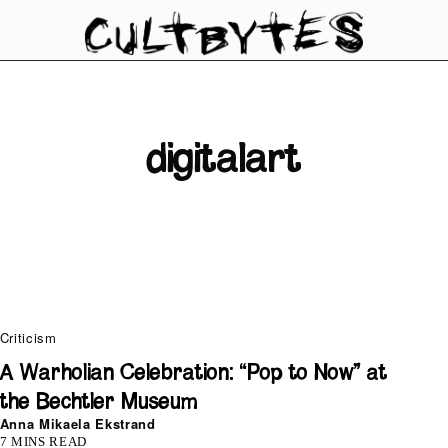
digitalart
Criticism
A Warholian Celebration: “Pop to Now” at
the Bechtler Museum
Anna Mikaela Ekstrand
7 MINS READ