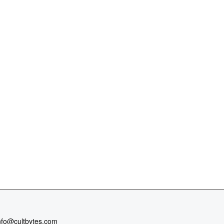
nfo@cultbytes.com