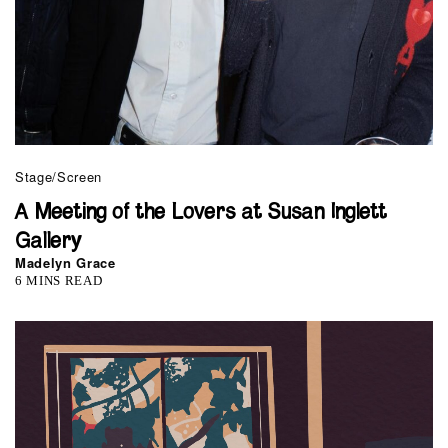
Stage/Screen
A Meeting of the Lovers at Susan Inglett
Gallery
Madelyn Grace
6 MINS READ