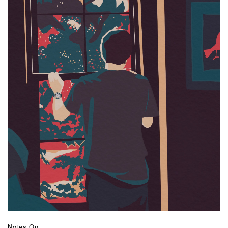
Notes On