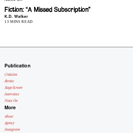
Fiction: “A Missed Subscription”
K.D. Walker
13 MINS READ
Publication
Criticism
Parties
Stage/Screen
Interviews
Notes On
More
About
Agency
Instagram