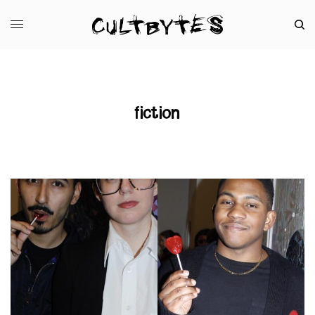
fiction