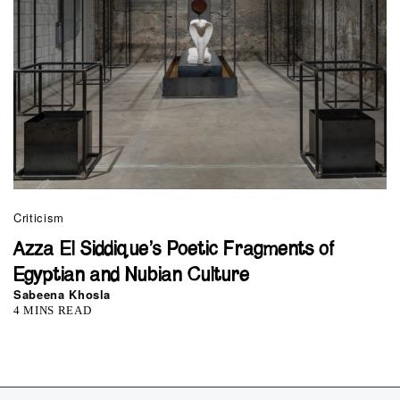
Criticism
Azza El Siddique’s Poetic Fragments of
Egyptian and Nubian Culture
Sabeena Khosla
4 MINS READ