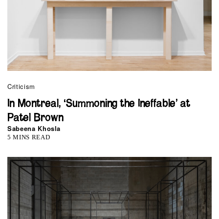
Criticism
In Montreal, ‘Summoning the Ineffable’ at
Patel Brown
Sabeena Khosla
5 MINS READ