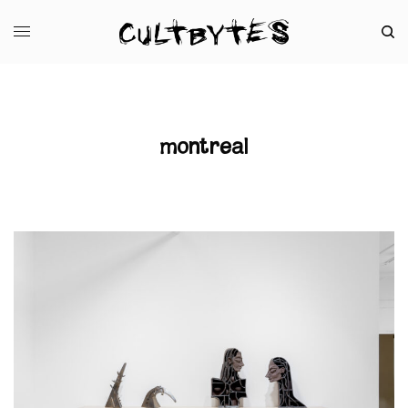
montreal