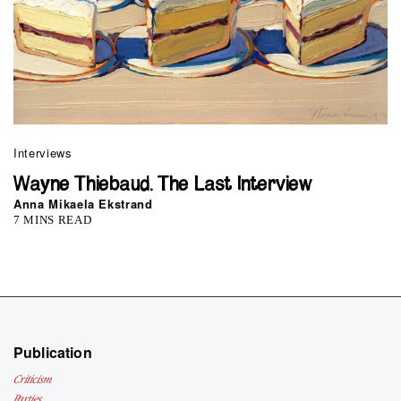
Interviews
Wayne Thiebaud. The Last Interview
Anna Mikaela Ekstrand
7 MINS READ
Publication
Criticism
Parties