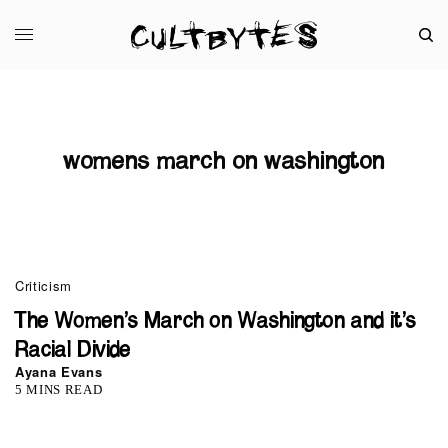
womens march on washington
Criticism
The Women’s March on Washington and it’s
Racial Divide
Ayana Evans
5 MINS READ