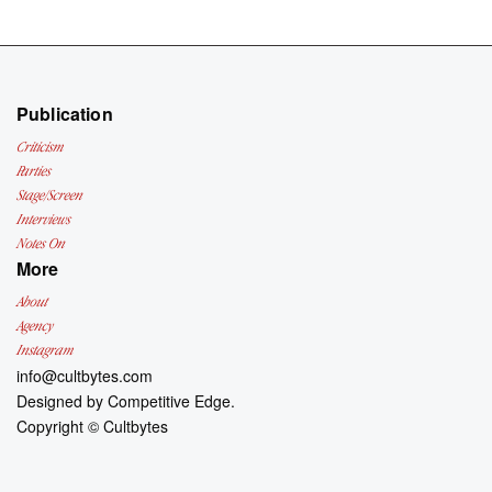
Publication
Criticism
Parties
Stage/Screen
Interviews
Notes On
More
About
Agency
Instagram
info@cultbytes.com
Designed by
Competitive Edge.
Copyright ©
Cultbytes