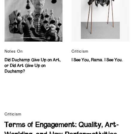
Notes On
Criticism
Did Duchamp Give Up on Art,
I See You, Rama. I See You.
or Did Art Give Up on
Duchamp?
Criticism
Terms of Engagement: Quality, Art-