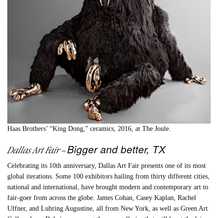
Haas Brothers’ “King Dong,” ceramics, 2016, at The Joule.
Bigger and better, TX
Dallas Art Fair
–
Celebrating its 10th anniversary, Dallas Art Fair presents one of its most
global iterations. Some 100 exhibitors hailing from thirty different cities,
national and international, have brought modern and contemporary art to
fair-goer from across the globe. James Cohan, Casey Kaplan, Rachel
Uffner, and Luhring Augustine, all from New York, as well as Green Art