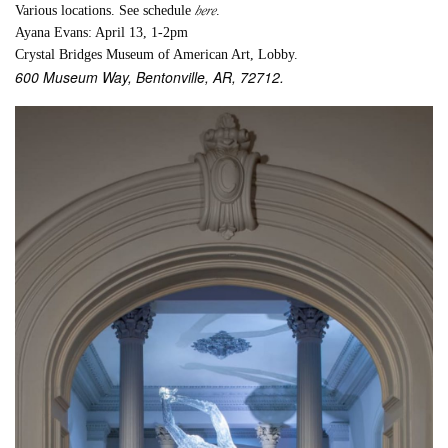
here
Various locations. See schedule
.
Ayana Evans: April 13, 1-2pm
Crystal Bridges Museum of American Art, Lobby.
600 Museum Way, Bentonville, AR, 72712.