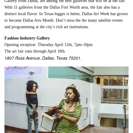
Gallery from Dubai, are among the new galleries that will be at the fair.
With 11 galleries from the Dallas Fort Worth area, the fair also has a
distinct local flavor. In Texas bigger is better, Dallas Art Week has grown
to become Dallas Arts Month. Don’t miss the the many satellite events
and programming at the city’s rich art institutions.
Fashion Industry Gallery
Opening reception: Thursday April 12th, 7pm-10pm
The art fair runs through April 18th.
1807 Ross Avenue, Dallas, Texas 75201.