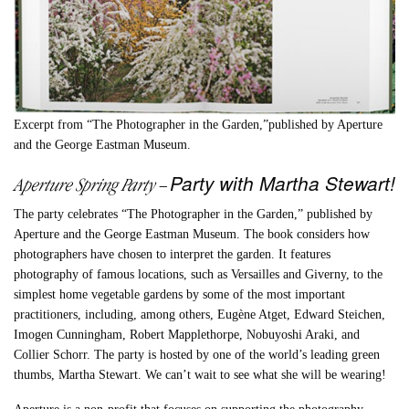
Excerpt from “The Photographer in the Garden,”published by Aperture
and the George Eastman Museum.
Party with Martha Stewart!
Aperture Spring Party
–
The party celebrates “The Photographer in the Garden,” published by
Aperture and the George Eastman Museum. The book considers how
photographers have chosen to interpret the garden. It features
photography of famous locations, such as Versailles and Giverny, to the
simplest home vegetable gardens by some of the most important
practitioners, including, among others, Eugène Atget, Edward Steichen,
Imogen Cunningham, Robert Mapplethorpe, Nobuyoshi Araki, and
Collier Schorr. The party is hosted by one of the world’s leading green
thumbs, Martha Stewart. We can’t wait to see what she will be wearing!