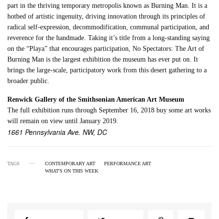
part in the thriving temporary metropolis known as Burning Man. It is a
hotbed of artistic ingenuity, driving innovation through its principles of
radical self-expression, decommodification, communal participation, and
reverence for the handmade. Taking it’s title from a long-standing saying
on the “Playa” that encourages participation, No Spectators: The Art of
Burning Man is the largest exhibition the museum has ever put on. It
brings the large-scale, participatory work from this desert gathering to a
broader public.
Renwick Gallery of the Smithsonian American Art Museum
The full exhibition runs through September 16, 2018 buy some art works
will remain on view until January 2019.
1661 Pennsylvania Ave. NW, DC
TAGS
CONTEMPORARY ART
PERFORMANCE ART
WHAT'S ON THIS WEEK