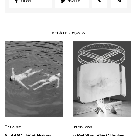
SHARE
TWEET
RELATED POSTS
Criticism
Interviews
At BRAC James Horner
In Bed-Stuy, Rain Chan and