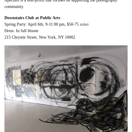
Aperture is a non-profit that focuses on supporting the photography
community.
Downstairs Club at Public Arts
tickets
Spring Party: April 6th, 9-11:00 pm, $50-75
.
Dress: In full bloom
215 Chrystie Street, New York, NY 10002.