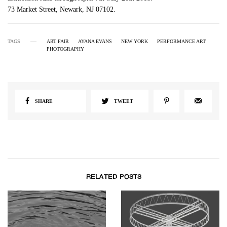
73 Market Street, Newark, NJ 07102.
TAGS
ART FAIR
AYANA EVANS
NEW YORK
PERFORMANCE ART
PHOTOGRAPHY
SHARE
TWEET
RELATED POSTS