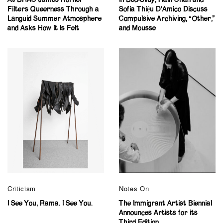
Filters Queerness Through a
Sofia Thiệu D’Amico Discuss
Languid Summer Atmosphere
Compulsive Archiving, “Other,”
and Asks How It Is Felt
and Mousse
Criticism
Notes On
I See You, Rama. I See You.
The Immigrant Artist Biennial
Announces Artists for its
Third Edition