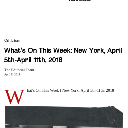
Criticism
What’s On This Week: New York, April
5th-April 11th, 2018
The Editorial Team
April 5, 2018
W
hat’s On This Week l New York, April 5th-11th, 2018