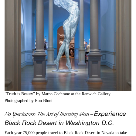
“Truth is Beauty” by Marco Cochrane at the Renwich Gallery.
Photographed by
Ron Blunt.
Experience
No Spectators: The Art of Burning Man
–
Black Rock Desert in Washington D.C.
Each year 75,000 people travel to Black Rock Desert in Nevada to take