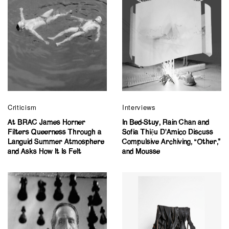
Criticism
Interviews
At BRAC James Horner
In Bed-Stuy, Rain Chan and
Filters Queerness Through a
Sofia Thiệu D’Amico Discuss
Languid Summer Atmosphere
Compulsive Archiving, “Other,”
and Asks How It Is Felt
and Mousse