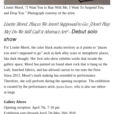
Lisette Morel, “I Want You to Run With Me, I Want To Suspend You,
and Drop You.” Photograph courtesy of the artist.
Lisette Morel, Places We Aren’t Supposed to Go: [Don’t Play
Debut solo
Me] Do We Still Call it Abstract Art?
–
show
For Lisette Morel, the color black marks territory as it points to “places
you aren’t supposed to go” such as dark alley ways or metaphoric places,
like dark thought. Her first solo-show exhibits works that invade the
gallery space; Morel has painted on found sheet rock that is hung on the
wall, bunched fabrics, and has allowed canvas to run onto the floor.
Since 2013, Morel’s mark making has extended to performance.
Therefore, she will perform during the opening reception. The exhibition
Ayana Evans
is curated by the performance artist
, who is also our editor-
at-large.
Gallery Aferro
Opening reception: April 7th, 7-10 pm
Exhibition runs through April 7th-May 26th 2018.