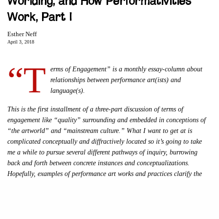
Worlding, and How Performativities
Work, Part I
Esther Neff
April 3, 2018
“T
erms of Engagement” is a monthly essay-column about
relationships between performance art(ists) and
language(s).
This is the first installment of a three-part discussion of terms of
engagement like “quality” surrounding and embedded in conceptions of
“the artworld” and “mainstream culture.” What I want to get at is
complicated conceptually and diffractively located so it’s going to take
me a while to pursue several different pathways of inquiry, burrowing
back and forth between concrete instances and conceptualizations.
Hopefully, examples of performance art works and practices clarify the
discussion. As always, responses, corrections, questions are welcome and
esthermneff@gmail.com
encouraged, email
.