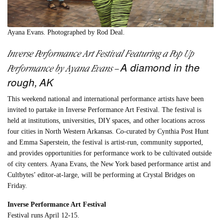
Ayana Evans. Photographed by Rod Deal.
Inverse Performance Art Festival Featuring a Pop Up
A diamond in the
Performance by
Ayana Evans
–
rough,
AK
This weekend national and international performance artists have been
invited to partake in Inverse Performance Art Festival. The festival is
held at institutions, universities, DIY spaces, and other locations across
four cities in North Western Arkansas. Co-curated by Cynthia Post Hunt
and Emma Saperstein, the festival is artist-run, community supported,
and provides opportunities for performance work to be cultivated outside
of city centers. Ayana Evans, the New York based performance artist and
Cultbytes’ editor-at-large, will be performing at Crystal Bridges on
Friday.
Inverse Performance Art Festival
Festival runs April 12-15.