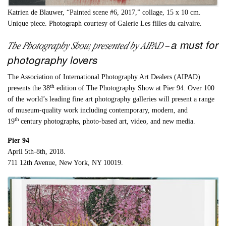
Katrien de Blauwer, “Painted scene #6, 2017,” collage, 15 x 10 cm.
Unique piece. Photograph courtesy of Galerie Les filles du calvaire.
a must for
The Photography Show, presented by AIPAD
–
photography lovers
The Association of International Photography Art Dealers (AIPAD)
th
presents the 38
edition of The Photography Show at Pier 94. Over 100
of the world’s leading fine art photography galleries will present a range
of museum-quality work including contemporary, modern, and
th
19
century photographs, photo-based art, video, and new media.
Pier 94
April 5th-8th, 2018.
711 12th Avenue, New York, NY 10019.