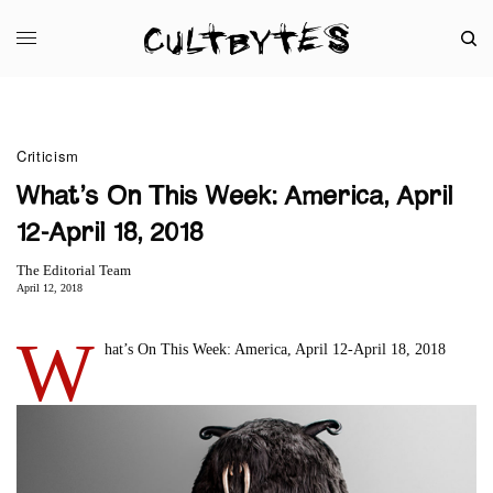
Criticism
What’s On This Week: America, April
12-April 18, 2018
The Editorial Team
April 12, 2018
W
hat’s On This Week: America, April 12-April 18, 2018