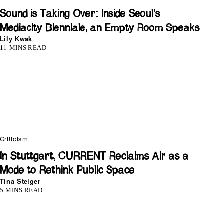
Sound is Taking Over: Inside Seoul’s
Mediacity Bienniale, an Empty Room Speaks
Lily Kwak
11 MINS READ
Criticism
In Stuttgart, CURRENT Reclaims Air as a
Mode to Rethink Public Space
Tina Steiger
5 MINS READ