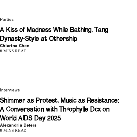
Parties
A Kiss of Madness While Bathing, Tang
Dynasty-Style at Othership
Chiarina Chen
8 MINS READ
Interviews
Shimmer as Protest, Music as Resistance:
A Conversation with Théophylle Dcx on
World AIDS Day 2025
Alexandria Deters
9 MINS READ