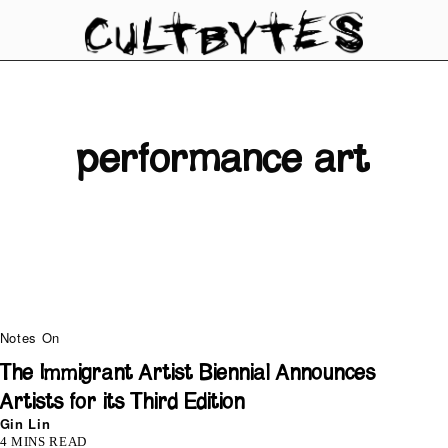
performance art
Notes On
The Immigrant Artist Biennial Announces
Artists for its Third Edition
Gin Lin
4 MINS READ