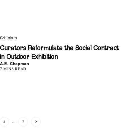
Criticism
Curators Reformulate the Social Contract
in Outdoor Exhibition
A.E. Chapman
7 MINS READ
3
…
7