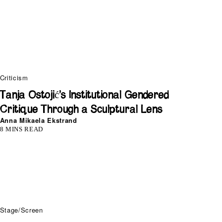
Criticism
Tanja Ostojić’s Institutional Gendered
Critique Through a Sculptural Lens
Anna Mikaela Ekstrand
8 MINS READ
Stage/Screen