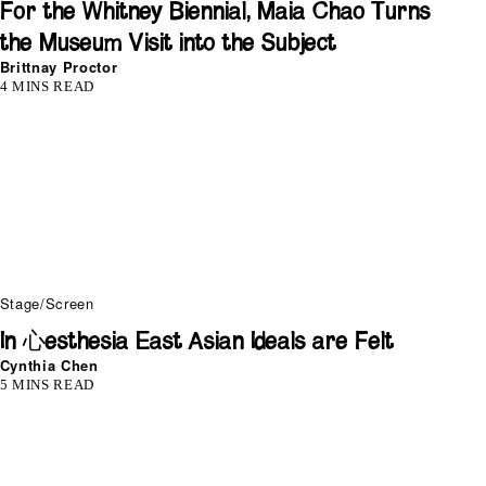
For the Whitney Biennial, Maia Chao Turns
the Museum Visit into the Subject
Brittnay Proctor
4 MINS READ
Stage/Screen
In 心esthesia East Asian Ideals are Felt
Cynthia Chen
5 MINS READ