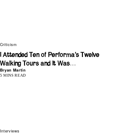
Criticism
I Attended Ten of Performa’s Twelve
Walking Tours and It Was…
Bryan Martin
5 MINS READ
Interviews