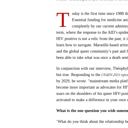
T
oday is the first time since 1988
Essential funding for medicine an
completely by our current administr
term, where the response to the AID’s epide
HIV positive is not a relic from the past; i
learn how to navigate. Marseille-based artis
and the global queer community’s past and fu
been able to take what was once a death sent
In conjunction with our interview, Théophyl
UNAIDS 2024 repor
but true. Responding to the
by 2029, he wrote: “mainstream media platfo
become more important as advocates for HIV
soars on the shoulders of his queer HIV-pos
activated to make a difference in your own 
What is the one question you wish someo
‘What do you think about the relationship b