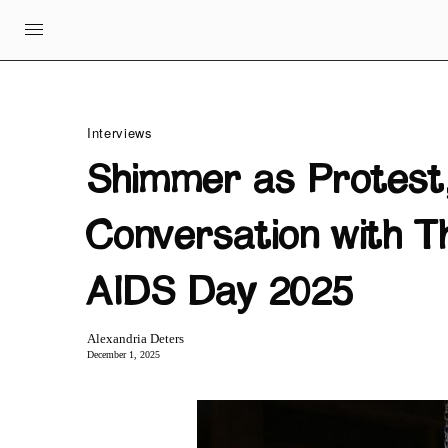
Interviews
Shimmer as Protest,
Conversation with T
AIDS Day 2025
Alexandria Deters
December 1, 2025