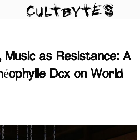
 Music as Resistance: A
héophylle Dcx on World