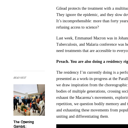
Gilead protects the treatment with a multitud
They ignore the epidemic, and they slow dow
It’s incomprehensible: more than forty yea
refusing access to science?
Last week, Emmanuel Macron was in Johanne
Tuberculosis, and Malaria conference was hel
need treatments that are accessible to every
Preach. You are also doing a residency ri
The residency I’m currently doing is a perf
READ NEXT
presented as a work-in-progress at the Parallè
we draw inspiration from the choreographi
bodies of multiple generations, crossing soc
exhaust the Macarena’s movements, explorin
repetition, we question bodily memory and th
and exhausting these movements from popular
uniting and differentiating them.
The Opening
Gambit: