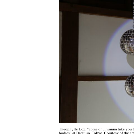
Théophylle Dcx. ”come on, I wanna take you h
bodies” at Datsuijo, Tokyo. Courtesy of the art