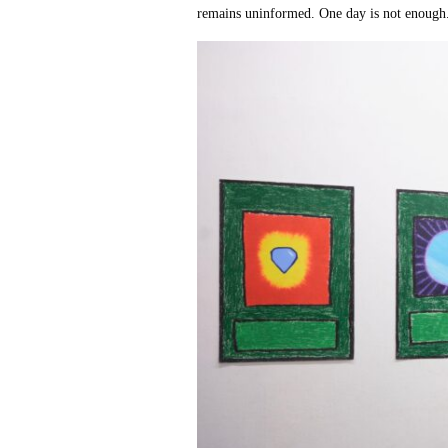
remains uninformed. One day is not enough