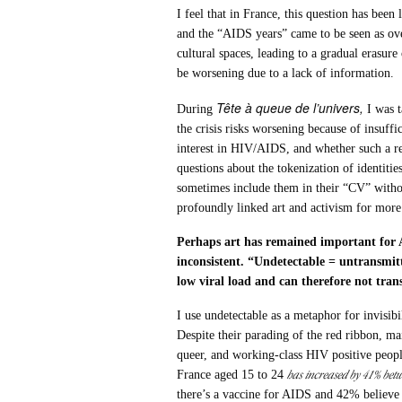
I feel that in France, this question has bee
and the “AIDS years” came to be seen as over
cultural spaces, leading to a gradual erasur
be worsening due to a lack of information.
Tête à queue de l’univers,
During
I was t
the crisis risks worsening because of insuff
interest in HIV/AIDS, and whether such a re
questions about the tokenization of identities
sometimes include them in their “CV” withou
profoundly linked art and activism for more
Perhaps art has remained important for 
inconsistent. “Undetectable = untransmit
low viral load and can therefore not tran
I use undetectable as a metaphor for invisib
Despite their parading of the red ribbon, ma
queer, and working-class HIV positive peopl
has increased by 41% bet
France aged 15 to 24
there’s a vaccine for AIDS and 42% believe 