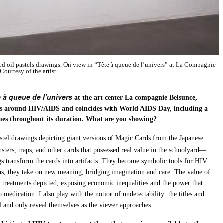
d oil pastels drawings. On view in “Tête à queue de l’univers” at La Compagnie
ourtesy of the artist.
 à queue de l’univers
at the art center La compagnie Belsunce,
lves around HIV/AIDS and coincides with World AIDS Day, including a
ssues throughout its duration. What are you showing?
 pastel drawings depicting giant versions of Magic Cards from the Japanese
sters, traps, and other cards that possessed real value in the schoolyard—
 transform the cards into artifacts. They become symbolic tools for HIV
ins, they take on new meaning, bridging imagination and care. The value of
V treatments depicted, exposing economic inequalities and the power that
 medication. I also play with the notion of undetectability: the titles and
el and only reveal themselves as the viewer approaches.