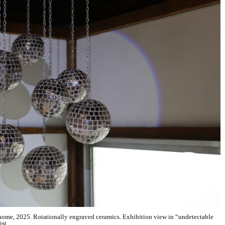
ome, 2025. Rotationally engraved ceramics. Exhibition view in “undetectable
ist.