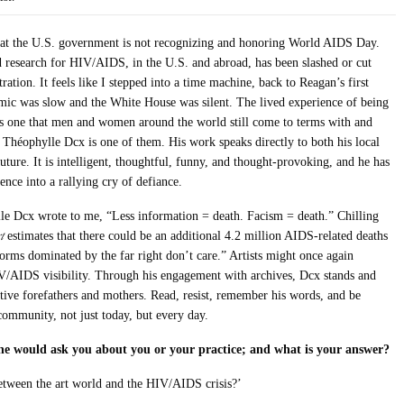
 that the U.S. government is not recognizing and honoring World AIDS Day.
d research for HIV/AIDS, in the U.S. and abroad, has been slashed or cut
ation. It feels like I stepped into a time machine, back to Reagan’s first
mic was slow and the White House was silent. The lived experience of being
t is one that men and women around the world still come to terms with and
t Théophylle Dcx is one of them. His work speaks directly to both his local
ture. It is intelligent, thoughtful, funny, and thought-provoking, and he has
ence into a rallying cry of defiance.
le Dcx wrote to me, “Less information = death. Facism = death.” Chilling
t
estimates that there could be an additional 4.2 million AIDS-related deaths
rms dominated by the far right don’t care.” Artists might once again
/AIDS visibility. Through his engagement with archives, Dcx stands and
itive forefathers and mothers. Read, resist, remember his words, and be
community, not just today, but every day.
ne would ask you about you or your practice; and what is your answer?
etween the art world and the HIV/AIDS crisis?’