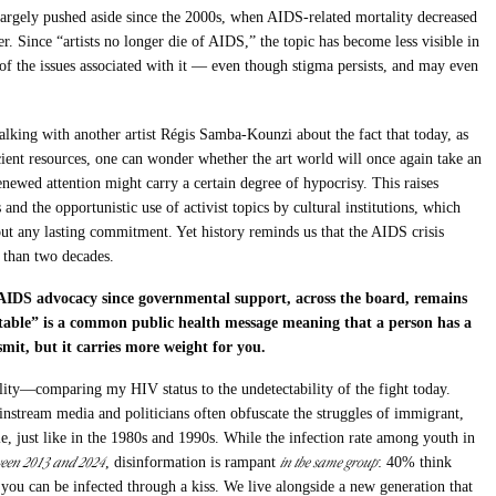
n largely pushed aside since the 2000s, when AIDS-related mortality decreased
. Since “artists no longer die of AIDS,” the topic has become less visible in
e of the issues associated with it — even though stigma persists, and may even
alking with another artist Régis Samba-Kounzi about the fact that today, as
icient resources, one can wonder whether the art world will once again take an
newed attention might carry a certain degree of hypocrisy. This raises
 and the opportunistic use of activist topics by cultural institutions, which
t any lasting commitment. Yet history reminds us that the AIDS crisis
 than two decades.
AIDS advocacy since governmental support, across the board, remains
table” is a common public health message meaning that a person has a
smit, but it carries more weight for you.
ility—comparing my HIV status to the undetectability of the fight today.
instream media and politicians often obfuscate the struggles of immigrant,
e, just like in the 1980s and 1990s. While the infection rate among youth in
ween 2013 and 2024
in the same group
, disinformation is rampant
: 40% think
you can be infected through a kiss. We live alongside a new generation that