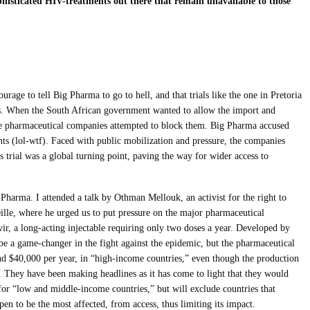
histicated HIV-treatments out there that remain unavailable to those
urage to tell Big Pharma to go to hell, and that trials like the one in Pretoria
es. When the South African government wanted to allow the import and
ne pharmaceutical companies attempted to block them. Big Pharma accused
ghts (lol-wtf). Faced with public mobilization and pressure, the companies
 trial was a global turning point, paving the way for wider access to
ig Pharma. ​​I attended a talk by Othman Mellouk, an activist for the right to
lle, where he urged us to put pressure on the major pharmaceutical
r, a long-acting injectable requiring only two doses a year. Developed by
d be a game-changer in the fight against the epidemic, but the pharmaceutical
round $40,000 per year, in “high-income countries,” even though the production
 They have been making headlines as it has come to light that they would
for “low and middle-income countries,” but will exclude countries that
ppen to be the most affected, from access, thus limiting its impact.