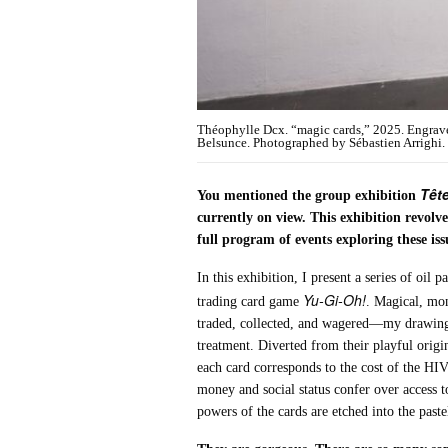
Théophylle Dcx. “magic cards,” 2025. Engrave
Belsunce. Photographed by Sébastien Arrighi. C
Tête
You mentioned the group exhibition
currently on view. This exhibition revo
full program of events exploring these i
In this exhibition, I present a series of oil
Yu-Gi-Oh!
trading card game
. Magical, mon
traded, collected, and wagered—my drawings
treatment. Diverted from their playful orig
each card corresponds to the cost of the HI
money and social status confer over access to
powers of the cards are etched into the past