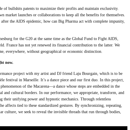
e of bullshits patents to maximize their profits and maintain exclusivity.
n market launches or collaborations to keep all the benefits for themselves.
rs after the AIDS epidemic, how can Big Pharma act with complete impunity,
sburg for the G20 at the same time as the Global Fund to Fight AIDS,
d. France has not yet renewed its financial contribution to the latter. We
one, everywhere, without geographical or economic distinction.
ght now.
ormance project with my artist and DJ friend Laju Bourgain, which is to be
le festival in Marseille. It’s a dance piece and our first duo. In this project,
c phenomenon of the Macarena—a dance whose steps are embedded in the
ial and cultural borders. In our performance, we appropriate, transform, and
g their unifying power and hypnotic mechanics. Through relentless
e affects tied to these standardized gestures. By synchronizing, repeating,
 culture, we seek to reveal the invisible threads that run through bodies,