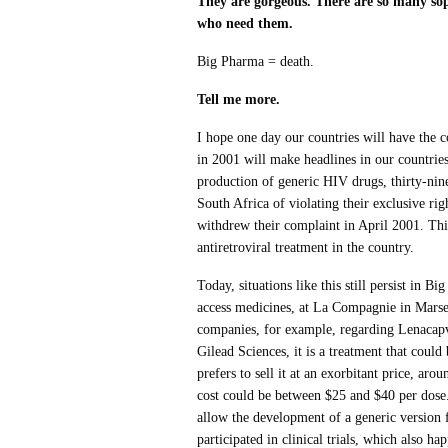
They are gorgeous. There are so many sop
who need them.
Big Pharma = death.
Tell me more.
I hope one day our countries will have the co
in 2001 will make headlines in our countri
production of generic HIV drugs, thirty-ni
South Africa of violating their exclusive ri
withdrew their complaint in April 2001. This
antiretroviral treatment in the country.
Today, situations like this still persist in B
access medicines, at La Compagnie in Marsei
companies, for example, regarding Lenacapvi
Gilead Sciences, it is a treatment that coul
prefers to sell it at an exorbitant price, a
cost could be between $25 and $40 per dose.
allow the development of a generic version 
participated in clinical trials, which also ha