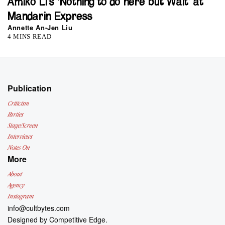
Amiko Li’s ‘Nothing to do here but Wait’ at
Mandarin Express
Annette An-Jen Liu
4 MINS READ
Publication
Criticism
Parties
Stage/Screen
Interviews
Notes On
More
About
Agency
Instagram
info@cultbytes.com
Designed by
Competitive Edge.