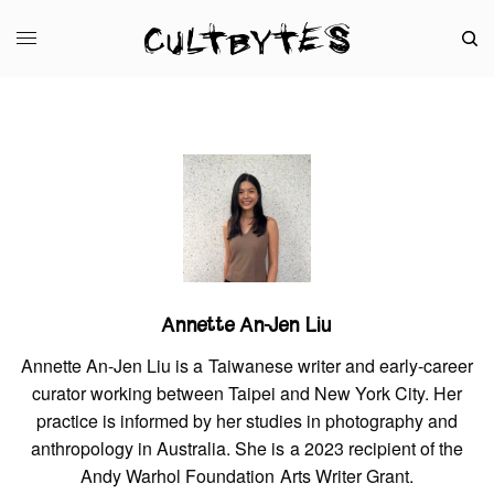
Annette An-Jen Liu
Annette An-Jen Liu is a Taiwanese writer and early-career
curator working between Taipei and New York City. Her
practice is informed by her studies in photography and
anthropology in Australia. She is a 2023 recipient of the
Andy Warhol Foundation Arts Writer Grant.