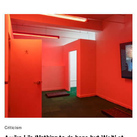
Criticism