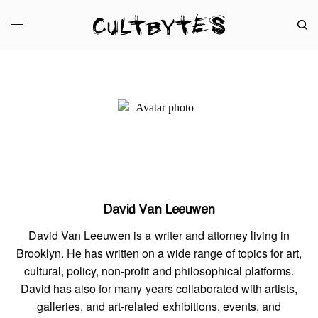
David Van Leeuwen
David Van Leeuwen is a writer and attorney living in
Brooklyn. He has written on a wide range of topics for art,
cultural, policy, non-profit and philosophical platforms.
David has also for many years collaborated with artists,
galleries, and art-related exhibitions, events, and