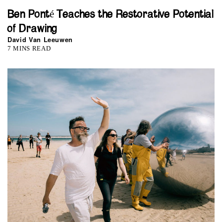
Ben Ponté Teaches the Restorative Potential
of Drawing
David Van Leeuwen
7 MINS READ