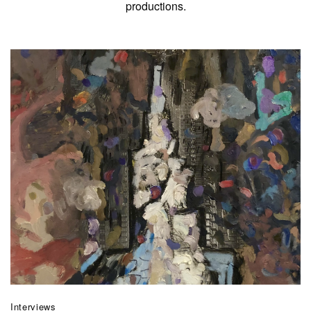
productions.
Interviews