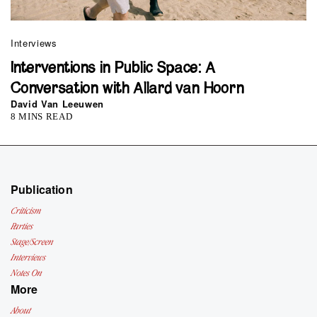
Interviews
Interventions in Public Space: A
Conversation with Allard van Hoorn
David Van Leeuwen
8 MINS READ
Publication
Criticism
Parties
Stage/Screen
Interviews
Notes On
More
About