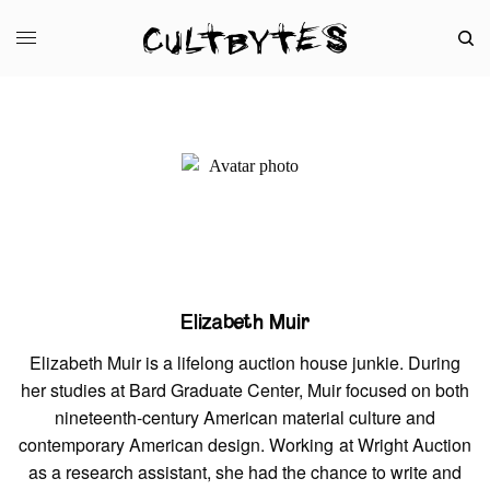
Elizabeth Muir
Elizabeth Muir is a lifelong auction house junkie. During
her studies at Bard Graduate Center, Muir focused on both
nineteenth-century American material culture and
contemporary American design. Working at Wright Auction
as a research assistant, she had the chance to write and