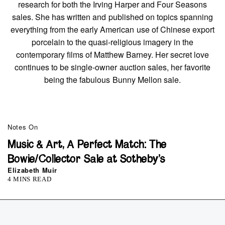
research for both the Irving Harper and Four Seasons
sales. She has written and published on topics spanning
everything from the early American use of Chinese export
porcelain to the quasi-religious imagery in the
contemporary films of Matthew Barney. Her secret love
continues to be single-owner auction sales, her favorite
being the fabulous Bunny Mellon sale.
Notes On
Music & Art, A Perfect Match: The
Bowie/Collector Sale at Sotheby’s
Elizabeth Muir
4 MINS READ