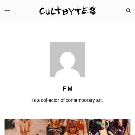
F M
is a collector of contemporary art.