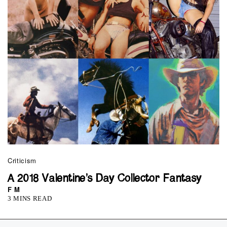
Criticism
A 2018 Valentine’s Day Collector Fantasy
F M
3 MINS READ