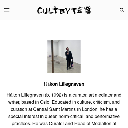
Håkon Lillegraven
Håkon Lillegraven (b. 1992) is a curator, art mediator and
writer, based in Oslo. Educated in culture, criticism, and
curation at Central Saint Martins in London, he has a
special interest in queer, norm-critical, and performative
practices. He was Curator and Head of Mediation at