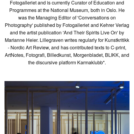
Fotogalleriet and is currently Curator of Education and
Programmes at the National Museum, both in Oslo. He
was the Managing Editor of 'Conversations on
Photography' published by Fotogalleriet and Kehrer Verlag
and the artist publication 'And Their Spirits Live On' by
Marianne Heier. Lillegraven writes regularly for Kunstkritikk
- Nordic Art Review, and has contributed texts to C-print,
ArtNotes, Fotografi, Billedkunst, Morgenbladet, BLIKK, and
the discursive platform Karmaklubb*.