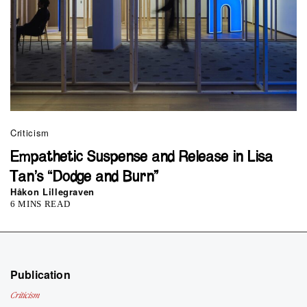
Criticism
Empathetic Suspense and Release in Lisa
Tan’s “Dodge and Burn”
Håkon Lillegraven
6 MINS READ
Publication
Criticism