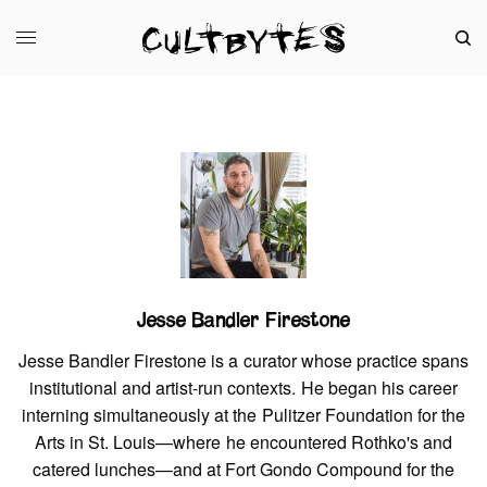
Jesse Bandler Firestone
Jesse Bandler Firestone is a curator whose practice spans
institutional and artist-run contexts. He began his career
interning simultaneously at the Pulitzer Foundation for the
Arts in St. Louis—where he encountered Rothko's and
catered lunches—and at Fort Gondo Compound for the