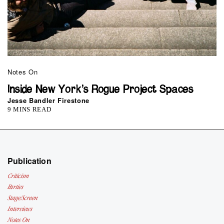
Notes On
Inside New York’s Rogue Project Spaces
Jesse Bandler Firestone
9 MINS READ
Publication
Criticism
Parties
Stage/Screen
Interviews
Notes On