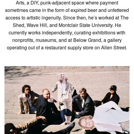
Arts, a DIY, punk-adjacent space where payment
sometimes came in the form of expired beer and unfettered
access to artistic ingenuity. Since then, he’s worked at The
Shed, Wave Hill, and Montclair State University. He
currently works independently, curating exhibitions with
nonprofits, museums, and at Below Grand, a gallery
operating out of a restaurant supply store on Allen Street.