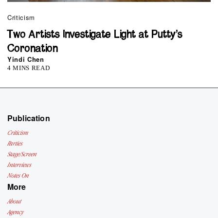
Criticism
Two Artists Investigate Light at Putty’s
Coronation
Yindi Chen
4 MINS READ
Publication
Criticism
Parties
Stage/Screen
Interviews
Notes On
More
About
Agency