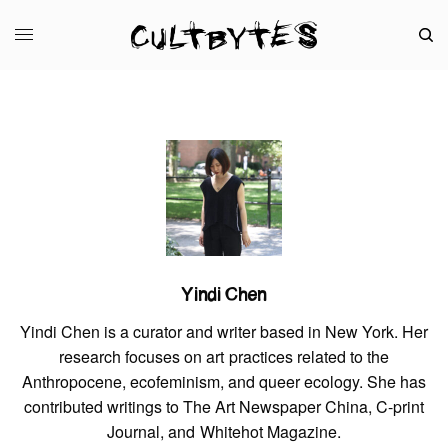
Yindi Chen
Yindi Chen is a curator and writer based in New York. Her
research focuses on art practices related to the
Anthropocene, ecofeminism, and queer ecology. She has
contributed writings to The Art Newspaper China, C-print
Journal, and Whitehot Magazine.