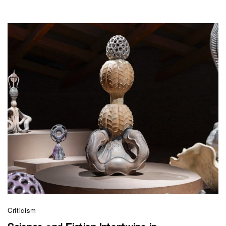
Criticism