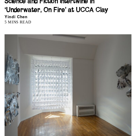
Science and Fiction Intertwine in
‘Underwater, On Fire’ at UCCA Clay
Yindi Chen
5 MINS READ