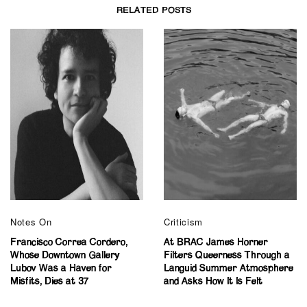
RELATED POSTS
Notes On
Criticism
Francisco Correa Cordero,
At BRAC James Horner
Whose Downtown Gallery
Filters Queerness Through a
Lubov Was a Haven for
Languid Summer Atmosphere
Misfits, Dies at 37
and Asks How It Is Felt