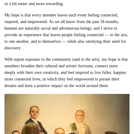
so a bit easier and more rewarding.
My hope is that every attendee leaves each event feeling connected,
inspired, and empowered. As we all know from the past 18 months,
humans are naturally social and adventurous beings, and I strive to
provide an experience that leaves people feeling connected — to the arts,
to one another, and to themselves — while also satisfying their need for
discovery.
With repeat exposure to the community (and to the arts), my hope is that
members broaden their cultural and artistic horizons, connect more
deeply with their own creativity, and feel inspired to live fuller, happier,
more connected lives, in which they feel empowered to pursue their
dreams and have a positive impact on the world around them.