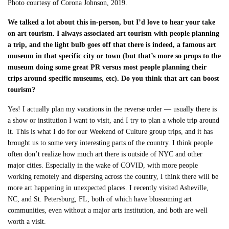
Photo courtesy of Corona Johnson, 2019.
We talked a lot about this in-person, but I’d love to hear your take
on art tourism. I always associated art tourism with people planning
a trip, and the light bulb goes off that there is indeed, a famous art
museum in that specific city or town (but that’s more so props to the
museum doing some great PR versus most people planning their
trips around specific museums, etc). Do you think that art can boost
tourism?
Yes! I actually plan my vacations in the reverse order — usually there is
a show or institution I want to visit, and I try to plan a whole trip around
it. This is what I do for our Weekend of Culture group trips, and it has
brought us to some very interesting parts of the country. I think people
often don’t realize how much art there is outside of NYC and other
major cities. Especially in the wake of COVID, with more people
working remotely and dispersing across the country, I think there will be
more art happening in unexpected places. I recently visited Asheville,
NC, and St. Petersburg, FL, both of which have blossoming art
communities, even without a major arts institution, and both are well
worth a visit.