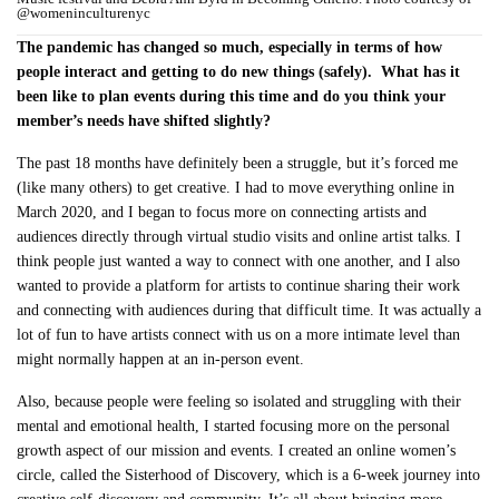
@womeninculturenyc
The pandemic has changed so much, especially in terms of how
people interact and getting to do new things (safely). What has it
been like to plan events during this time and do you think your
member’s needs have shifted slightly?
The past 18 months have definitely been a struggle, but it’s forced me
(like many others) to get creative. I had to move everything online in
March 2020, and I began to focus more on connecting artists and
audiences directly through virtual studio visits and online artist talks. I
think people just wanted a way to connect with one another, and I also
wanted to provide a platform for artists to continue sharing their work
and connecting with audiences during that difficult time. It was actually a
lot of fun to have artists connect with us on a more intimate level than
might normally happen at an in-person event.
Also, because people were feeling so isolated and struggling with their
mental and emotional health, I started focusing more on the personal
growth aspect of our mission and events. I created an online women’s
circle, called the Sisterhood of Discovery, which is a 6-week journey into