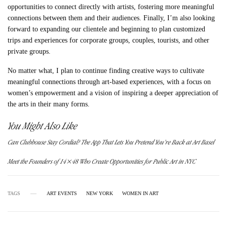
opportunities to connect directly with artists, fostering more meaningful
connections between them and their audiences. Finally, I’m also looking
forward to expanding our clientele and beginning to plan customized
trips and experiences for corporate groups, couples, tourists, and other
private groups.
No matter what, I plan to continue finding creative ways to cultivate
meaningful connections through art-based experiences, with a focus on
women’s empowerment and a vision of inspiring a deeper appreciation of
the arts in their many forms.
You Might Also Like
Can Clubhouse Stay Cordial? The App That Lets You Pretend You’re Back at Art Basel
Meet the Founders of 14×48 Who Create Opportunities for Public Art in NYC
TAGS
ART EVENTS
NEW YORK
WOMEN IN ART