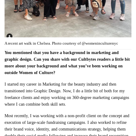
A recent art walk in Chelsea. Photo courtesy of @womeninculturenyc
You mentioned that you have a background in marketing and
graphic design. Can you share with our Cultbytes readers a little bit
more about your background and what you’ve been working on
outside Women of Culture?
I started my career in Marketing for the beauty industry and then
transitioned into Graphic Design. Now, I do a little bit of both for my
freelance clients and enjoy working on 360-degree marketing campaigns
where I can combine both skill sets.
Most recently, I was working with a non-profit client on the concept and
execution of large-scale fundraising campaigns. I also worked to refine
their brand voice, identity, and communications strategy, helping them
double their social media following and increase their brand recognition.