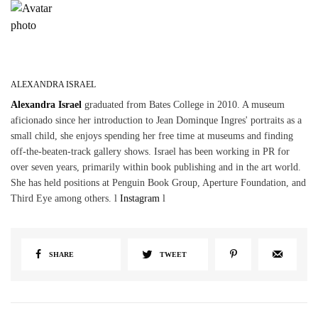
ALEXANDRA ISRAEL
Alexandra Israel
graduated from Bates College in 2010. A museum
aficionado since her introduction to Jean Dominque Ingres' portraits as a
small child, she enjoys spending her free time at museums and finding
off-the-beaten-track gallery shows. Israel has been working in PR for
over seven years, primarily within book publishing and in the art world.
She has held positions at Penguin Book Group, Aperture Foundation, and
Third Eye among others. l
Instagram
l
SHARE
TWEET