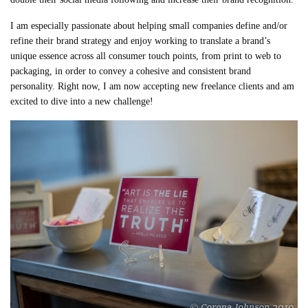
I am especially passionate about helping small companies define and/or
refine their brand strategy and enjoy working to translate a brand’s
unique essence across all consumer touch points, from print to web to
packaging, in order to convey a cohesive and consistent brand
personality. Right now, I am now accepting new freelance clients and am
excited to dive into a new challenge!