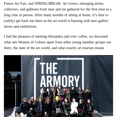
Future Art Fair, and SPRING/BREAK. Art lovers, emerging artists,
collectors, and galleries from near and far gathered for the first time in a
long time in person. After many months of sitting at home, it’s time to
(safely) get back out there as the art world is buzzing with new gallery
shows and exhibitions.
I had the pleasure of meeting Alexandra and over coffee, we discussed
what sets Women of Culture apart from other young member groups out
there, the state of the art world, and what exactly art tourism means.