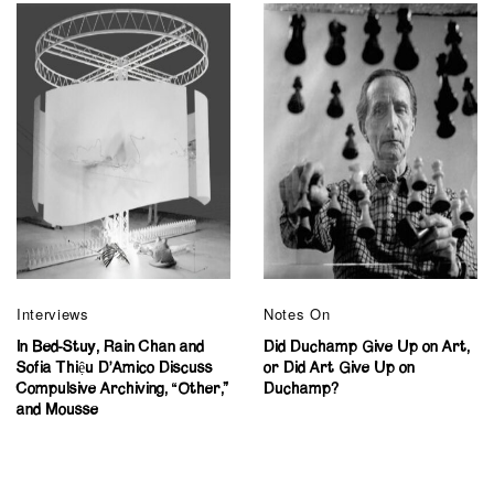
Interviews
Notes On
In Bed-Stuy, Rain Chan and
Did Duchamp Give Up on Art,
Sofia Thiệu D’Amico Discuss
or Did Art Give Up on
Compulsive Archiving, “Other,”
Duchamp?
and Mousse