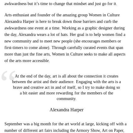
awkwardness but it’s time to change that mindset and just go for it.
Arts enthusiast and founder of the amazing group Women in Culture
Alexandra Harper is here to break down those barriers and curb the
awkwardness one event at a time. Working as a graphic designer during
the day, Alexandra wears a lot of hats. Her goal is to help women find a
new community and to meet new people (she encourages members or
first-timers to come alone). Through carefully curated events that span
more than just the fine arts, Women in Culture seeks to make all aspects
of the arts more accessible.
At the end of the day, art is all about the connection it creates
between the artist and their audience. Engaging with the arts is a
brave and creative act in and of itself, so I try to make doing so
a bit easier and more rewarding for the members of the
community.
Alexandra Harper
September was a big month for the art world at large, kicking off with a
number of different art fairs including the Armory Show, Art on Paper,