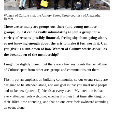
Women of Culture visit the Armory Show. Photo courtesy of Alexandra
Harper
There are so many art groups out there (and young member
groups), but it can be really intimidating to join a group for a
variety of reasons–possibly financial, feeling shy about going alone,
or not knowing enough about the arts to make it feel worth it. Can
you give us a run-down of how Women of Culture works as well as
the breakdown of the membership?
I might be slightly biased, but there are a few key points that set Women
of Culture apart from other arts groups and communities out there.
First, I put an emphasis on building community, so our events really are
designed to be attended alone, and our goal is that you meet new people
and make new (potential) friends at every event. My intention is that
every attendee feels welcome, whether it’s their first time attending, or
their 100th time attending, and that no one ever feels awkward attending
an event alone.