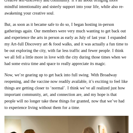
creative self-discovery and community. It’s all about bringing more
mindful intentionality and sisterly support into your life, while also re-
awakening your creative soul.
But, as soon as it became safe to do so, I began hosting in-person
gatherings again. Our members were very much wanting to get back out
and experience the arts in person as early as July of last year. I expanded
my Art-full Discovery art & food walks, and it was actually a fun time to
be out exploring the city, with far less traffic and fewer people. I think
we all fell a little more in love with the city during those times when we
had some extra time and space to really appreciate its magic.
Now, we’re gearing up to get back into full swing. With Broadway
reopening, and the vaccine now readily available, it’s exciting to feel like
things are getting closer to ‘normal’. I think we’ve all realized just how
important community, art, and connection are, and my hope is that
people will no longer take these things for granted, now that we’ve had
to experience living without them for a time.