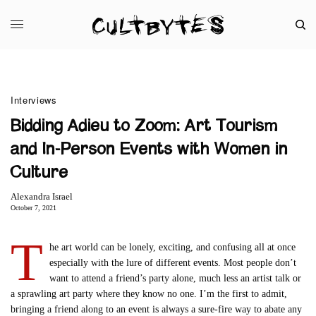
Interviews
Bidding Adieu to Zoom: Art Tourism
and In-Person Events with Women in
Culture
Alexandra Israel
October 7, 2021
T
he art world can be lonely, exciting, and confusing all at once
especially with the lure of different events. Most people don’t
want to attend a friend’s party alone, much less an artist talk or
a sprawling art party where they know no one. I’m the first to admit,
bringing a friend along to an event is always a sure-fire way to abate any