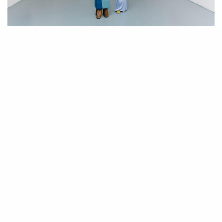
Art advisor Arushi Kapoor in her newly opened space Arushi in Echo Park.
Photographed by Mara Friedman.
W
ith a dynastic legacy in art collecting, advisory outposts in
Delhi, London, and Los Angeles, and degrees in business
and art that have fostered an acute understanding of the
modern and contemporary art market Arushi Kapoor is the archetypal art
advisor – well-heeled, well-connected, and worldly. What sets her apart
is that she has come up in an emerging market – India, and although
Indian art and artist is not her sole focus it is an important specialty of
her art advisory.
In fact, Kapoor first made waves in Los Angeles, where she resides,
when she staged “The Art of India” in 2018 featuring both emerging and
established artists such M.F Husain, Paresh Maitey, Jayashree Burman,
Delhi-based artist Satish Gupta who exhibits internationally, and Shoobha
Broota.