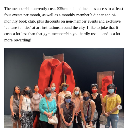
The membership currently costs $35/month and includes access to at least
four events per month, as well as a monthly member’s dinner and bi-
monthly book club, plus discounts on non-member events and exclusive
‘culture-tunities’ at art institutions around the city. I like to joke that it
costs a lot less than that gym membership you hardly use — and is a lot
more rewarding!