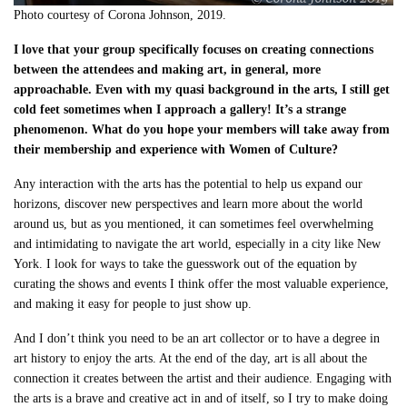
Photo courtesy of Corona Johnson, 2019.
I love that your group specifically focuses on creating connections
between the attendees and making art, in general, more
approachable. Even with my quasi background in the arts, I still get
cold feet sometimes when I approach a gallery! It’s a strange
phenomenon. What do you hope your members will take away from
their membership and experience with Women of Culture?
Any interaction with the arts has the potential to help us expand our
horizons, discover new perspectives and learn more about the world
around us, but as you mentioned, it can sometimes feel overwhelming
and intimidating to navigate the art world, especially in a city like New
York. I look for ways to take the guesswork out of the equation by
curating the shows and events I think offer the most valuable experience,
and making it easy for people to just show up.
And I don’t think you need to be an art collector or to have a degree in
art history to enjoy the arts. At the end of the day, art is all about the
connection it creates between the artist and their audience. Engaging with
the arts is a brave and creative act in and of itself, so I try to make doing