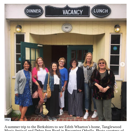
A summer trip to the Berkshires to see Edith Wharton’s home, Tanglewood
Music festival and Debra Ann Byrd in Becoming Othello. Photo courtesy of