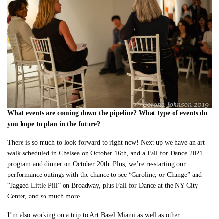
What events are coming down the pipeline? What type of events do
you hope to plan in the future?
There is so much to look forward to right now! Next up we have an art
walk scheduled in Chelsea on October 16th, and a Fall for Dance 2021
program and dinner on October 20th. Plus, we’re re-starting our
performance outings with the chance to see “Caroline, or Change” and
“Jagged Little Pill” on Broadway, plus Fall for Dance at the NY City
Center, and so much more.
I’m also working on a trip to Art Basel Miami as well as other