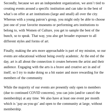
Secondly, because we are an independent organization, we aren’t tied to
creating events around a specific institution and can take in the best of
what’s on offer at art institutions (large and small) all over the city.
Whereas with a young patron’s group, you might only be able to choose
just one of your favorite museums or performing arts institutions to
belong to, with Women of Culture, you get to sample the best of the
bunch, so to speak. That way, you also get broader exposure to all
different styles and forms of art.
Finally, making the arts more approachable is part of my mission, so our
events are educational without being overly academic. At the end of the
day, art is all about the connection it creates between the artist and their
audience. Engaging with the arts is a brave and creative act in and of
itself, so I try to make doing so a bit easier and more rewarding for the
members of the community.
While the majority of our events are presently only open to members
(due to continued COVID concerns), you can join (and/or cancel the
membership) at any time. We also have at least one event per month
which is ‘pay-as-you-go’ and open to the community at large, without
membership.