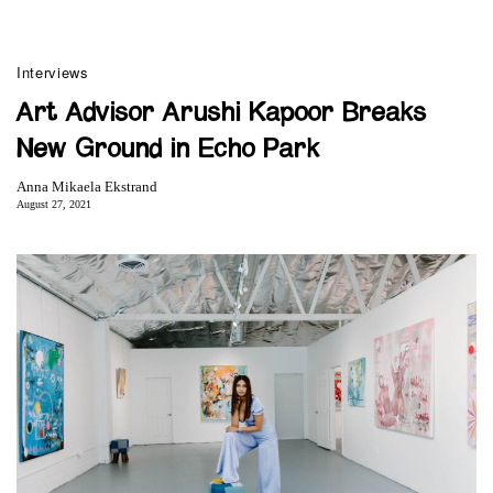
Interviews
Art Advisor Arushi Kapoor Breaks
New Ground in Echo Park
Anna Mikaela Ekstrand
August 27, 2021