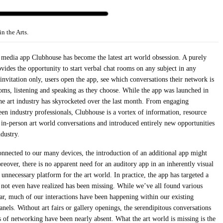
 the Arts.
l media app Clubhouse has become the latest art world obsession. A purely
vides the opportunity to start verbal chat rooms on any subject in any
invitation only, users open the app, see which conversations their network is
ooms, listening and speaking as they choose. While the app was launched in
the art industry has skyrocketed over the last month. From engaging
en industry professionals, Clubhouse is a vortex of information, resource
 in-person art world conversations and introduced entirely new opportunities
ndustry.
onnected to our many devices, the introduction of an additional app might
eover, there is no apparent need for an auditory app in an inherently visual
 unnecessary platform for the art world. In practice, the app has targeted a
y not even have realized has been missing. While we’ve all found various
ear, much of our interactions have been happening within our existing
anels. Without art fairs or gallery openings, the serendipitous conversations
ts of networking have been nearly absent. What the art world is missing is the