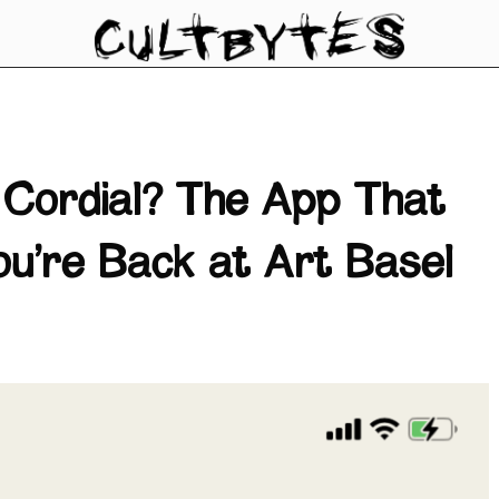
 Cordial? The App That
u’re Back at Art Basel