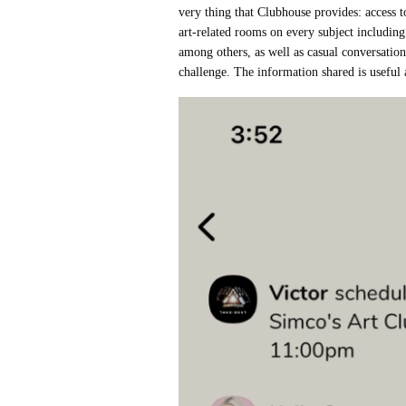
very thing that Clubhouse provides: access t
art-related rooms on every subject including
among others, as well as casual conversatio
challenge. The information shared is useful 