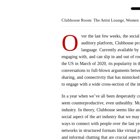
Clubhouse Room: The Artist Lounge, Women in
O
ver the last few weeks, the socia
auditory platform, Clubhouse pro
language. Currently available by 
engaging with, and can slip in and out of r
the US in March of 2020, its popularity in 
conversations to full-blown arguments betwe
sharing, and connectivity that has mimicked
to engage with a wide cross-section of the i
In a year when we’ve all been desperately c
seem counterproductive, even unhealthy. Mor
industry. In theory, Clubhouse seems like an
social aspect of the art industry that we ma
ways to connect with people over the last y
networks in structured formats like virtual p
and informal chatting that are crucial aspec