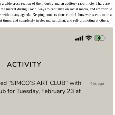
o a wide cross-section of the industry and an auditory rabbit hole. There are
 the market during Covid, ways to capitalize on social media, and art critique
ns without any agenda. Keeping conversations cordial, however, seems to be a
at times, and completely irrelevant, rambling, and self-promoting at others.