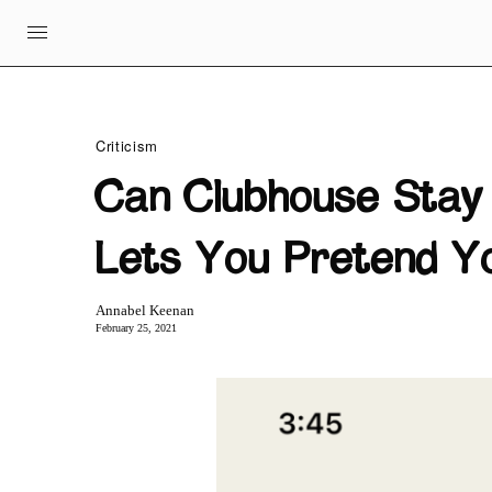
Criticism
Can Clubhouse Stay
Lets You Pretend Yo
Annabel Keenan
February 25, 2021