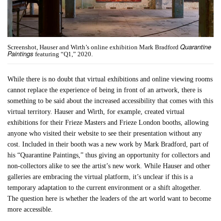
Quarantine
Screenshot, Hauser and Wirth’s online exhibition Mark Bradford
Paintings
featuring “Q1,” 2020.
While there is no doubt that virtual exhibitions and online viewing rooms
cannot replace the experience of being in front of an artwork, there is
something to be said about the increased accessibility that comes with this
virtual territory. Hauser and Wirth, for example, created virtual
exhibitions for their Frieze Masters and Frieze London booths, allowing
anyone who visited their website to see their presentation without any
cost. Included in their booth was a new work by Mark Bradford, part of
his “Quarantine Paintings,” thus giving an opportunity for collectors and
non-collectors alike to see the artist’s new work. While Hauser and other
galleries are embracing the virtual platform, it’s unclear if this is a
temporary adaptation to the current environment or a shift altogether.
The question here is whether the leaders of the art world want to become
more accessible.