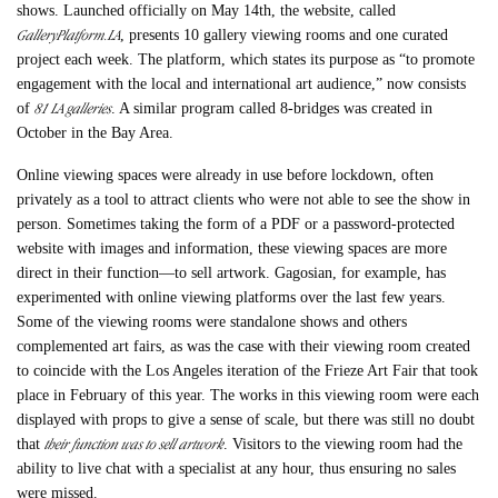
shows. Launched officially on May 14th, the website, called
GalleryPlatform.LA
, presents 10 gallery viewing rooms and one curated
project each week. The platform, which states its purpose as “to promote
engagement with the local and international art audience,” now consists
81 LA galleries
of
. A similar program called 8-bridges was created in
October in the Bay Area.
Online viewing spaces were already in use before lockdown, often
privately as a tool to attract clients who were not able to see the show in
person. Sometimes taking the form of a PDF or a password-protected
website with images and information, these viewing spaces are more
direct in their function—to sell artwork. Gagosian, for example, has
experimented with online viewing platforms over the last few years.
Some of the viewing rooms were standalone shows and others
complemented art fairs, as was the case with their viewing room created
to coincide with the Los Angeles iteration of the Frieze Art Fair that took
place in February of this year. The works in this viewing room were each
displayed with props to give a sense of scale, but there was still no doubt
their function was to sell artwork
that
. Visitors to the viewing room had the
ability to live chat with a specialist at any hour, thus ensuring no sales
were missed.