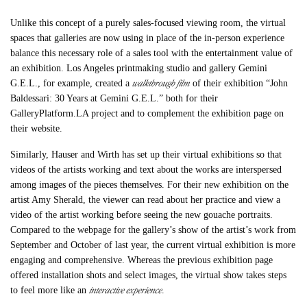
Unlike this concept of a purely sales-focused viewing room, the virtual
spaces that galleries are now using in place of the in-person experience
balance this necessary role of a sales tool with the entertainment value of
an exhibition. Los Angeles printmaking studio and gallery Gemini
walkthrough film
G.E.L., for example, created a
of their exhibition “John
Baldessari: 30 Years at Gemini G.E.L.” both for their
GalleryPlatform.LA project and to complement the exhibition page on
their website.
Similarly, Hauser and Wirth has set up their virtual exhibitions so that
videos of the artists working and text about the works are interspersed
among images of the pieces themselves. For their new exhibition on the
artist Amy Sherald, the viewer can read about her practice and view a
video of the artist working before seeing the new gouache portraits.
Compared to the webpage for the gallery’s show of the artist’s work from
September and October of last year, the current virtual exhibition is more
engaging and comprehensive. Whereas the previous exhibition page
offered installation shots and select images, the virtual show takes steps
interactive experience
to feel more like an
.