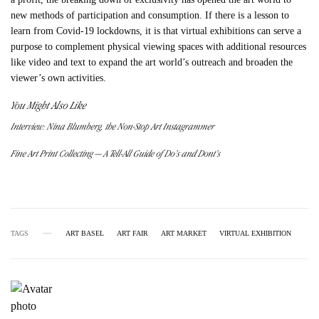
new methods of participation and consumption. If there is a lesson to
learn from Covid-19 lockdowns, it is that virtual exhibitions can serve a
purpose to complement physical viewing spaces with additional resources
like video and text to expand the art world’s outreach and broaden the
viewer’s own activities.
You Might Also Like
Interview: Nina Blumberg, the Non-Stop Art Instagrammer
Fine Art Print Collecting — A Tell-All Guide of Do’s and Dont’s
TAGS
ART BASEL
ART FAIR
ART MARKET
VIRTUAL EXHIBITION