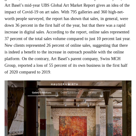
Art Basel’s mid-year UBS Global Art Market Report gives an idea of the
impact of Covid-19 on art sales. With 795 galleries and 360 high-net-
worth people surveyed, the report has shown that sales, in general, were
down 36 percent in the first half of the year, but that there was a rapid
increase in digital sales. According to the report, online sales represented
37 percent of the total sales volume compared to just 10 percent last year.
New clients represented 26 percent of online sales, suggesting that there
is indeed a benefit to the increase in outreach possible with the online
platform. On the contrary, Art Basel’s parent company, Swiss MCH
Group, reported a loss of 55 percent of its own business in the first half
of 2020 compared to 2019.