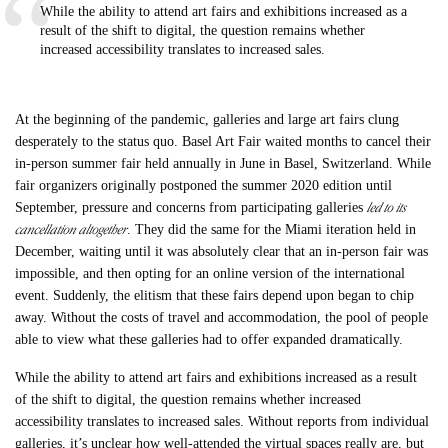
While the ability to attend art fairs and exhibitions increased as a
result of the shift to digital, the question remains whether
increased accessibility translates to increased sales.
At the beginning of the pandemic, galleries and large art fairs clung
desperately to the status quo. Basel Art Fair waited months to cancel their
in-person summer fair held annually in June in Basel, Switzerland. While
fair organizers originally postponed the summer 2020 edition until
led to its
September, pressure and concerns from participating galleries
cancellation altogether
. They did the same for the Miami iteration held in
December, waiting until it was absolutely clear that an in-person fair was
impossible, and then opting for an online version of the international
event. Suddenly, the elitism that these fairs depend upon began to chip
away. Without the costs of travel and accommodation, the pool of people
able to view what these galleries had to offer expanded dramatically.
While the ability to attend art fairs and exhibitions increased as a result
of the shift to digital, the question remains whether increased
accessibility translates to increased sales. Without reports from individual
galleries, it’s unclear how well-attended the virtual spaces really are, but