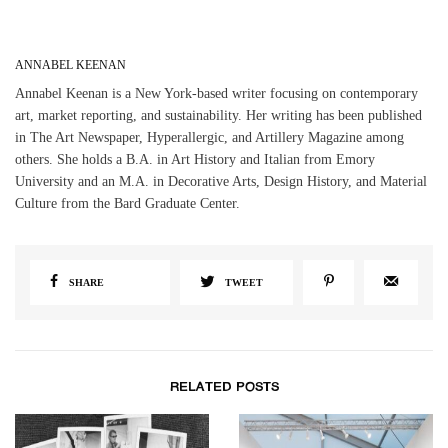
ANNABEL KEENAN
Annabel Keenan is a New York-based writer focusing on contemporary
art, market reporting, and sustainability. Her writing has been published
in The Art Newspaper, Hyperallergic, and Artillery Magazine among
others. She holds a B.A. in Art History and Italian from Emory
University and an M.A. in Decorative Arts, Design History, and Material
Culture from the Bard Graduate Center.
SHARE
TWEET
RELATED POSTS