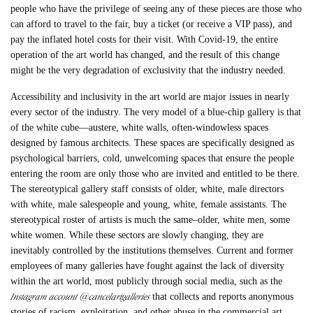
people who have the privilege of seeing any of these pieces are those who
can afford to travel to the fair, buy a ticket (or receive a VIP pass), and
pay the inflated hotel costs for their visit. With Covid-19, the entire
operation of the art world has changed, and the result of this change
might be the very degradation of exclusivity that the industry needed.
Accessibility and inclusivity in the art world are major issues in nearly
every sector of the industry. The very model of a blue-chip gallery is that
of the white cube—austere, white walls, often-windowless spaces
designed by famous architects. These spaces are specifically designed as
psychological barriers, cold, unwelcoming spaces that ensure the people
entering the room are only those who are invited and entitled to be there.
The stereotypical gallery staff consists of older, white, male directors
with white, male salespeople and young, white, female assistants. The
stereotypical roster of artists is much the same–older, white men, some
white women. While these sectors are slowly changing, they are
inevitably controlled by the institutions themselves. Current and former
employees of many galleries have fought against the lack of diversity
within the art world, most publicly through social media, such as the
Instagram account @cancelartgalleries
that collects and reports anonymous
stories of racism, exploitation, and other abuse in the commercial art