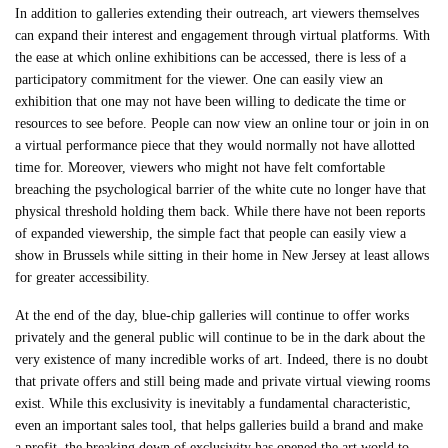
In addition to galleries extending their outreach, art viewers themselves
can expand their interest and engagement through virtual platforms. With
the ease at which online exhibitions can be accessed, there is less of a
participatory commitment for the viewer. One can easily view an
exhibition that one may not have been willing to dedicate the time or
resources to see before. People can now view an online tour or join in on
a virtual performance piece that they would normally not have allotted
time for. Moreover, viewers who might not have felt comfortable
breaching the psychological barrier of the white cute no longer have that
physical threshold holding them back. While there have not been reports
of expanded viewership, the simple fact that people can easily view a
show in Brussels while sitting in their home in New Jersey at least allows
for greater accessibility.
At the end of the day, blue-chip galleries will continue to offer works
privately and the general public will continue to be in the dark about the
very existence of many incredible works of art. Indeed, there is no doubt
that private offers and still being made and private virtual viewing rooms
exist. While this exclusivity is inevitably a fundamental characteristic,
even an important sales tool, that helps galleries build a brand and make
a profit, the breaking down of exclusivity has opened the art world to