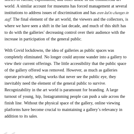
world. A similar account for museums has forced management at several
even led to changes in
institutions to address issues of discrimination and has
staff
. The final element of the art world, the viewers and the collectors, is
where we have seen a shift in the last decade, and much of this shift has
to do with the galleries’ decreasing control over their audience with the
increase in participation of the general public.
With Covid lockdowns, the idea of galleries as public spaces was
completely eliminated. No longer could anyone wander into a gallery to
view their current offerings. The little accessibility that the public space
of the gallery offered was removed. However, as much as galleries
operate privately, selling works that never see the public eye, they
inevitably need the element of the general public to survive.
Recognizability in the art world is paramount for branding. A large
turnout of young, hip, Instagramming people can push a sale across the
finish line. Without the physical space of the gallery, online viewing
platforms have become crucial to maintaining a gallery’s relevancy in
addition to its sales.