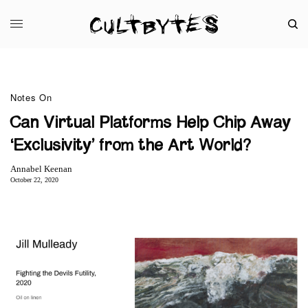
Notes On
Can Virtual Platforms Help Chip Away
‘Exclusivity’ from the Art World?
Annabel Keenan
October 22, 2020