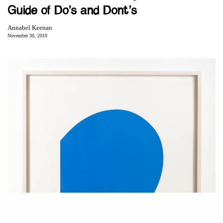
Guide of Do’s and Dont’s
Annabel Keenan
November 30, 2019