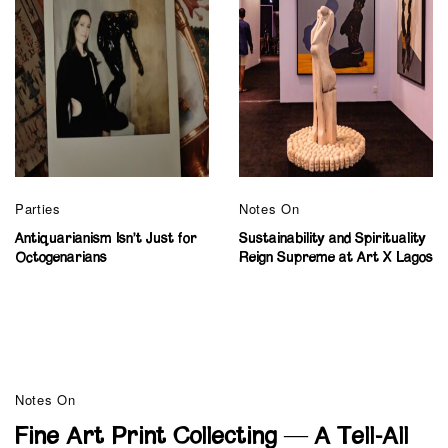
Parties
Notes On
Antiquarianism Isn’t Just for
Sustainability and Spirituality
Octogenarians
Reign Supreme at Art X Lagos
Notes On
Fine Art Print Collecting — A Tell-All