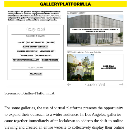
Screenshot, GalleryPlatform.LA.
For some galleries, the use of virtual platforms presents the opportunity
to expand their outreach to a wider audience. In Los Angeles, galleries
came together immediately after lockdown to address the shift to online
viewing and created an entire website to collectively display their online