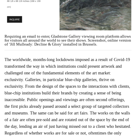
Requiring an email to enter, Gladstone Gallery viewing room platform allows
for visitors all around the world to see their shows. Screenshot, online version
of ‘Jill Mulleady: Decline & Glory’ installed in Brussels.
The worldwide, months-long lockdowns imposed as a result of Covid-19
transformed the way in which institutions could present artwork and
challenged one of the fundamental elements of the art market:
exclusivity. Galleries, in particular blue-chip galleries, thrive on
exclusivity. From the design of the spaces to the interactions with clients,
blue-chip institutions build their brands by creating a sense of being
inaccessible. Public openings and viewings are often second offerings,
the first picks already passed around a select group of targeted collectors
and museums. The same can be said for art fairs. The works on the walls
of a fair are often pre-sold and are rotated out of the space by the end of
the day, lending an air of just having missed out to a client who hesitated.
Regardless of whether works are for sale or not, oftentimes the only