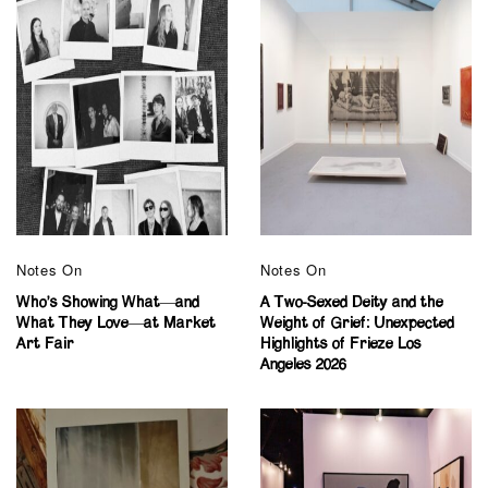
Notes On
Notes On
Who’s Showing What—and
A Two-Sexed Deity and the
What They Love—at Market
Weight of Grief: Unexpected
Art Fair
Highlights of Frieze Los
Angeles 2026