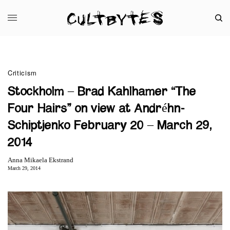
Criticism
Stockholm – Brad Kahlhamer “The
Four Hairs” on view at Andréhn-
Schiptjenko February 20 – March 29,
2014
Anna Mikaela Ekstrand
March 29, 2014