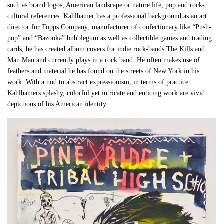
such as brand logos, American landscape or nature life, pop and rock-
cultural references. Kahlhamer has a professional background as an art
director for
Topps Company; manufacturer of confectionary like “Push-
pop” and “Bazooka” bubblegum as well as collectible games and trading
cards, he has created album covers for indie rock-bands The Kills and
Man Man and currently plays in a rock band.
He often makes use of
feathers and material he has found on the streets of New York in his
work. With a nod to abstract expressionism, in terms of practice
Kahlhamers splashy, colorful yet intricate and enticing work are vivid
depictions of his American identity.