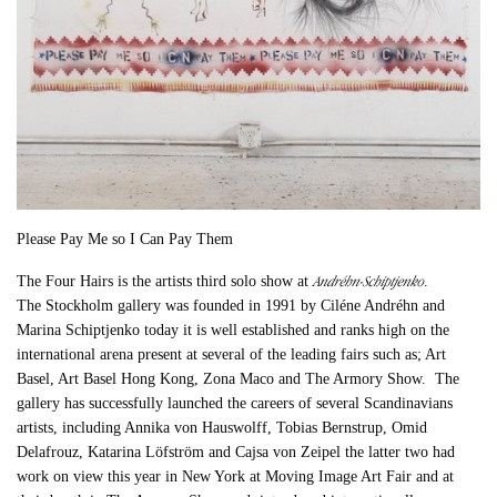
Please Pay Me so I Can Pay Them
Andréhn-Schiptjenko
The Four Hairs is the artists third solo show at
.
The Stockholm gallery was founded in 1991 by Ciléne Andréhn and
Marina Schiptjenko today it is well established and ranks high on the
international arena present at several of the leading fairs such as; Art
Basel, Art Basel Hong Kong, Zona Maco and The Armory Show. The
gallery has successfully launched the careers of several Scandinavians
artists, including Annika von Hauswolff, Tobias Bernstrup, Omid
Delafrouz, Katarina Löfström and Cajsa von Zeipel the latter two had
work on view this year in New York at Moving Image Art Fair and at