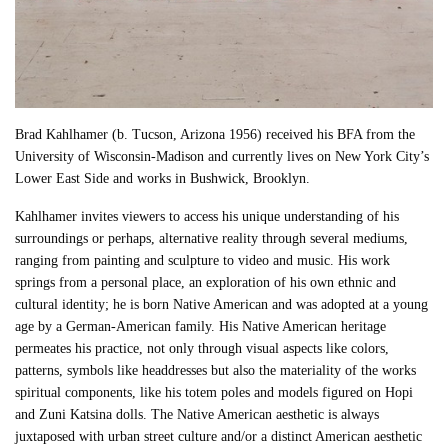
Brad Kahlhamer (b. Tucson, Arizona 1956) received his BFA from the
University of Wisconsin-Madison and currently lives on New York City’s
Lower East Side and works in Bushwick, Brooklyn.
Kahlhamer invites viewers to access his unique understanding of his
surroundings or perhaps, alternative reality through several mediums,
ranging from painting and sculpture to video and music. His work
springs from a personal place, an exploration of his own ethnic and
cultural identity; he is born Native American and was adopted at a young
age by a German-American family. His Native American heritage
permeates his practice, not only through visual aspects like colors,
patterns, symbols like headdresses but also the materiality of the works
spiritual components, like his totem poles and models figured on Hopi
and Zuni Katsina dolls. The Native American aesthetic is always
juxtaposed with urban street culture and/or a distinct American aesthetic