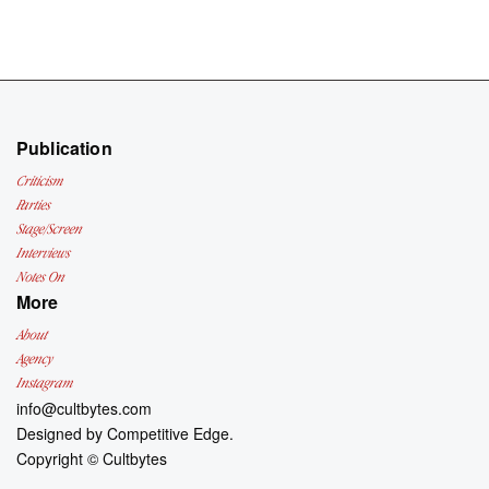
Publication
Criticism
Parties
Stage/Screen
Interviews
Notes On
More
About
Agency
Instagram
info@cultbytes.com
Designed by
Competitive Edge.
Copyright ©
Cultbytes