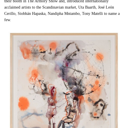
their booth in The Armory Show and, introduced internationally
acclaimed artists to the Scandinavian market, Uta Baarth, José León
Cerillo, Siobhán Hapaska, Nandipha Mntambo, Tony Matelli to name a
few.