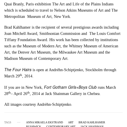
Quai Branly, Paris exhibition The Art and Life of the Plains Indians
which is scheduled to travel to Nelson Atkins Museums of Art and The
Metropolitan Museum of Art, New York.
Brad Kahlhamer is the recipient of several prestigious awards including
Joan Mitchell Award, Smithsonian Commission and The Louis Comfort
Tiffany Foundation Award. His work has been collected by institutions
such as the Museum of Modern Art, the Whitney Museum of American
Art, the Denver Art Museum, the Milwaukee Art Museum and the
Madison Museum of Contemporary Art.
The Four Hairs
is open at Andréhn-Schiptjenko, Stockholm through
th
March 29
, 2014.
Fort Gotham Girls+Boys Club
If you are in New York,
runs March
th
th
28
– April 26
, 2014 at Jack Shainman Gallery in Chelsea.
All images courtesy Andrèhn-Schiptjenko.
TAGS
ANNA MIKAELA EKSTRAND
ART
BRAD KAHLHAMER
BUSHWICK
CONTEMPORARY ART
JACK SHAINMAN