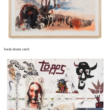
Sarah dream catch