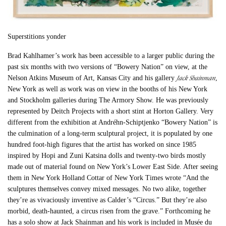
Superstitions yonder
Brad Kahlhamer’s work has been accessible to a larger public during the
past six months with two versions of “Bowery Nation” on view, at the
Jack Shainman
Nelson Atkins Museum of Art, Kansas City and his gallery
,
New York as well as work was on view in the booths of his New York
and Stockholm galleries during The Armory Show. He was previously
represented by Deitch Projects with a short stint at Horton Gallery. Very
different from the exhibition at Andréhn-Schiptjenko “Bowery Nation” is
the culmination of a long-term sculptural project, it is populated by one
hundred foot-high figures that the artist has worked on since 1985
inspired by Hopi and Zuni Katsina dolls and twenty-two birds mostly
made out of material found on New York’s Lower East Side. After seeing
them in New York Holland Cottar of New York Times wrote “And the
sculptures themselves convey mixed messages. No two alike, together
they’re as vivaciously inventive as Calder’s “Circus.” But they’re also
morbid, death-haunted, a circus risen from the grave.” Forthcoming he
has a solo show at Jack Shainman and his work is included in Musée du