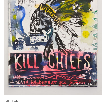
Kill Chiefs