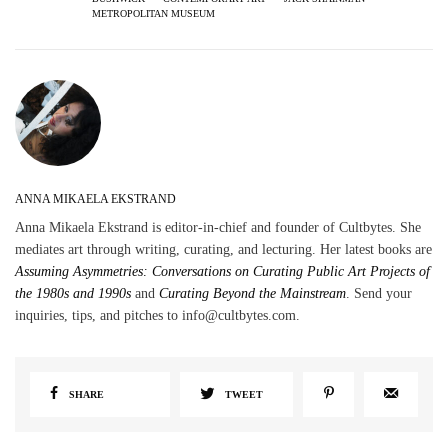
METROPOLITAN MUSEUM
ANNA MIKAELA EKSTRAND
Anna Mikaela Ekstrand is editor-in-chief and founder of Cultbytes. She
mediates art through writing, curating, and lecturing. Her latest books are
Assuming Asymmetries: Conversations on Curating Public Art Projects of
the 1980s and 1990s
and
Curating Beyond the Mainstream
. Send your
inquiries, tips, and pitches to info@cultbytes.com.
SHARE
TWEET