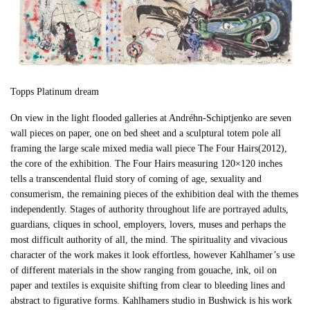
Topps Platinum dream
On view in the light flooded galleries at Andréhn-Schiptjenko are seven
wall pieces on paper, one on bed sheet and a sculptural totem pole all
framing the large scale mixed media wall piece The Four Hairs(2012),
the core of the exhibition. The Four Hairs measuring 120×120 inches
tells a transcendental fluid story of coming of age, sexuality and
consumerism, the remaining pieces of the exhibition deal with the themes
independently. Stages of authority throughout life are portrayed adults,
guardians, cliques in school, employers, lovers, muses and perhaps the
most difficult authority of all, the mind. The spirituality and vivacious
character of the work makes it look effortless, however Kahlhamer’s use
of different materials in the show ranging from gouache, ink, oil on
paper and textiles is exquisite shifting from clear to bleeding lines and
abstract to figurative forms. Kahlhamers studio in Bushwick is his work