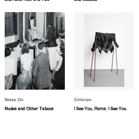
Notes On
Criticism
Nudes and Other Taboos
I See You, Rama. I See You.