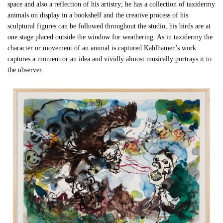
space and also a reflection of his artistry; he has a collection of taxidermy
animals on display in a bookshelf and the creative process of his
sculptural figures can be followed throughout the studio, his birds are at
one stage placed outside the window for weathering. As in taxidermy the
character or movement of an animal is captured Kahlhamer’s work
captures a moment or an idea and vividly almost musically portrays it to
the observer.