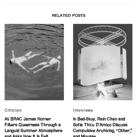
RELATED POSTS
Criticism
Interviews
At BRAC James Horner
In Bed-Stuy, Rain Chan and
Filters Queerness Through a
Sofia Thiệu D’Amico Discuss
Languid Summer Atmosphere
Compulsive Archiving, “Other,”
and Asks How It Is Felt
and Mousse