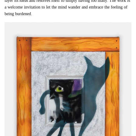
layer its ideas and resolves itself to simply having too many. The work is
a welcome invitation to let the mind wander and embrace the feeling of
being burdened.