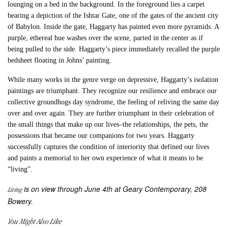
lounging on a bed in the background. In the foreground lies a carpet
bearing a depiction of the Ishtar Gate, one of the gates of the ancient city
of Babylon. Inside the gate, Haggarty has painted even more pyramids. A
purple, ethereal hue washes over the scene, parted in the center as if
being pulled to the side. Haggarty’s piece immediately recalled the purple
bedsheet floating in Johns’ painting.
While many works in the genre verge on depressive, Haggarty’s isolation
paintings are triumphant. They recognize our resilience and embrace our
collective groundhogs day syndrome, the feeling of reliving the same day
over and over again. They are further triumphant in their celebration of
the small things that make up our lives–the relationships, the pets, the
possessions that became our companions for two years. Haggarty
successfully captures the condition of interiority that defined our lives
and paints a memorial to her own experience of what it means to be
“living”.
is on view through June 4th at Geary Contemporary, 208
Living
Bowery.
You Might Also Like