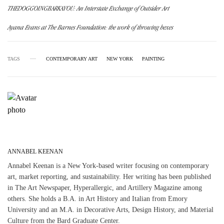
THEDOGGOINGBARKAYOU: An Interstate Exchange of Outsider Art
Ayana Evans at The Barnes Foundation: the work of throwing hexes
TAGS
CONTEMPORARY ART
NEW YORK
PAINTING
ANNABEL KEENAN
Annabel Keenan is a New York-based writer focusing on contemporary
art, market reporting, and sustainability. Her writing has been published
in The Art Newspaper, Hyperallergic, and Artillery Magazine among
others. She holds a B.A. in Art History and Italian from Emory
University and an M.A. in Decorative Arts, Design History, and Material
Culture from the Bard Graduate Center.