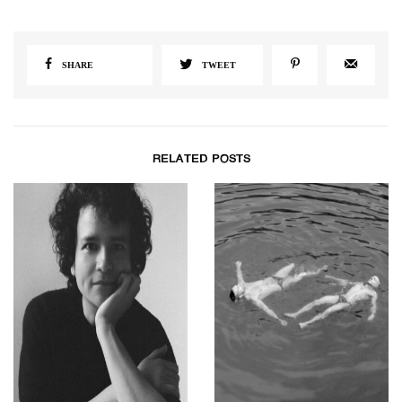
SHARE
TWEET
RELATED POSTS