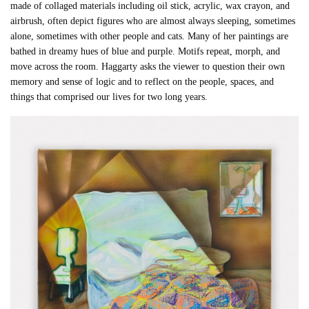
made of collaged materials including oil stick, acrylic, wax crayon, and
airbrush, often depict figures who are almost always sleeping, sometimes
alone, sometimes with other people and cats. Many of her paintings are
bathed in dreamy hues of blue and purple. Motifs repeat, morph, and
move across the room. Haggarty asks the viewer to question their own
memory and sense of logic and to reflect on the people, spaces, and
things that comprised our lives for two long years.