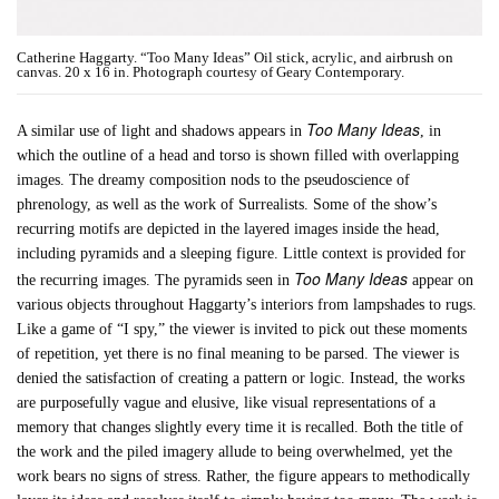
Catherine Haggarty. “Too Many Ideas” Oil stick, acrylic, and airbrush on
canvas. 20 x 16 in. Photograph courtesy of Geary Contemporary.
Too Many Ideas
A similar use of light and shadows appears in
, in
which the outline of a head and torso is shown filled with overlapping
images. The dreamy composition nods to the pseudoscience of
phrenology, as well as the work of Surrealists. Some of the show’s
recurring motifs are depicted in the layered images inside the head,
including pyramids and a sleeping figure. Little context is provided for
Too Many Ideas
the recurring images. The pyramids seen in
appear on
various objects throughout Haggarty’s interiors from lampshades to rugs.
Like a game of “I spy,” the viewer is invited to pick out these moments
of repetition, yet there is no final meaning to be parsed. The viewer is
denied the satisfaction of creating a pattern or logic. Instead, the works
are purposefully vague and elusive, like visual representations of a
memory that changes slightly every time it is recalled. Both the title of
the work and the piled imagery allude to being overwhelmed, yet the
work bears no signs of stress. Rather, the figure appears to methodically