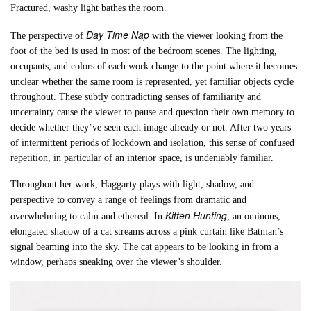
Fractured, washy light bathes the room.
Day Time Nap
The perspective of
with the viewer looking from the
foot of the bed is used in most of the bedroom scenes. The lighting,
occupants, and colors of each work change to the point where it becomes
unclear whether the same room is represented, yet familiar objects cycle
throughout. These subtly contradicting senses of familiarity and
uncertainty cause the viewer to pause and question their own memory to
decide whether they’ve seen each image already or not. After two years
of intermittent periods of lockdown and isolation, this sense of confused
repetition, in particular of an interior space, is undeniably familiar.
Throughout her work, Haggarty plays with light, shadow, and
perspective to convey a range of feelings from dramatic and
Kitten Hunting
overwhelming to calm and ethereal. In
, an ominous,
elongated shadow of a cat streams across a pink curtain like Batman’s
signal beaming into the sky. The cat appears to be looking in from a
window, perhaps sneaking over the viewer’s shoulder.