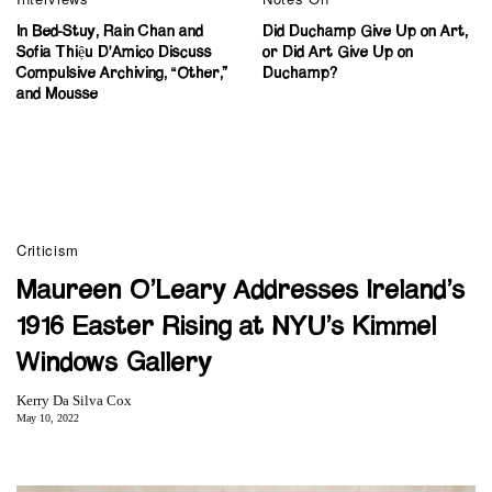
In Bed-Stuy, Rain Chan and
Did Duchamp Give Up on Art,
Sofia Thiệu D’Amico Discuss
or Did Art Give Up on
Compulsive Archiving, “Other,”
Duchamp?
and Mousse
Criticism
Maureen O’Leary Addresses Ireland’s
1916 Easter Rising at NYU’s Kimmel
Windows Gallery
Kerry Da Silva Cox
May 10, 2022