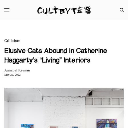
Criticism
Elusive Cats Abound in Catherine
Haggarty’s “Living” Interiors
Annabel Keenan
May 29, 2022