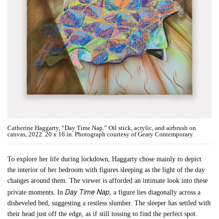
Catherine Haggarty, “Day Time Nap.” Oil stick, acrylic, and airbrush on
canvas, 2022. 20 x 16 in. Photograph courtesy of Geary Contemporary.
To explore her life during lockdown, Haggarty chose mainly to depict
the interior of her bedroom with figures sleeping as the light of the day
changes around them. The viewer is afforded an intimate look into these
Day Time Nap,
private moments. In
a figure lies diagonally across a
disheveled bed, suggesting a restless slumber. The sleeper has settled with
their head just off the edge, as if still tossing to find the perfect spot.