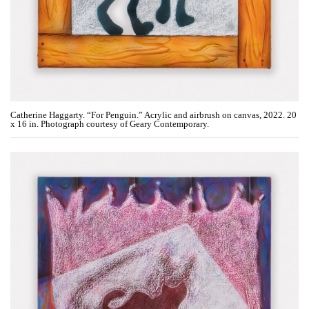
Catherine Haggarty. “For Penguin.” Acrylic and airbrush on canvas, 2022. 20
x 16 in. Photograph courtesy of Geary Contemporary.