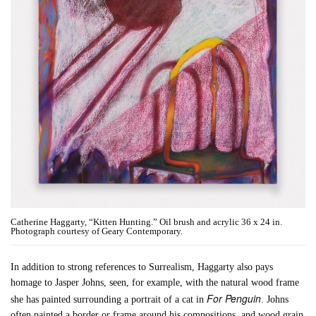
Catherine Haggarty, “Kitten Hunting.” Oil brush and acrylic 36 x 24 in.
Photograph courtesy of Geary Contemporary.
In addition to strong references to Surrealism, Haggarty also pays
homage to Jasper Johns, seen, for example, with the natural wood frame
For Penguin
she has painted surrounding a portrait of a cat in
. Johns
often painted a border or frame around his compositions, and wood grain