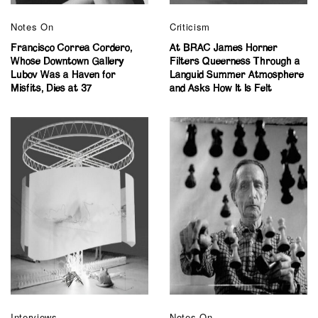
Notes On
Criticism
Francisco Correa Cordero,
At BRAC James Horner
Whose Downtown Gallery
Filters Queerness Through a
Lubov Was a Haven for
Languid Summer Atmosphere
Misfits, Dies at 37
and Asks How It Is Felt
Interviews
Notes On