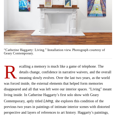
“Catherine Haggarty: Living.” Installation view. Photograph courtesy of
Geary Contemporary.
R
ecalling a memory is much like a game of telephone. The
details change, confidence in narrative waivers, and the overall
meaning slowly evolves. Over the last two years, as the world
was forced inside, the external elements that helped form memories
disappeared and all that was left were our interior spaces. “Living” meant
living inside. In Catherine Haggarty’s first solo show with Geary
Living
Contemporary, aptly titled
, she explores this condition of the
previous two years in paintings of intimate interior scenes with distorted
perspective and layers of references to art history. Haggarty’s paintings,