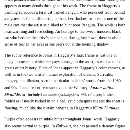
appears in many details throughout his work. The frame in Haggarty’s
painting surrounds a feral cat named Penguin who peeks out from behind
a mysterious feline silhouette, perhaps her shadow, or perhaps one of the
male cats that the artist said liked to hunt poor Penguin. The work is both
heartwarming and foreboding. An homage to the sweet, innocent black
cat who became the artist’s companion during lockdown, there is also a
sense of fear in her eyes as she peers out at the looming shadow.
The subtle reference to Johns in Haggarty’s faux frame is just one of
many moments in which she pays homage to the artist, as well as other
greats of art history. Hints of Johns appear in Haggarty’s color choices, as
well as in the two artists’ mutual exploration of dreams, Surrealist
imagery, and illusion, seen in particular in Johns’ works from the 1980s
Jasper Johns:
and 90s. Johns’ recent retrospective at the Whitney,
Mind/Mirror
untitled painting from 1990
, included an
of a purple sheet
folded as if neatly tucked in on a bed, yet clothespins suggest the sheet is
Kitten Hunting
floating, much like the curtain hanging in Haggarty’s
.
Purple often appears in subtle hints throughout Johns’ work. Haggarty
Babylon
also seems partial to purple. In
, she has painted a dreamy figure