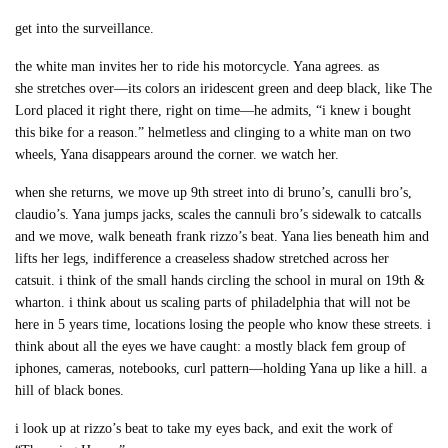
get into the surveillance.
the white man invites her to ride his motorcycle. Yana agrees. as
she stretches over—its colors an iridescent green and deep black, like The
Lord placed it right there, right on time—he admits, “i knew i bought
this bike for a reason.” helmetless and clinging to a white man on two
wheels, Yana disappears around the corner. we watch her.
when she returns, we move up 9th street into di bruno’s, canulli bro’s,
claudio’s. Yana jumps jacks, scales the cannuli bro’s sidewalk to catcalls
and we move, walk beneath frank rizzo’s beat. Yana lies beneath him and
lifts her legs, indifference a creaseless shadow stretched across her
catsuit. i think of the small hands circling the school in mural on 19th &
wharton. i think about us scaling parts of philadelphia that will not be
here in 5 years time, locations losing the people who know these streets. i
think about all the eyes we have caught: a mostly black fem group of
iphones, cameras, notebooks, curl pattern—holding Yana up like a hill. a
hill of black bones.
i look up at rizzo’s beat to take my eyes back, and exit the work of