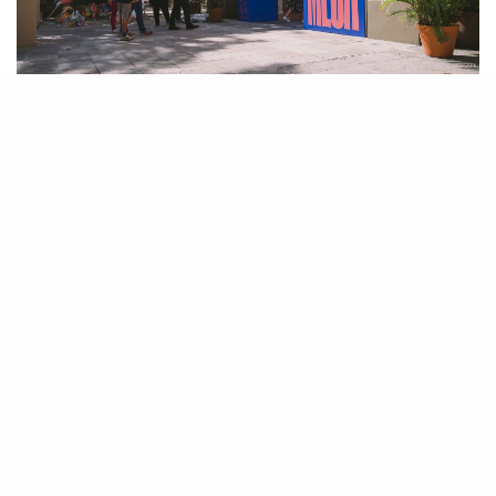
Earlier this month I was invited to attend the inaugural edition of the
Mercado Caribeño
MECA (
or Caribbean Market)
art fair in the capital of
Puerto Rico, San Juan, which also happens to be my birthplace. The fair
brought together Caribbean artists, as well as American and International
artists in an effort to bridge the gap in the contemporary art market
between Caribbean artists and the rest of the world through the
stimulation of art collecting. With over thirty exhibitors, it was a
groundbreaking effort by founders and directors Danny Baez and Tony
Rodriguez and their collaborators, to bring visibility to this
underrepresented section of the art world.
Eleven years ago, I left Puerto Rico as a teenager, long before I had
developed interests in or even knew about art history, art criticism,
curating, or the art market. Although I visit the island often, words that
come to mind concerning these trips include “vacation” and “family”, not