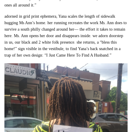
ones all around it.”
adorned in grid print ephemera, Yana scales the length of sidewalk
hugging Ms Ann’s home. her running recreates the work Ms. Ann does to
survive a south philly changed around her— the effort it takes to remain
here. Ms. Ann opens her door and disappears inside. we adorn doorstep
in us, our black and 2 white folk presence. she returns, a “bless this
home!” sign visible in the vestibule, to find Yana’s back snatched in a
trap of her own design: “I Just Came Here To Find A Husband.”