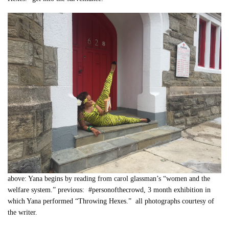
above: Yana begins by reading from carol glassman’s “women and the
welfare system.” previous: #personofthecrowd, 3 month exhibition in
which Yana performed “Throwing Hexes.” all photographs courtesy of
the writer.