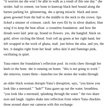
“it worries me she won’t be able to walk as a result of this one day.” she
strides: ball to cement, toe bone to kneecap black heel bound along the
barnes parking lot. glimmering, she a spring miracle. black and neon
green gowned from the ball to the middle to the neck to the crown. lips
licked a simmer of crimson. catch: her eyes flit by in silver shadow, blue
wing’d to keep the beat afloat. a creaseless foundation. and how the
dreads were laid: pent up, bound in flowers. yes, she bangled: black on
gold, silver circling the blood. fruit roll up green at her right hand, her
left wrapped in the work of ghana, mali. just below the ulna. and yes, the
hex. it dangles right from her head: zebra skin’d and flamingo pink,
oscillating in quiet.
Yana enters the foundation’s reflection pool. its rocks chew through her
heels to the bone. she is running on bones. “this is not going to work.”
she removes, tosses them—launches too the stones she wades through.
an older black woman disrupts Yana’s disruption, says, “you know you
look like a mermaid.” “huh?” Yana gazes up out the water, breathless.
“you look like a mermaid, splashing through the water.” the two share
eyes and laugh. ripples shake into reflection from where Yana chuckles.
those around share our cameras with this exchange.