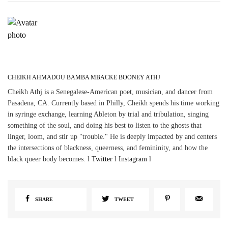
CHEIKH AHMADOU BAMBA MBACKE BOONEY ATHJ
Cheikh Athj is a Senegalese-American poet, musician, and dancer from
Pasadena, CA. Currently based in Philly, Cheikh spends his time working
in syringe exchange, learning Ableton by trial and tribulation, singing
something of the soul, and doing his best to listen to the ghosts that
linger, loom, and stir up "trouble." He is deeply impacted by and centers
the intersections of blackness, queerness, and femininity, and how the
black queer body becomes. l
Twitter
l
Instagram
l
SHARE
TWEET