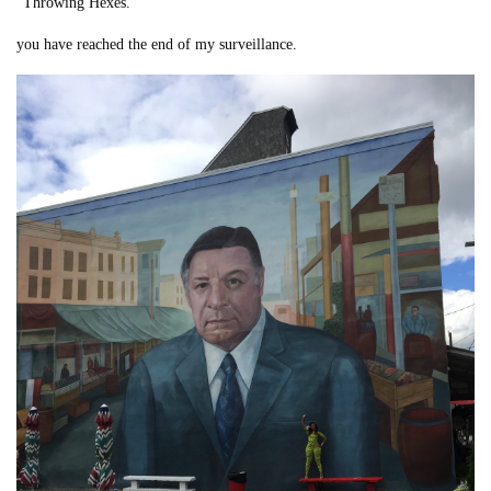
“Throwing Hexes.”
you have reached the end of my surveillance.