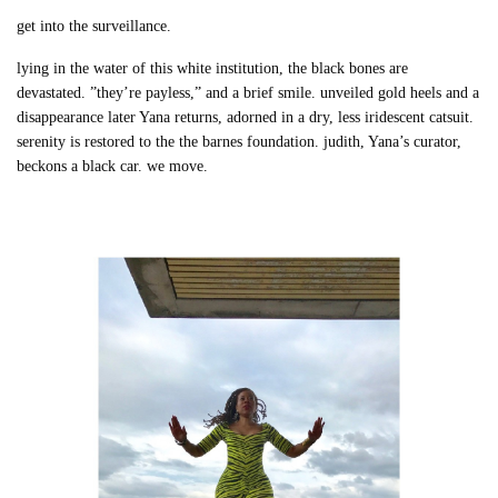
get into the surveillance.
lying in the water of this white institution, the black bones are
devastated. ”they’re payless,” and a brief smile. unveiled gold heels and a
disappearance later Yana returns, adorned in a dry, less iridescent catsuit.
serenity is restored to the the barnes foundation. judith, Yana’s curator,
beckons a black car. we move.