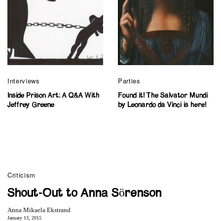
Interviews
Parties
Inside Prison Art: A Q&A With
Found it! The Salvator Mundi
Jeffrey Greene
by Leonardo da Vinci is here!
Criticism
Shout-Out to Anna Sörenson
Anna Mikaela Ekstrand
January 13, 2015