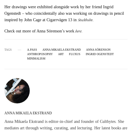
Her drawings were exhibited alongside work by her friend Ingrid
Ogenstedt – who coincidentally also was working on drawings in pencil
Stockholm
inspired by John Cage at Cigarrvägen 13 in
.
here
Check out more of Anna Sörenson’s work
.
TAGS
A.PASS
ANNA MIKAELA EKSTRAND
ANNA SÖRENSON
ANTHROPOSOPHY
ART
FLUXUS
INGRID OGENSTEDT
MINIMALISM
ANNA MIKAELA EKSTRAND
Anna Mikaela Ekstrand is editor-in-chief and founder of Cultbytes. She
mediates art through writing, curating, and lecturing. Her latest books are