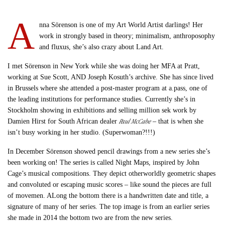
A
nna Sörenson is one of my Art World Artist darlings! Her
work in strongly based in theory; minimalism, anthroposophy
and fluxus, she’s also crazy about Land Art.
I met Sörenson in New York while she was doing her MFA at Pratt,
working at Sue Scott, AND Joseph Kosuth’s archive. She has since lived
in Brussels where she attended a post-master program at a.pass, one of
the leading institutions for performance studies. Currently she’s in
Stockholm showing in exhibitions and selling million sek work by
Paul McCabe
Damien Hirst for South African dealer
– that is when she
isn’t busy working in her studio. (Superwoman?!!!)
In December Sörenson showed pencil drawings from a new series she’s
been working on! The series is called Night Maps, inspired by John
Cage’s musical compositions. They depict otherworldly geometric shapes
and convoluted or escaping music scores – like sound the pieces are full
of movemen. ALong the bottom there is a handwritten date and title, a
signature of many of her series. The top image is from an earlier series
she made in 2014 the bottom two are from the new series.