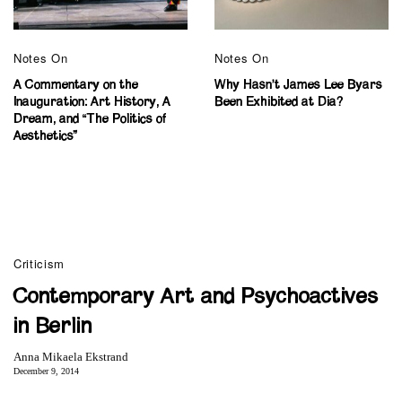
Notes On
Notes On
A Commentary on the
Why Hasn’t James Lee Byars
Inauguration: Art History, A
Been Exhibited at Dia?
Dream, and “The Politics of
Aesthetics”
Criticism
Contemporary Art and Psychoactives
in Berlin
Anna Mikaela Ekstrand
December 9, 2014