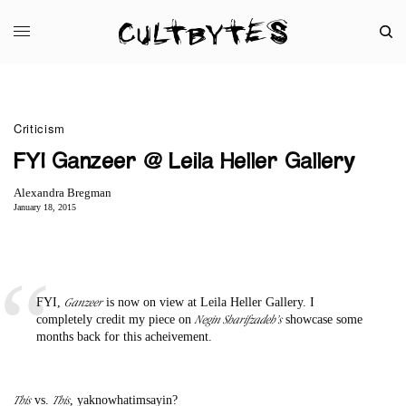
Criticism
FYI Ganzeer @ Leila Heller Gallery
Alexandra Bregman
January 18, 2015
Ganzeer
FYI,
is now on view at Leila Heller Gallery. I
Negin Sharifzadeh’s
completely credit my piece on
showcase some
months back for this acheivement.
This
This
vs.
, yaknowhatimsayin?