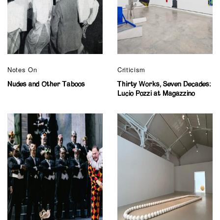
Notes On
Criticism
Nudes and Other Taboos
Thirty Works, Seven Decades:
Lucio Pozzi at Magazzino