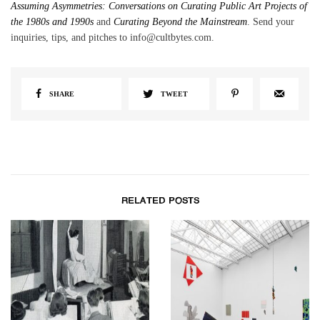
Assuming Asymmetries: Conversations on Curating Public Art Projects of
the 1980s and 1990s
and
Curating Beyond the Mainstream
. Send your
inquiries, tips, and pitches to info@cultbytes.com.
SHARE
TWEET
RELATED POSTS