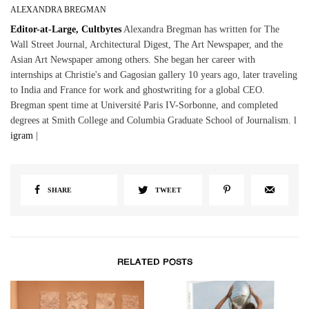
ALEXANDRA BREGMAN
Editor-at-Large, Cultbytes
Alexandra Bregman has written for The
Wall Street Journal, Architectural Digest, The Art Newspaper, and the
Asian Art Newspaper among others. She began her career with
internships at Christie's and Gagosian gallery 10 years ago, later traveling
to India and France for work and ghostwriting for a global CEO.
Bregman spent time at Université Paris IV-Sorbonne, and completed
degrees at Smith College and Columbia Graduate School of Journalism. l
igram
|
SHARE
TWEET
RELATED POSTS