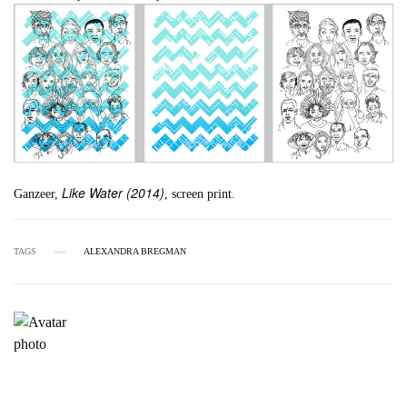
Like Water (2014)
Ganzeer,
, screen print.
TAGS
ALEXANDRA BREGMAN