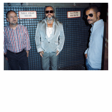
I was in Berlin a couple weeks ago – if I were to sum up the city in a
couple words it would be grungy yet culturally rich. I spent 17 hours in
the basement of a swimming pool complex dancing with dirty looking
club-kids, caught up with old friends, and saw Mocking Jay at Potsdamer
Platz (yes, when there are kick-ass female characters I like big budget