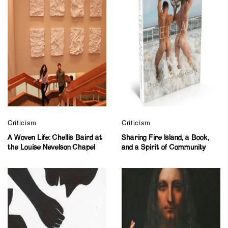
Criticism
Criticism
A Woven Life: Chellis Baird at
Sharing Fire Island, a Book,
the Louise Nevelson Chapel
and a Spirit of Community