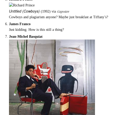
Untitled
(Cowboys)
Gagosian
(1992) via
Cowboys and plagiarism anyone? Maybe just breakfast at Tiffany’s?
James Franco
Just kidding. How is this still a thing?
Jean-Michel Basquiat