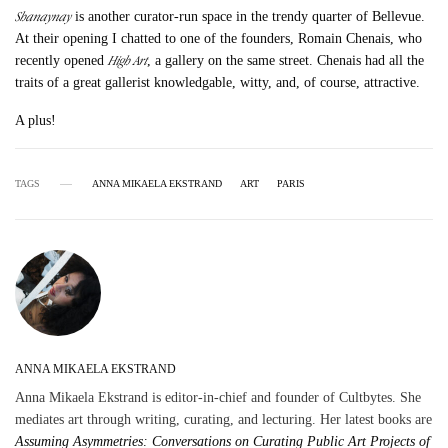
Shanaynay
is another curator-run space in the trendy quarter of Bellevue.
At their opening I chatted to one of the founders, Romain Chenais, who
High Art
recently opened
, a gallery on the same street. Chenais had all the
traits of a great gallerist knowledgable, witty, and, of course, attractive.
A plus!
TAGS
ANNA MIKAELA EKSTRAND
ART
PARIS
ANNA MIKAELA EKSTRAND
Anna Mikaela Ekstrand is editor-in-chief and founder of Cultbytes. She
mediates art through writing, curating, and lecturing. Her latest books are
Assuming Asymmetries: Conversations on Curating Public Art Projects of