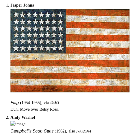
Jasper Johns
Flag
MoMA
(1954-1955), via
Duh. Move over Betsy Ross.
Andy Warhol
Campbell’s Soup Cans
via MoMA
(1962), also