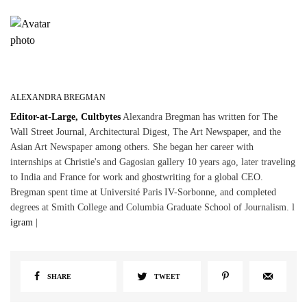
ALEXANDRA BREGMAN
Editor-at-Large, Cultbytes
Alexandra Bregman has written for The
Wall Street Journal, Architectural Digest, The Art Newspaper, and the
Asian Art Newspaper among others. She began her career with
internships at Christie's and Gagosian gallery 10 years ago, later traveling
to India and France for work and ghostwriting for a global CEO.
Bregman spent time at Université Paris IV-Sorbonne, and completed
degrees at Smith College and Columbia Graduate School of Journalism. l
igram
|
SHARE
TWEET