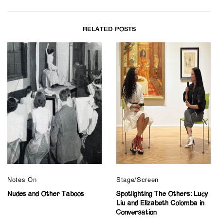
RELATED POSTS
Notes On
Stage/Screen
Nudes and Other Taboos
Spotlighting The Others: Lucy
Liu and Elizabeth Colomba in
Conversation