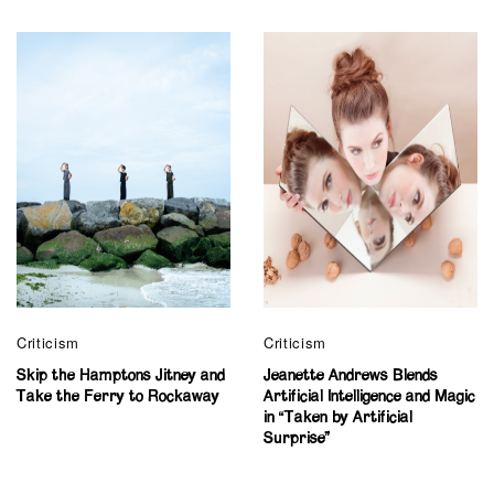
Criticism
Criticism
Skip the Hamptons Jitney and
Jeanette Andrews Blends
Take the Ferry to Rockaway
Artificial Intelligence and Magic
in “Taken by Artificial
Surprise”