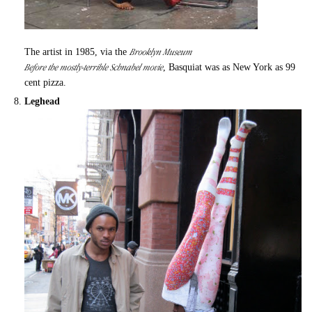
Brooklyn Museum
The artist in 1985, via the
Before the mostly-terrible Schnabel movie
, Basquiat was as New York as 99
cent pizza.
Leghead