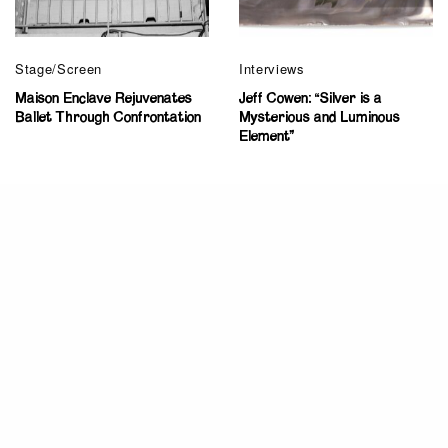
Stage/Screen
Interviews
Maison Enclave Rejuvenates
Jeff Cowen: “Silver is a
Ballet Through Confrontation
Mysterious and Luminous
Element”
Criticism
New York – LUMEN Performance Arts
Festival on view on Staten Island
Ayana Evans
July 3, 2014