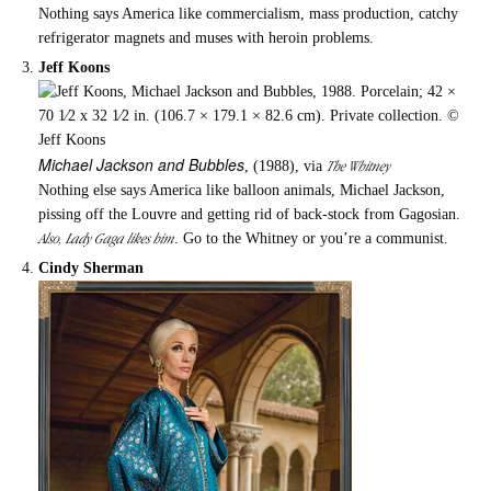
Nothing says America like commercialism, mass production, catchy
refrigerator magnets and muses with heroin problems.
Jeff Koons
Michael Jackson and Bubbles
The Whitney
, (1988), via
Nothing else says America like balloon animals, Michael Jackson,
pissing off the Louvre and getting rid of back-stock from Gagosian.
Also, Lady Gaga likes him
. Go to the Whitney or you’re a communist.
Cindy Sherman