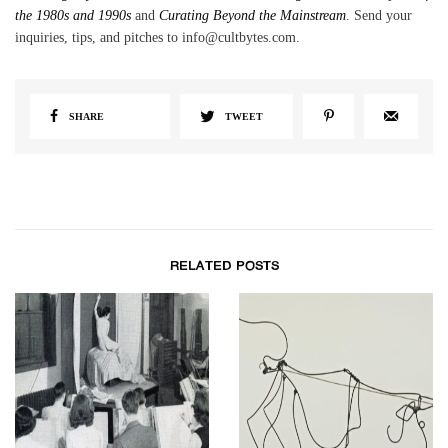
the 1980s and 1990s
and
Curating Beyond the Mainstream
. Send your
inquiries, tips, and pitches to info@cultbytes.com.
SHARE
TWEET
RELATED POSTS