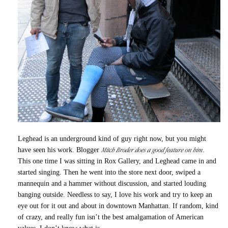
Leghead is an underground kind of guy right now, but you might
Mitch Broder does a good feature on him
have seen his work. Blogger
.
This one time I was sitting in Rox Gallery, and Leghead came in and
started singing. Then he went into the store next door, swiped a
mannequin and a hammer without discussion, and started louding
banging outside. Needless to say, I love his work and try to keep an
eye out for it out and about in downtown Manhattan. If random, kind
of crazy, and really fun isn’t the best amalgamation of American