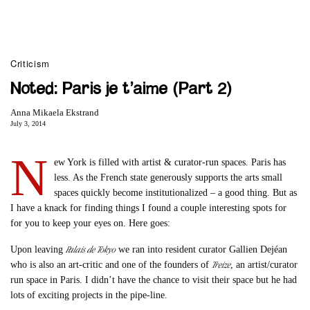
Criticism
Noted: Paris je t’aime (Part 2)
Anna Mikaela Ekstrand
July 3, 2014
N
ew York is filled with artist & curator-run spaces. Paris has
less. As the French state generously supports the arts small
spaces quickly become institutionalized – a good thing. But as
I have a knack for finding things I found a couple interesting spots for
for you to keep your eyes on. Here goes:
Palais de Tokyo
Upon leaving
we ran into resident curator Gallien Dejéan
Treize
who is also an art-critic and one of the founders of
, an artist/curator
run space in Paris. I didn’t have the chance to visit their space but he had
lots of exciting projects in the pipe-line.