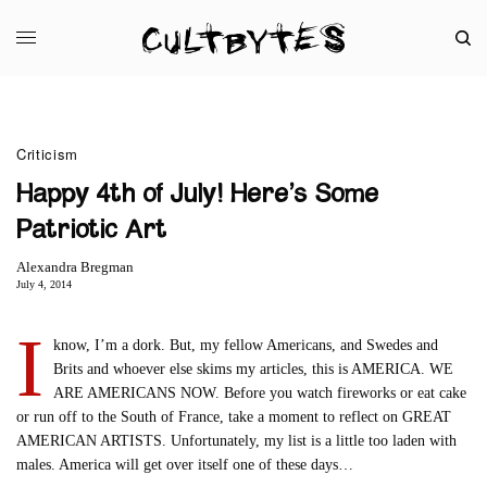
Criticism
Happy 4th of July! Here’s Some
Patriotic Art
Alexandra Bregman
July 4, 2014
I
know, I’m a dork. But, my fellow Americans, and Swedes and
Brits and whoever else skims my articles, this is AMERICA. WE
ARE AMERICANS NOW. Before you watch fireworks or eat cake
or run off to the South of France, take a moment to reflect on GREAT
AMERICAN ARTISTS. Unfortunately, my list is a little too laden with
males. America will get over itself one of these days…