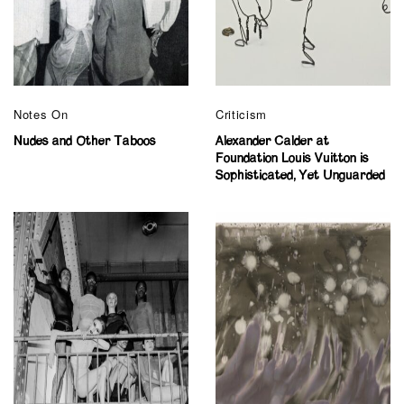
Notes On
Criticism
Nudes and Other Taboos
Alexander Calder at
Foundation Louis Vuitton is
Sophisticated, Yet Unguarded