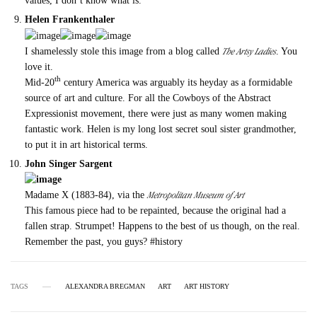
values, I don’t know what is.
Helen Frankenthaler
The Artsy Ladies
I shamelessly stole this image from a blog called
. You
love it.
th
Mid-20
century America was arguably its heyday as a formidable
source of art and culture. For all the Cowboys of the Abstract
Expressionist movement, there were just as many women making
fantastic work. Helen is my long lost secret soul sister grandmother,
to put it in art historical terms.
John Singer Sargent
Metropolitan Museum of Art
Madame X (1883-84), via the
This famous piece had to be repainted, because the original had a
fallen strap. Strumpet! Happens to the best of us though, on the real.
Remember the past, you guys? #history
TAGS
ALEXANDRA BREGMAN
ART
ART HISTORY