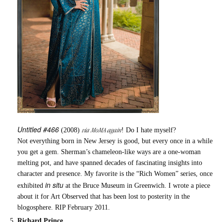
Untitled #466
via MoMA again
(2008)
! Do I hate myself?
Not everything born in New Jersey is good, but every once in a while
you get a gem. Sherman’s chameleon-like ways are a one-woman
melting pot, and have spanned decades of fascinating insights into
character and presence. My favorite is the “Rich Women” series, once
in situ
exhibited
at the Bruce Museum in Greenwich. I wrote a piece
about it for Art Observed that has been lost to posterity in the
blogosphere. RIP February 2011.
Richard Prince