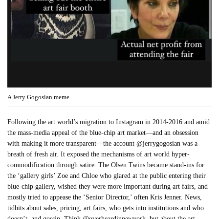
A Jerry Gogosian meme.
Following the art world’s migration to Instagram in 2014-2016 and amid
the mass-media appeal of the blue-chip art market—and an obsession
with making it more transparent—the account @jerrygogosian was a
breath of fresh air. It exposed the mechanisms of art world hyper-
commodification through satire. The Olsen Twins became stand-ins for
the ‘gallery girls’ Zoe and Chloe who glared at the public entering their
blue-chip gallery, wished they were more important during art fairs, and
mostly tried to appease the ‘Senior Director,’ often Kris Jenner. News,
tidbits about sales, pricing, art fairs, who gets into institutions and who
doesn’t, and gossip. Think @overheardinnewyork, but about the art