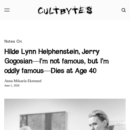
Notes On
Hilde Lynn Helphenstein, Jerry
Gogosian—I’m not famous, but I’m
oddly famous—Dies at Age 40
Anna Mikaela Ekstrand
June 1, 2026