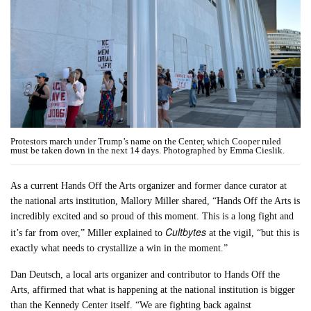
Protestors march under Trump’s name on the Center, which Cooper ruled
must be taken down in the next 14 days. Photographed by Emma Cieslik.
As a current Hands Off the Arts organizer and former dance curator at
the national arts institution, Mallory Miller shared, “Hands Off the Arts is
incredibly excited and so proud of this moment. This is a long fight and
Cultbytes
it’s far from over,” Miller explained to
at the vigil, “but this is
exactly what needs to crystallize a win in the moment.”
Dan Deutsch, a local arts organizer and contributor to Hands Off the
Arts, affirmed that what is happening at the national institution is bigger
than the Kennedy Center itself. “We are fighting back against