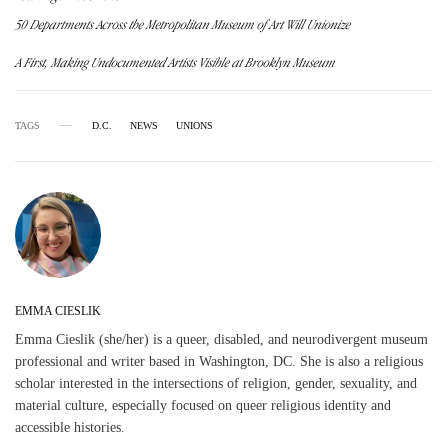
50 Departments Across the Metropolitan Museum of Art Will Unionize
A First, Making Undocumented Artists Visible at Brooklyn Museum
TAGS
D.C.
NEWS
UNIONS
EMMA CIESLIK
Emma Cieslik (she/her) is a queer, disabled, and neurodivergent museum
professional and writer based in Washington, DC. She is also a religious
scholar interested in the intersections of religion, gender, sexuality, and
material culture, especially focused on queer religious identity and
accessible histories.