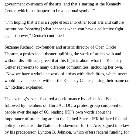
government overreach of the arts, and that’s starting at the Kennedy
Center, which just happens to be a national symbol.”
“I’m hoping that it has a ripple effect into other local arts and culture
institutions [showing] what happens when you have a collective fight
against power,” Deutsch continued.
Suzanne Richard, co-founder and artistic director of Open Circle
Theatre, a professional theater uplifting the work of artists with and
without disabilities, agreed that this fight is about what the Kennedy
Center represents to many different communities, including her own.
“Now we have a whole network of artists with disabilities, which never
would have happened without the Kennedy Center putting their name on
it,” Richard explained.
The evening’s event featured a performance by cellist Jodi Beder,
followed by members of Third Act DC, a protest group composed of
people over the age of 60, reading JKF’s own words about the
importance of protecting arts in the United States. JFK initiated federal
policy to establish the National Endowment for the Arts, signed into law
by his predecessor, Lyndon B. Johnson, which offers federal funding for