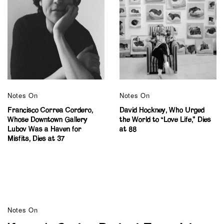
Notes On
Notes On
Francisco Correa Cordero,
David Hockney, Who Urged
Whose Downtown Gallery
the World to “Love Life,” Dies
Lubov Was a Haven for
at 88
Misfits, Dies at 37
Notes On