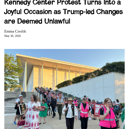
Kennedy Center Protest Turns Into a
Joyful Occasion as Trump-led Changes
are Deemed Unlawful
Emma Cieslik
May 30, 2026