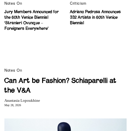
Notes On
Criticism
Jury Members Announced for
Adriano Pedrosa Announces
the 60th Venice Biennial
332 Artists in 60th Venice
‘Stranieri Ovunque –
Biennial
Foreigners Everywhere’
Notes On
Can Art be Fashion? Schiaparelli at
the V&A
Anastasia Lopoukhine
May 28, 2026