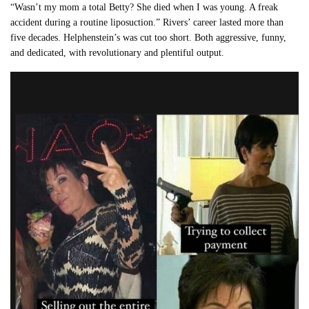
“Wasn’t my mom a total Betty? She died when I was young. A freak
accident during a routine liposuction.” Rivers’ career lasted more than
five decades. Helphenstein’s was cut too short. Both aggressive, funny,
and dedicated, with revolutionary and plentiful output.