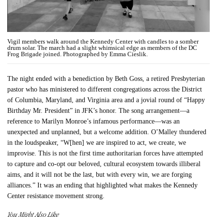
Vigil members walk around the Kennedy Center with candles to a somber
drum solar. The march had a slight whimsical edge as members of the DC
Frog Brigade joined. Photographed by Emma Cieslik.
The night ended with a benediction by Beth Goss, a retired Presbyterian
pastor who has ministered to different congregations across the District
of Columbia, Maryland, and Virginia area and a jovial round of “Happy
Birthday Mr. President” in JFK’s honor. The song arrangement—a
reference to Marilyn Monroe’s infamous performance—was an
unexpected and unplanned, but a welcome addition. O’Malley thundered
in the loudspeaker, “W[hen] we are inspired to act, we create, we
improvise. This is not the first time authoritarian forces have attempted
to capture and co-opt our beloved, cultural ecosystem towards illiberal
aims, and it will not be the last, but with every win, we are forging
alliances.” It was an ending that highlighted what makes the Kennedy
Center resistance movement strong.
You Might Also Like