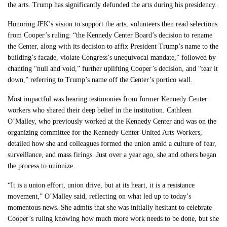
the arts. Trump has significantly defunded the arts during his presidency.
Honoring JFK’s vision to support the arts, volunteers then read selections
from Cooper’s ruling: “the Kennedy Center Board’s decision to rename
the Center, along with its decision to affix President Trump’s name to the
building’s facade, violate Congress’s unequivocal mandate,” followed by
chanting “null and void,” further uplifting Cooper’s decision, and “tear it
down,” referring to Trump’s name off the Center’s portico wall.
Most impactful was hearing testimonies from former Kennedy Center
workers who shared their deep belief in the institution. Cathleen
O’Malley, who previously worked at the Kennedy Center and was on the
organizing committee for the Kennedy Center United Arts Workers,
detailed how she and colleagues formed the union amid a culture of fear,
surveillance, and mass firings. Just over a year ago, she and others began
the process to unionize.
“It is a union effort, union drive, but at its heart, it is a resistance
movement,” O’Malley said, reflecting on what led up to today’s
momentous news. She admits that she was initially hesitant to celebrate
Cooper’s ruling knowing how much more work needs to be done, but she