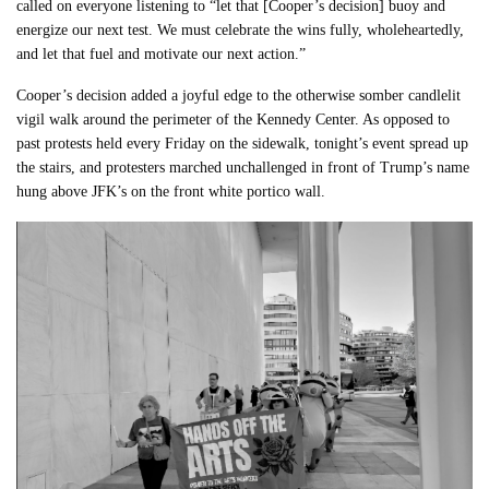
called on everyone listening to “let that [Cooper’s decision] buoy and
energize our next test. We must celebrate the wins fully, wholeheartedly,
and let that fuel and motivate our next action.”
Cooper’s decision added a joyful edge to the otherwise somber candlelit
vigil walk around the perimeter of the Kennedy Center. As opposed to
past protests held every Friday on the sidewalk, tonight’s event spread up
the stairs, and protesters marched unchallenged in front of Trump’s name
hung above JFK’s on the front white portico wall.