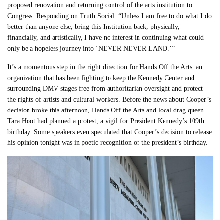
proposed renovation and returning control of the arts institution to
Congress. Responding on Truth Social: “Unless I am free to do what I do
better than anyone else, bring this Institution back, physically,
financially, and artistically, I have no interest in continuing what could
only be a hopeless journey into ‘NEVER NEVER LAND.’”
It’s a momentous step in the right direction for Hands Off the Arts, an
organization that has been fighting to keep the Kennedy Center and
surrounding DMV stages free from authoritarian oversight and protect
the rights of artists and cultural workers. Before the news about Cooper’s
decision broke this afternoon, Hands Off the Arts and local drag queen
Tara Hoot had planned a protest, a vigil for President Kennedy’s 109th
birthday. Some speakers even speculated that Cooper’s decision to release
his opinion tonight was in poetic recognition of the president’s birthday.