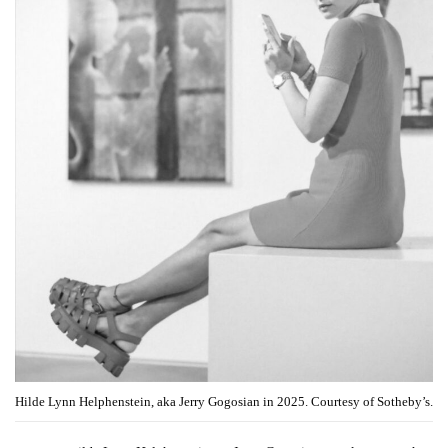
Hilde Lynn Helphenstein, aka Jerry Gogosian in 2025. Courtesy of Sotheby’s.