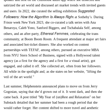
satirized the art world and discussed art market trends with invited guests
Suggested
and users. In 2022, she curated the selling exhibition
Followers: How the Algorithm Is Always Righ
t at Sotheby’s. During
Frieze week New York 2023, she co-curated a talk series with Ana
Benaroya, Caleb Yono, Sanford Biggers, and Tschabalala Self, among
Ethereal Femmes
others, and an after-party,
, celebrating the trans
community, at Boom Boom Room. A frequent attendant at major art fairs
and associated hot-ticket dinners. She also worked on content
partnerships with TEFAF, among others, pursued an executive MBA
from NYU Stern School of Business, signed with a Hollywood talent
agency (as a first for the agency and a first for a visual artist), got
engaged, and called it off. She collected art, often from her followers.
All while in the spotlight and, as she states on her website, “lifting the
veil of the art world.”
Last summer, Helphenstein announced plans to move on from Jerry
Gogosian, saying that she’d grown out of it. It went dark, and then she
came back. A post titled ”My Year of (un)Rest and Relaxation” on her
Substack detailed that her summer had been a rough period that she
would rather forget. Her content shifted to more travel and aesthetic