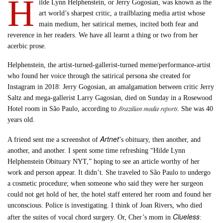
H
ilde Lynn Helphenstein, or Jerry Gogosian, was known as the
art world’s sharpest critic, a trailblazing media artist whose
main medium, her satirical memes, incited both fear and
reverence in her readers. We have all learnt a thing or two from her
acerbic prose.
Helphenstein, the artist-turned-gallerist-turned meme/performance-artist
who found her voice through the satirical persona she created for
Instagram in 2018: Jerry Gogosian, an amalgamation between critic Jerry
Saltz and mega-gallerist Larry Gagosian, died on Sunday in a Rosewood
Brazilian media reports
Hotel room in São Paulo, according to
. She was 40
years old.
Artnet
A friend sent me a screenshot of
’s obituary, then another, and
another, and another. I spent some time refreshing “Hilde Lynn
Helphenstein Obituary NYT,” hoping to see an article worthy of her
work and person appear. It didn’t. She traveled to São Paulo to undergo
a cosmetic procedure; when someone who said they were her surgeon
could not get hold of her, the hotel staff entered her room and found her
unconscious. Police is investigating. I think of Joan Rivers, who died
Clueless
after the suites of vocal chord surgery. Or, Cher’s mom in
: