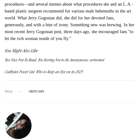
procedures—and several memes about what procedures she and an L.A.-
based plastic surgeon recommend for various male behemoths in the art
world. What Jerry Gogosian did, she did for her devoted fans,
generously, and with a hint of irony. Something new was brewing. In her
most recent Jerry Gogosian post, three days ago, she encouraged fans “to
let the rich woman inside of you fly.”
You Might Also Like
Too Nice Not To Read, Too Boring Not to Be Anonymous: artnotnet
Cultbytes Power List: Who to Keep an Eye on in 2025
TAGS
OBITUARY