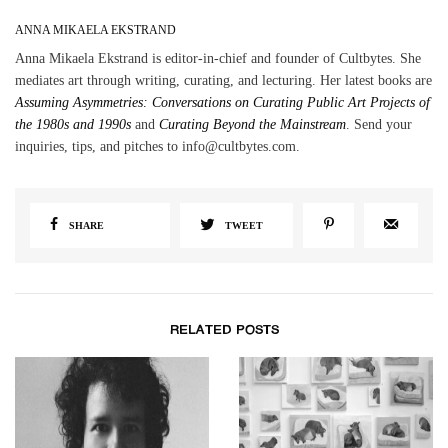
ANNA MIKAELA EKSTRAND
Anna Mikaela Ekstrand is editor-in-chief and founder of Cultbytes. She
mediates art through writing, curating, and lecturing. Her latest books are
Assuming Asymmetries: Conversations on Curating Public Art Projects of
the 1980s and 1990s
and
Curating Beyond the Mainstream
. Send your
inquiries, tips, and pitches to info@cultbytes.com.
SHARE
TWEET
RELATED POSTS