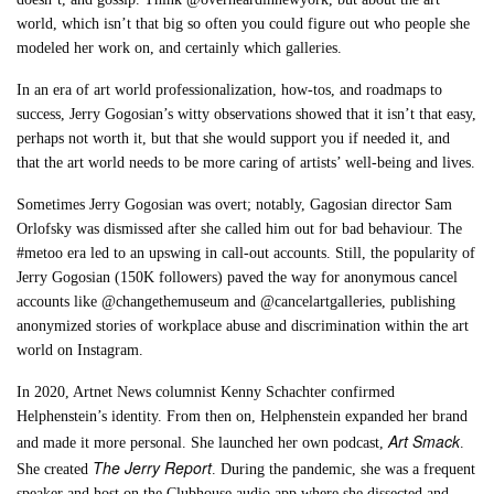
world, which isn’t that big so often you could figure out who people she
modeled her work on, and certainly which galleries.
In an era of art world professionalization, how-tos, and roadmaps to
success, Jerry Gogosian’s witty observations showed that it isn’t that easy,
perhaps not worth it, but that she would support you if needed it, and
that the art world needs to be more caring of artists’ well-being and lives.
Sometimes Jerry Gogosian was overt; notably, Gagosian director Sam
Orlofsky was dismissed after she called him out for bad behaviour. The
#metoo era led to an upswing in call-out accounts. Still, the popularity of
Jerry Gogosian (150K followers) paved the way for anonymous cancel
accounts like @changethemuseum and @cancelartgalleries, publishing
anonymized stories of workplace abuse and discrimination within the art
world on Instagram.
In 2020, Artnet News columnist Kenny Schachter confirmed
Helphenstein’s identity. From then on, Helphenstein expanded her brand
Art Smack
and made it more personal. She launched her own podcast,
.
The Jerry Report
She created
. During the pandemic, she was a frequent
speaker and host on the Clubhouse audio app where she dissected and