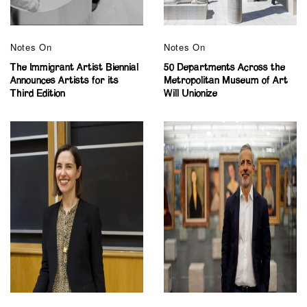
Notes On
Notes On
The Immigrant Artist Biennial
50 Departments Across the
Announces Artists for its
Metropolitan Museum of Art
Third Edition
Will Unionize