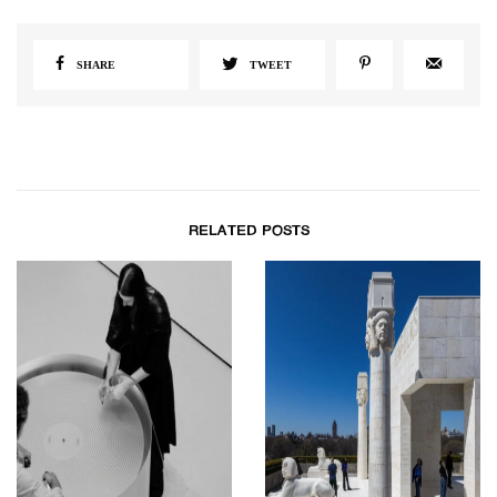
SHARE
TWEET
RELATED POSTS