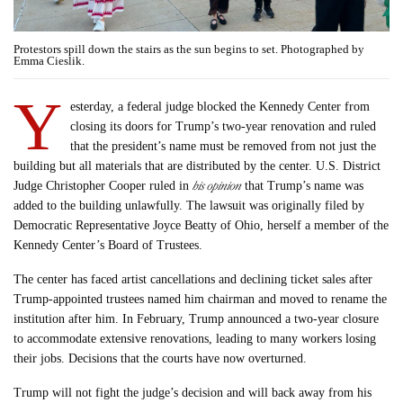
Protestors spill down the stairs as the sun begins to set. Photographed by
Emma Cieslik.
Y
esterday, a federal judge blocked the Kennedy Center from
closing its doors for Trump’s two-year renovation and ruled
that the president’s name must be removed from not just the
building but all materials that are distributed by the center. U.S. District
his opinion
Judge Christopher Cooper ruled in
that Trump’s name was
added to the building unlawfully. The lawsuit was originally filed by
Democratic Representative Joyce Beatty of Ohio, herself a member of the
Kennedy Center’s Board of Trustees.
The center has faced artist cancellations and declining ticket sales after
Trump-appointed trustees named him chairman and moved to rename the
institution after him. In February, Trump announced a two-year closure
to accommodate extensive renovations, leading to many workers losing
their jobs. Decisions that the courts have now overturned.
Trump will not fight the judge’s decision and will back away from his