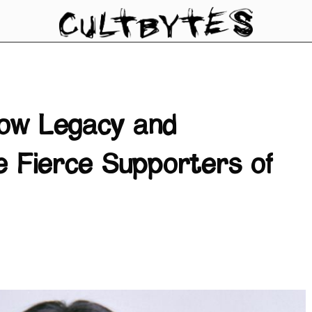
ow Legacy and
 Fierce Supporters of