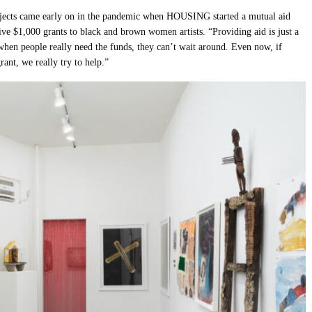
ojects came early on in the pandemic when HOUSING started a mutual aid
ive $1,000 grants to black and brown women artists. “Providing aid is just a
t when people really need the funds, they can’t wait around. Even now, if
ant, we really try to help.”