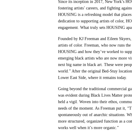
Since its inception in 2017, New York’s HO
fostering artists’ careers, and fighting agai
HOUSING is a refreshing model that places l
dedication to supporting artists of color, H
engagement. What truly sets HOUSING apart
Founded by KJ Freeman and Eileen Skyers, 
artists of color. Freeman, who now runs the 
HOUSING and how they’ve worked to support a
emerging black artists who are now more vis
next big name in black art. These were peopl
world.” After the original Bed-Stuy locati
Lower East Side, where it remains today.
Going beyond the traditional commercial g
was evident during Black Lives Matter prote
held a vigil. Woven into their ethos, comm
needs of the moment. As Freeman put it, “T
spontaneously out of anarchic situations. Wh
more structured, organized function as a comm
works well when it’s more organic.”