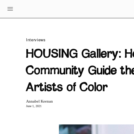
Interviews
HOUSING Gallery: H
Community Guide the
Artists of Color
Annabel Keenan
June 1, 2021