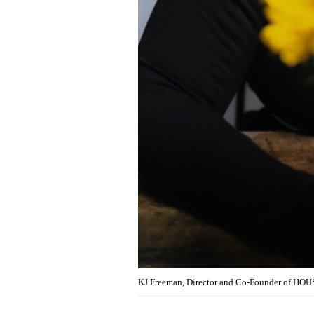
KJ Freeman, Director and Co-Founder of HOU