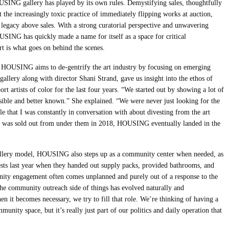
USING gallery has played by its own rules. Demystifying sales, thoughtfully
nst the increasingly toxic practice of immediately flipping works at auction,
egacy above sales. With a strong curatorial perspective and unwavering
OUSING has quickly made a name for itself as a space for critical
 is what goes on behind the scenes.
HOUSING aims to de-gentrify the art industry by focusing on emerging
gallery along with director Shani Strand, gave us insight into the ethos of
rtists of color for the last four years. “We started out by showing a lot of
ible and better known.” She explained. “We were never just looking for the
e that I was constantly in conversation with about divesting from the art
on was sold out from under them in 2018, HOUSING eventually landed in the
allery model, HOUSING also steps up as a community center when needed, as
sts last year when they handed out supply packs, provided bathrooms, and
unity engagement often comes unplanned and purely out of a response to the
he community outreach side of things has evolved naturally and
en it becomes necessary, we try to fill that role. We’re thinking of having a
unity space, but it’s really just part of our politics and daily operation that