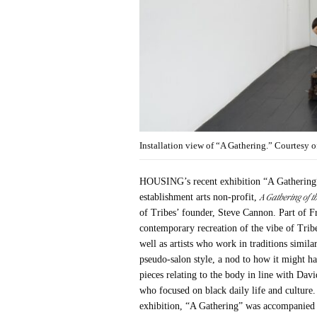
Installation view of “A Gathering.” Courtesy
HOUSING’s recent exhibition “A Gathering”
A Gathering of th
establishment arts non-profit,
of Tribes’ founder, Steve Cannon. Part of Fr
contemporary recreation of the vibe of Trib
well as artists who work in traditions simil
pseudo-salon style, a nod to how it might 
pieces relating to the body in line with Da
who focused on black daily life and culture.
exhibition, “A Gathering” was accompanied b