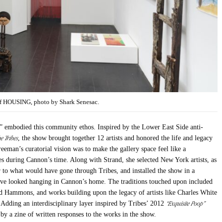
 of HOUSING, photo by Shark Senesac.
 embodied this community ethos. Inspired by the Lower East Side anti-
e Tribes
, the show brought together 12 artists and honored the life and legacy
eeman’s curatorial vision was to make the gallery space feel like a
es during Cannon’s time. Along with Strand, she selected New York artists, as
ar to what would have gone through Tribes, and installed the show in a
have looked hanging in Cannon’s home. The traditions touched upon included
vid Hammons, and works building upon the legacy of artists like Charles White
“Exquisite Poop”
 Adding an interdisciplinary layer inspired by Tribes’ 2012
y a zine of written responses to the works in the show.