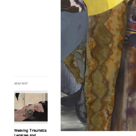
READ NEXT
Weaving Traumatic
Legacies and