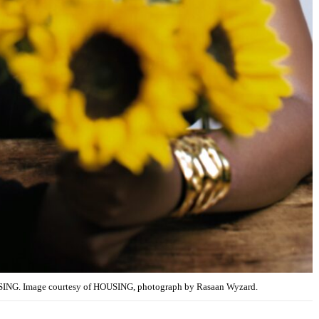
SING. Image courtesy of HOUSING, photograph by Rasaan Wyzard.