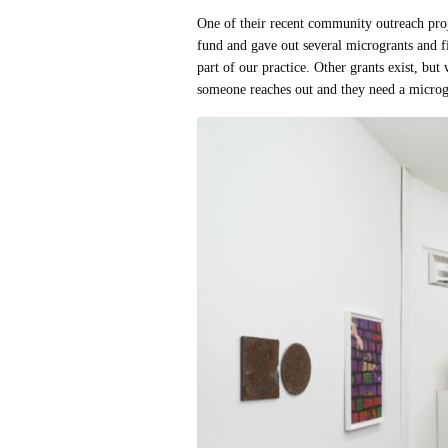
One of their recent community outreach pr
fund and gave out several microgrants and f
part of our practice. Other grants exist, bu
someone reaches out and they need a microgr