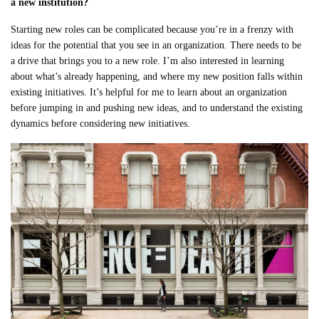
a new institution?
Starting new roles can be complicated because you’re in a frenzy with
ideas for the potential that you see in an organization. There needs to be
a drive that brings you to a new role. I’m also interested in learning
about what’s already happening, and where my new position falls within
existing initiatives. It’s helpful for me to learn about an organization
before jumping in and pushing new ideas, and to understand the existing
dynamics before considering new initiatives.