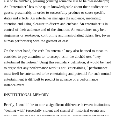
else to be full/fed), pleasing (causing someone else to be pleased/happy).
An “entertainer” has to be quite knowledgeable about their audience or
guests, presumably, in order to successfully produce or cause specific
states and effects. An entertainer manages the audience, mediating
attention and using pleasure to disarm and enchant. An entertainer is in
control of their audience and of the situation. An entertainer may be a
ringmaster or zookeeper, controlling and manipulating tigers, fire, (even
human performers) with the greatest of ease.
On the other hand, the verb “to entertain” may also be used to mean to
consider, to pay attention to, to accept, as in the clichéd use, “they
entertained the notion.” Using this secondary definition, it would be hard
to argue that any performance work is not “entertaining;” performance
must itself be entertained to be entertaining and potential for such mutual
entertainment is difficult to predict in advance of a performance
instance/event.
INSTITUTIONAL MEMORY
Briefly, I would like to note a significant difference between institutions
“dealing with” (especially violent and shameful) historical events and