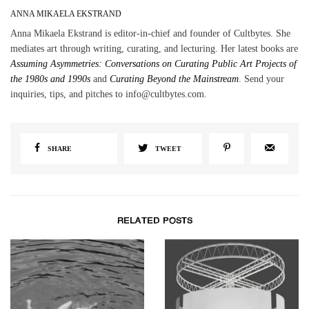
ANNA MIKAELA EKSTRAND
Anna Mikaela Ekstrand is editor-in-chief and founder of Cultbytes. She
mediates art through writing, curating, and lecturing. Her latest books are
Assuming Asymmetries: Conversations on Curating Public Art Projects of
the 1980s and 1990s
and
Curating Beyond the Mainstream
. Send your
inquiries, tips, and pitches to info@cultbytes.com.
SHARE
TWEET
RELATED POSTS