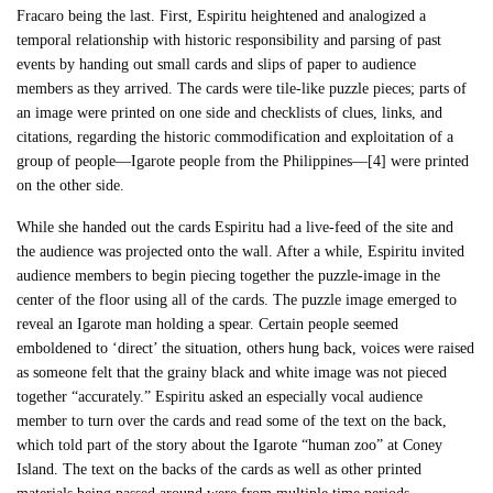
Fracaro being the last. First, Espiritu heightened and analogized a
temporal relationship with historic responsibility and parsing of past
events by handing out small cards and slips of paper to audience
members as they arrived. The cards were tile-like puzzle pieces; parts of
an image were printed on one side and checklists of clues, links, and
citations, regarding the historic commodification and exploitation of a
group of people—Igarote people from the Philippines—[4] were printed
on the other side.
While she handed out the cards Espiritu had a live-feed of the site and
the audience was projected onto the wall. After a while, Espiritu invited
audience members to begin piecing together the puzzle-image in the
center of the floor using all of the cards. The puzzle image emerged to
reveal an Igarote man holding a spear. Certain people seemed
emboldened to ‘direct’ the situation, others hung back, voices were raised
as someone felt that the grainy black and white image was not pieced
together “accurately.” Espiritu asked an especially vocal audience
member to turn over the cards and read some of the text on the back,
which told part of the story about the Igarote “human zoo” at Coney
Island. The text on the backs of the cards as well as other printed