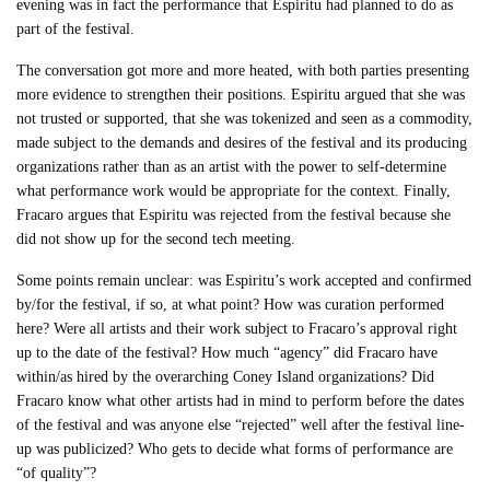
evening was in fact the performance that Espiritu had planned to do as
part of the festival.
The conversation got more and more heated, with both parties presenting
more evidence to strengthen their positions. Espiritu argued that she was
not trusted or supported, that she was tokenized and seen as a commodity,
made subject to the demands and desires of the festival and its producing
organizations rather than as an artist with the power to self-determine
what performance work would be appropriate for the context. Finally,
Fracaro argues that Espiritu was rejected from the festival because she
did not show up for the second tech meeting.
Some points remain unclear: was Espiritu’s work accepted and confirmed
by/for the festival, if so, at what point? How was curation performed
here? Were all artists and their work subject to Fracaro’s approval right
up to the date of the festival? How much “agency” did Fracaro have
within/as hired by the overarching Coney Island organizations? Did
Fracaro know what other artists had in mind to perform before the dates
of the festival and was anyone else “rejected” well after the festival line-
up was publicized? Who gets to decide what forms of performance are
“of quality”?