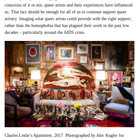
conscious of it or not, queer artists and their experiences have influenced
us. That fact should be enough for all of us to continue support queer
artistry. Imaging what queer artists could provide with the right support,
rather than the homophobia that has plagued their work in the past few
decades – particularly around the AIDS crisis.
Charles Leslie’s Apartment, 2017. Photographed by Alec Kugler for