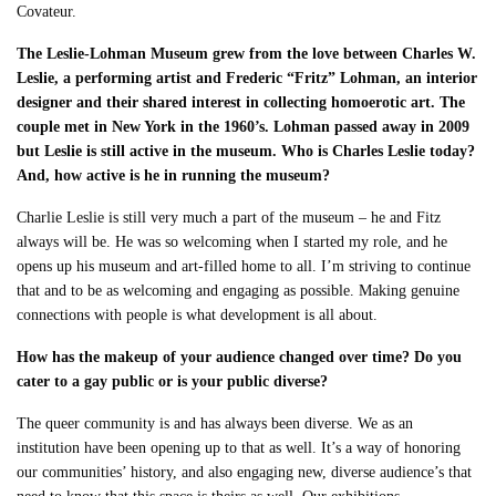
Covateur.
The Leslie-Lohman Museum grew from the love between Charles W.
Leslie, a performing artist and Frederic “Fritz” Lohman, an interior
designer and their shared interest in collecting homoerotic art. The
couple met in New York in the 1960’s. Lohman passed away in 2009
but Leslie is still active in the museum. Who is Charles Leslie today?
And, how active is he in running the museum?
Charlie Leslie is still very much a part of the museum – he and Fitz
always will be. He was so welcoming when I started my role, and he
opens up his museum and art-filled home to all. I’m striving to continue
that and to be as welcoming and engaging as possible. Making genuine
connections with people is what development is all about.
How has the makeup of your audience changed over time? Do you
cater to a gay public or is your public diverse?
The queer community is and has always been diverse. We as an
institution have been opening up to that as well. It’s a way of honoring
our communities’ history, and also engaging new, diverse audience’s that