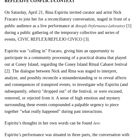
REFLEXIVE CONFLICT/CONTEXT
On Saturday, April 21, Rina Espiritu invited curator and artist Nick
Fracaro to join her for a reconciliatory conversation, staged in front of a
Panoply Performance Laboratory
public audience as a live performance at
[1]
during a public gathering of the temporary collective and series of
events, CIVIC REFLEX/REFLEJO CIVICO [3].
Espiritu was “calling in” Fracaro, giving him an opportunity to
participate in a community processing of a practical drama that played
out at Coney Island, regarding the Coney Island Ritual Cabaret festival
[2]. The dialogue between Nick and Rina was staged to interpret,
analyze, and possibly reconcile a misunderstanding or to reveal affects
and consequences of transpired events, to investigate why Espiritu (and
subsequently, others) “dropped out” of the festival, or were excused,
removed, or rejected from it. A sense of high emotion and mystery
surrounding these events compounded a palpable urgency to piece
together “what really happened” during past interactions.
here
Espiritu’s thoughts in her own words can be found
.
Espiritu’s performance was situated in three parts, the conversation with