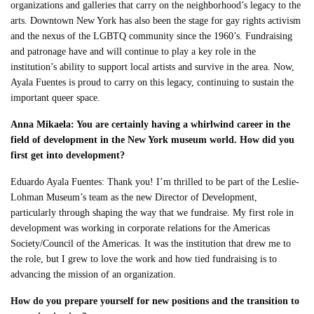
organizations and galleries that carry on the neighborhood’s legacy to the
arts. Downtown New York has also been the stage for gay rights activism
and the nexus of the LGBTQ community since the 1960’s. Fundraising
and patronage have and will continue to play a key role in the
institution’s ability to support local artists and survive in the area. Now,
Ayala Fuentes is proud to carry on this legacy, continuing to sustain the
important queer space.
Anna Mikaela: You are certainly having a whirlwind career in the
field of development in the New York museum world. How did you
first get into development?
Eduardo Ayala Fuentes: Thank you! I’m thrilled to be part of the Leslie-
Lohman Museum’s team as the new Director of Development,
particularly through shaping the way that we fundraise. My first role in
development was working in corporate relations for the Americas
Society/Council of the Americas. It was the institution that drew me to
the role, but I grew to love the work and how tied fundraising is to
advancing the mission of an organization.
How do you prepare yourself for new positions and the transition to