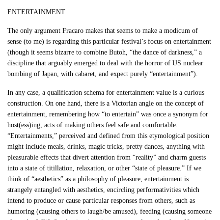
ENTERTAINMENT
The only argument Fracaro makes that seems to make a modicum of
sense (to me) is regarding this particular festival’s focus on entertainment
(though it seems bizarre to combine Butoh, “the dance of darkness,” a
discipline that arguably emerged to deal with the horror of US nuclear
bombing of Japan, with cabaret, and expect purely “entertainment”).
In any case, a qualification schema for entertainment value is a curious
construction. On one hand, there is a Victorian angle on the concept of
entertainment, remembering how “to entertain” was once a synonym for
host(ess)ing, acts of making others feel safe and comfortable.
“Entertainments,” perceived and defined from this etymological position
might include meals, drinks, magic tricks, pretty dances, anything with
pleasurable effects that divert attention from “reality” and charm guests
into a state of titillation, relaxation, or other “state of pleasure.” If we
think of “aesthetics” as a philosophy of pleasure, entertainment is
strangely entangled with aesthetics, encircling performativities which
intend to produce or cause particular responses from others, such as
humoring (causing others to laugh/be amused), feeding (causing someone