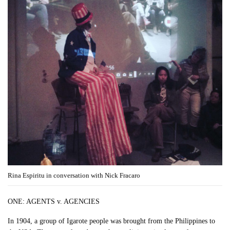
Rina Espiritu in conversation with Nick Fracaro
ONE: AGENTS v. AGENCIES
In 1904, a group of Igarote people was brought from the Philippines to