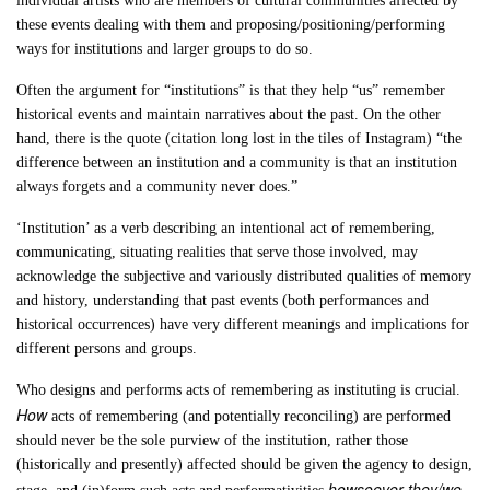
individual artists who are members of cultural communities affected by
these events dealing with them and proposing/positioning/performing
ways for institutions and larger groups to do so.
Often the argument for “institutions” is that they help “us” remember
historical events and maintain narratives about the past. On the other
hand, there is the quote (citation long lost in the tiles of Instagram) “the
difference between an institution and a community is that an institution
always forgets and a community never does.”
‘Institution’ as a verb describing an intentional act of remembering,
communicating, situating realities that serve those involved, may
acknowledge the subjective and variously distributed qualities of memory
and history, understanding that past events (both performances and
historical occurrences) have very different meanings and implications for
different persons and groups.
Who designs and performs acts of remembering as instituting is crucial.
How
acts of remembering (and potentially reconciling) are performed
should never be the sole purview of the institution, rather those
(historically and presently) affected should be given the agency to design,
howsoever they/we