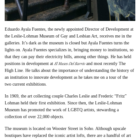
Eduardo Ayala Fuentes, the newly appointed Director of Development at
the Leslie-Lohman Museum of Gay and Lesbian Art, receives me in the
galleries. It’s dark as the museum is closed but Ayala Fuentes turns the
lights on. Ayala Fuentes specializes in, bringing money to institutions, so
that they can pay their electricity bills, among other things. He has held
El Museo Del Barrio
positions in development at
and most recently The
High Line. He talks about the importance of understanding the history of
an institution to innovate development as he takes me on a tour of the
two current exhibitions.
In 1969, the art collecting couple Charles Leslie and Frederic “Fritz”
Lohman held their first exhibition. Since then, the Leslie-Lohman
Museum has promoted the work of LGBTQ artists, stewarding a
collection of over 22,000 objects.
The museum is located on Wooster Street in Soho. Although upscale
boutiques have replaced the iconic artist lofts, there are a handful of art