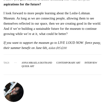
aspirations for the future?
I look forward to more people learning about the Leslie-Lohman.
Museum. As long as we are connecting people, allowing them to see
themselves reflected in our space, then we are creating good in the world.
And if we’re building a sustainable future for the museum to continue
growing while we’re at it, what could be better?
If you want to support the museum go to LIVE LOUD NOW: fierce pussy,
tickets $85-$200.
their summer benefit on June 6th,
TAGS
ANNA MIKAELA EKSTRAND
CONTEMPORARY ART
INTERVIEW
QUEER ART