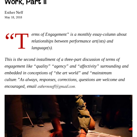
Work, Part II
Esther Neff
May 18, 2018
“T
erms of Engagement” is a monthly essay-column about
relationships between performance art(ists) and
language(s).
This is the second installment of a three-part discussion of terms of
engagement like “quality” “agency” and “affectivity” surrounding and
embedded in conceptions of “the art world” and “mainstream
culture.”As always, responses, corrections, questions are welcome and
esthermneff@gmail.com
encouraged, email
.