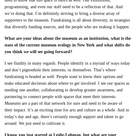
need to know that this space is theirs as well. Our exhibitions,
programming, and even our staff need to be a reflection of that. And
we’re doing that. I’m definitely striving to bring a diverse array of
supporters to the museum. Fundraising is all about diversity, in strategies
that diversify funding sources, and the people who are making it happen.
What are your ideas about the museum as an institution, what is the
state of the current museum ecology in New York and what shifts do
you think we will see going forward?
I see fluidity in many regards. People identify in a myriad of ways today
and don’t pigeonhole their interests, or themselves. That’s where
fundraising is headed as well. People want to know their options and
make educated decisions about where to get involved. I see our spaces as
needing one another, collaborating to develop greater awareness, and
partnering to connect people with spaces that meet their interests.
Museums are a part of that network for sure and need to be aware of
their impact. It’s an exciting time for arts and culture as a whole. And in
today’s day and age, there’s certainly enough support and talent to go
around. We just need to cultivate it.
I know you just started at Leslie-Lohman, but what are your