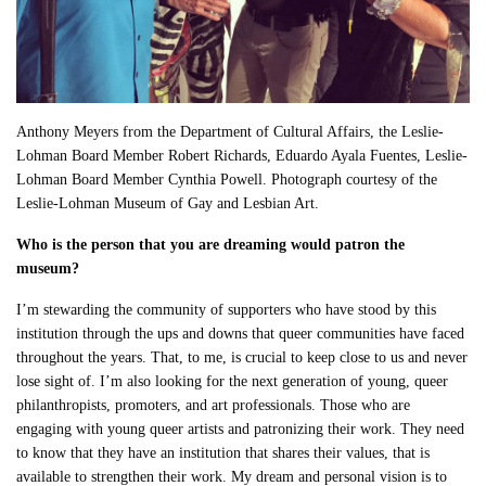
Anthony Meyers from the Department of Cultural Affairs, the Leslie-
Lohman Board Member Robert Richards, Eduardo Ayala Fuentes, Leslie-
Lohman Board Member Cynthia Powell. Photograph courtesy of the
Leslie-Lohman Museum of Gay and Lesbian Art.
Who is the person that you are dreaming would patron the
museum?
I’m stewarding the community of supporters who have stood by this
institution through the ups and downs that queer communities have faced
throughout the years. That, to me, is crucial to keep close to us and never
lose sight of. I’m also looking for the next generation of young, queer
philanthropists, promoters, and art professionals. Those who are
engaging with young queer artists and patronizing their work. They need
to know that they have an institution that shares their values, that is
available to strengthen their work. My dream and personal vision is to