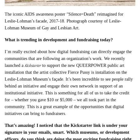
The iconic AIDS awareness poster “Silence=Death” reimagined for
Leslie-Lohman’s facade, 2017-18. Photograph courtesy of Leslie-
Lohman Museum of Gay and Lesbian Art.
What is trending in development and fundraising today?
I’m really excited about how digital fundraising can directly engage the
communities that are following an organization’s work. We recently
Kickstarter
launched a
to support the new QUEERPOWER public art
installation that the artist collective Fierce Pussy is installation on the
Leslie-Lohman Museum’s façade. It’s been incredible to see people rally
behind an initiative and engage their own network in support of an
institutional initiative. This is something for all of us to take the credit
for – whether you gave $10 or $5,000 – we all took part in the
community. This is a great example of the opportunities that digital
initiatives can bring to fundraisers.
That’s amazing! I noticed that the Kickstarter link is under your
signature in your emails, smart. Which museums, or development
officers, do you think are doing the most exciting fundraising right