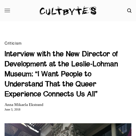
Criticism
Interview with the New Director of
Development at the Leslie-Lohman
Museum: “I Want People to
Understand That the Queer
Experience Connects Us All”
Anna Mikaela Ekstrand
June 3, 2018