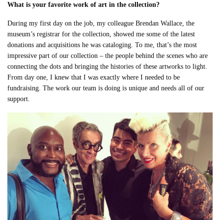
What is your favorite work of art in the collection?
During my first day on the job, my colleague Brendan Wallace, the
museum’s registrar for the collection, showed me some of the latest
donations and acquisitions he was cataloging. To me, that’s the most
impressive part of our collection – the people behind the scenes who are
connecting the dots and bringing the histories of these artworks to light.
From day one, I knew that I was exactly where I needed to be
fundraising. The work our team is doing is unique and needs all of our
support.