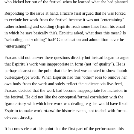
who kicked her out of the festival when he learned what she had planned.
Responding to the issue at hand, Fracaro first argued that he was forced
to exclude her work from the festival because it was not “entertaining”
rather schooling and scolding (Espiritu reads some lines from his email
in which he says basically this). Espiritu asked, what does this mean? Is
“schooling and scolding” bad? Can education and admonition never be
“entertaining”?
Fracaro did not answer these questions directly but instead began to argue
that Espiritu’s work was inappropriate in form (not “of quality”). He is
perhaps clearest on the point that the festival was curated to show butoh-
burlesque-type work. When Espiritu had this “other” idea to remove her
own body from the work and solely reflect the audience via live-feed,
Fracaro decided that the work had become inappropriate for inclusion in
the festival. He did not like the conceptual/formal correlation with the
Igarote story with which her work was dealing, e.g. he would have liked
about
Espiritu to make work
the historic events, not to deal with forms-
of-event directly.
It becomes clear at this point that the first part of the performance this