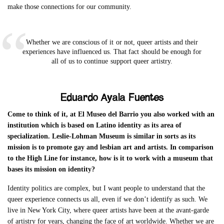
make those connections for our community.
Whether we are conscious of it or not, queer artists and their
experiences have influenced us. That fact should be enough for
all of us to continue support queer artistry.
Eduardo Ayala Fuentes
Come to think of it, at El Museo del Barrio you also worked with an
institution which is based on Latino identity as its area of
specialization. Leslie-Lohman Museum is similar in sorts as its
mission is to promote gay and lesbian art and artists. In comparison
to the High Line for instance, how is it to work with a museum that
bases its mission on identity?
Identity politics are complex, but I want people to understand that the
queer experience connects us all, even if we don’t identify as such. We
live in New York City, where queer artists have been at the avant-garde
of artistry for years, changing the face of art worldwide. Whether we are