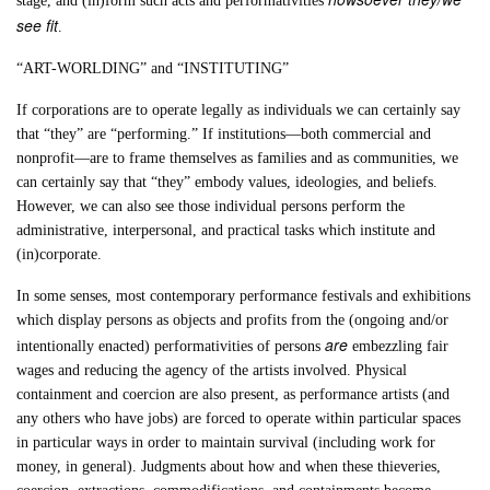
stage, and (in)form such acts and performativities
see fit
.
“ART-WORLDING” and “INSTITUTING”
If corporations are to operate legally as individuals we can certainly say
that “they” are “performing.” If institutions—both commercial and
nonprofit—are to frame themselves as families and as communities, we
can certainly say that “they” embody values, ideologies, and beliefs.
However, we can also see those individual persons perform the
administrative, interpersonal, and practical tasks which institute and
(in)corporate.
In some senses, most contemporary performance festivals and exhibitions
which display persons as objects and profits from the (ongoing and/or
are
intentionally enacted) performativities of persons
embezzling fair
wages and reducing the agency of the artists involved. Physical
containment and coercion are also present, as performance artists (and
any others who have jobs) are forced to operate within particular spaces
in particular ways in order to maintain survival (including work for
money, in general). Judgments about how and when these thieveries,