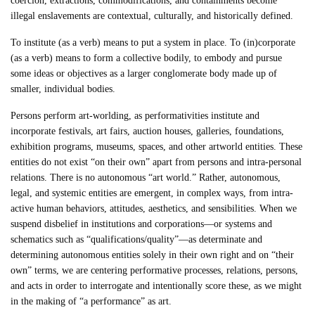
coercion, extractions, commodifications, and containments become
illegal enslavements are contextual, culturally, and historically defined.
To institute (as a verb) means to put a system in place. To (in)corporate
(as a verb) means to form a collective bodily, to embody and pursue
some ideas or objectives as a larger conglomerate body made up of
smaller, individual bodies.
Persons perform art-worlding, as performativities institute and
incorporate festivals, art fairs, auction houses, galleries, foundations,
exhibition programs, museums, spaces, and other artworld entities. These
entities do not exist “on their own” apart from persons and intra-personal
relations. There is no autonomous “art world.” Rather, autonomous,
legal, and systemic entities are emergent, in complex ways, from intra-
active human behaviors, attitudes, aesthetics, and sensibilities. When we
suspend disbelief in institutions and corporations—or systems and
schematics such as “qualifications/quality”—as determinate and
determining autonomous entities solely in their own right and on “their
own” terms, we are centering performative processes, relations, persons,
and acts in order to interrogate and intentionally score these, as we might
in the making of “a performance” as art.