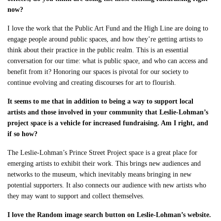
now?
I love the work that the Public Art Fund and the High Line are doing to
engage people around public spaces, and how they’re getting artists to
think about their practice in the public realm. This is an essential
conversation for our time: what is public space, and who can access and
benefit from it? Honoring our spaces is pivotal for our society to
continue evolving and creating discourses for art to flourish.
It seems to me that in addition to being a way to support local
artists and those involved in your community that Leslie-Lohman’s
project space is a vehicle for increased fundraising. Am I right, and
if so how?
The Leslie-Lohman’s Prince Street Project space is a great place for
emerging artists to exhibit their work. This brings new audiences and
networks to the museum, which inevitably means bringing in new
potential supporters. It also connects our audience with new artists who
they may want to support and collect themselves.
I love the Random image search button on Leslie-Lohman’s website.