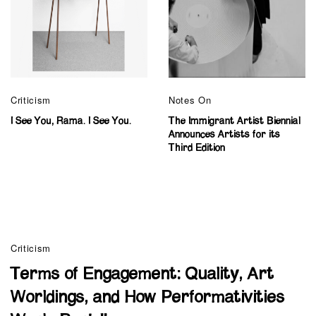
Criticism
Notes On
I See You, Rama. I See You.
The Immigrant Artist Biennial
Announces Artists for its
Third Edition
Criticism
Terms of Engagement: Quality, Art
Worldings, and How Performativities