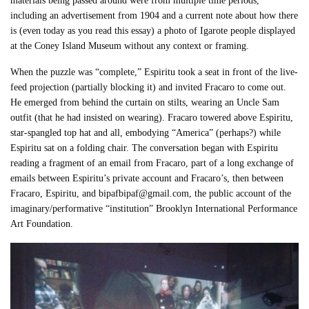
materials being passed around were from multiple time periods,
including an advertisement from 1904 and a current note about how there
is (even today as you read this essay) a photo of Igarote people displayed
at the Coney Island Museum without any context or framing.
When the puzzle was “complete,” Espiritu took a seat in front of the live-
feed projection (partially blocking it) and invited Fracaro to come out.
He emerged from behind the curtain on stilts, wearing an Uncle Sam
outfit (that he had insisted on wearing). Fracaro towered above Espiritu,
star-spangled top hat and all, embodying “America” (perhaps?) while
Espiritu sat on a folding chair. The conversation began with Espiritu
reading a fragment of an email from Fracaro, part of a long exchange of
emails between Espiritu’s private account and Fracaro’s, then between
Fracaro, Espiritu, and bipafbipaf@gmail.com, the public account of the
imaginary/performative “institution” Brooklyn International Performance
Art Foundation.