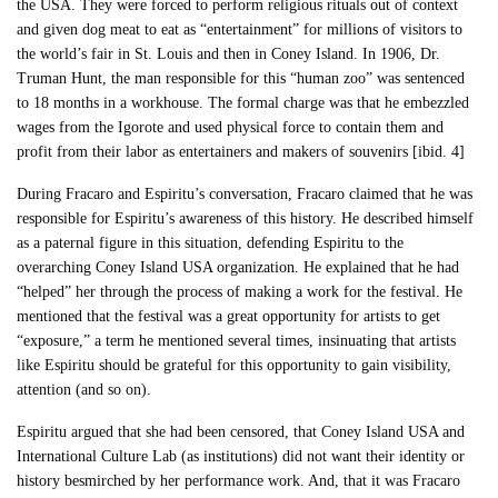
the USA. They were forced to perform religious rituals out of context
and given dog meat to eat as “entertainment” for millions of visitors to
the world’s fair in St. Louis and then in Coney Island. In 1906, Dr.
Truman Hunt, the man responsible for this “human zoo” was sentenced
to 18 months in a workhouse. The formal charge was that he embezzled
wages from the Igorote and used physical force to contain them and
profit from their labor as entertainers and makers of souvenirs [ibid. 4]
During Fracaro and Espiritu’s conversation, Fracaro claimed that he was
responsible for Espiritu’s awareness of this history. He described himself
as a paternal figure in this situation, defending Espiritu to the
overarching Coney Island USA organization. He explained that he had
“helped” her through the process of making a work for the festival. He
mentioned that the festival was a great opportunity for artists to get
“exposure,” a term he mentioned several times, insinuating that artists
like Espiritu should be grateful for this opportunity to gain visibility,
attention (and so on).
Espiritu argued that she had been censored, that Coney Island USA and
International Culture Lab (as institutions) did not want their identity or
history besmirched by her performance work. And, that it was Fracaro