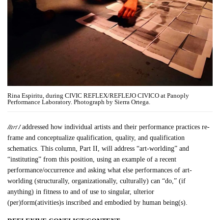
Rina Espiritu, during CIVIC REFLEX/REFLEJO CIVICO at Panoply
Performance Laboratory. Photograph by Sierra Ortega.
Part I
addressed how individual artists and their performance practices re-
frame and conceptualize qualification, quality, and qualification
schematics. This column, Part II, will address “art-worlding” and
“instituting” from this position, using an example of a recent
performance/occurrence and asking what else performances of art-
worlding (structurally, organizationally, culturally) can “do,” (if
anything) in fitness to and of use to singular, ulterior
(per)form(ativities)s inscribed and embodied by human being(s).