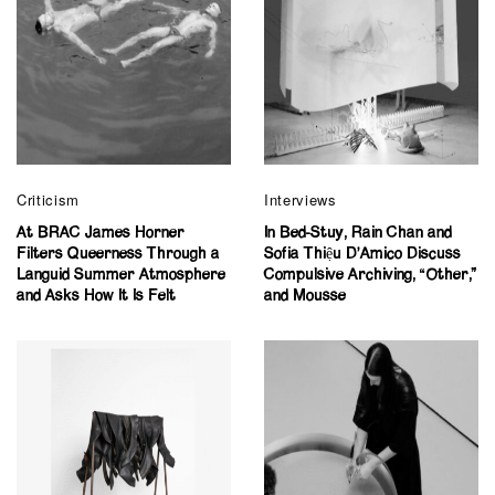
Criticism
Interviews
At BRAC James Horner
In Bed-Stuy, Rain Chan and
Filters Queerness Through a
Sofia Thiệu D’Amico Discuss
Languid Summer Atmosphere
Compulsive Archiving, “Other,”
and Asks How It Is Felt
and Mousse