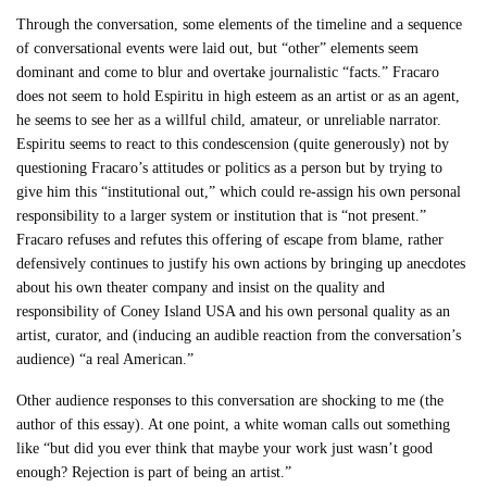
Through the conversation, some elements of the timeline and a sequence
of conversational events were laid out, but “other” elements seem
dominant and come to blur and overtake journalistic “facts.” Fracaro
does not seem to hold Espiritu in high esteem as an artist or as an agent,
he seems to see her as a willful child, amateur, or unreliable narrator.
Espiritu seems to react to this condescension (quite generously) not by
questioning Fracaro’s attitudes or politics as a person but by trying to
give him this “institutional out,” which could re-assign his own personal
responsibility to a larger system or institution that is “not present.”
Fracaro refuses and refutes this offering of escape from blame, rather
defensively continues to justify his own actions by bringing up anecdotes
about his own theater company and insist on the quality and
responsibility of Coney Island USA and his own personal quality as an
artist, curator, and (inducing an audible reaction from the conversation’s
audience) “a real American.”
Other audience responses to this conversation are shocking to me (the
author of this essay). At one point, a white woman calls out something
like “but did you ever think that maybe your work just wasn’t good
enough? Rejection is part of being an artist.”