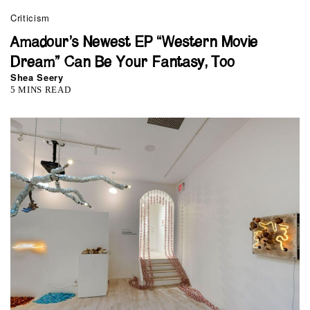
Criticism
Amadour’s Newest EP “Western Movie
Dream” Can Be Your Fantasy, Too
Shea Seery
5 MINS READ