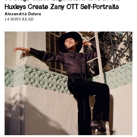
Huxleys Create Zany OTT Self-Portraits
Alexandria Deters
14 MINS READ