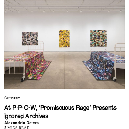
Criticism
At P·P·O·W, ‘Promiscuous Rage’ Presents
Ignored Archives
Alexandria Deters
5 MINS READ