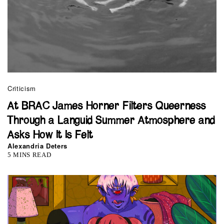
Criticism
At BRAC James Horner Filters Queerness
Through a Languid Summer Atmosphere and
Asks How It Is Felt
Alexandria Deters
5 MINS READ