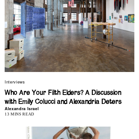
Interviews
Who Are Your Filth Elders? A Discussion
with Emily Colucci and Alexandria Deters
Alexandra Israel
13 MINS READ