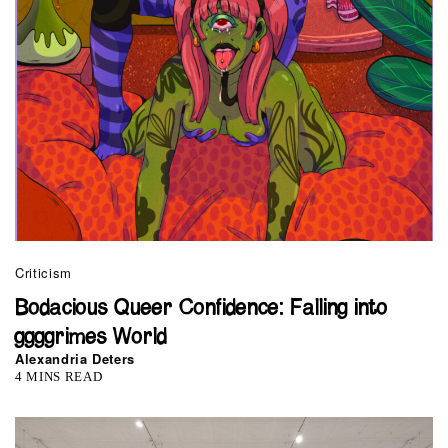
Criticism
Bodacious Queer Confidence: Falling into
ggggrimes World
Alexandria Deters
4 MINS READ