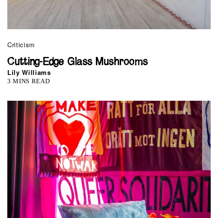
Criticism
Cutting-Edge Glass Mushrooms
Lily Williams
3 MINS READ