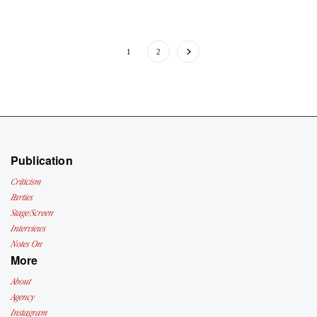
1
2
Publication
Criticism
Parties
Stage/Screen
Interviews
Notes On
More
About
Agency
Instagram