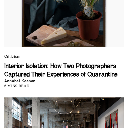
Criticism
Interior Isolation: How Two Photographers
Captured Their Experiences of Quarantine
Annabel Keenan
6 MINS READ