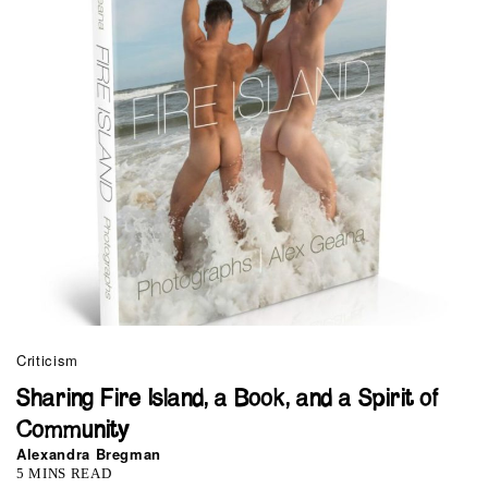
Criticism
Sharing Fire Island, a Book, and a Spirit of
Community
Alexandra Bregman
5 MINS READ