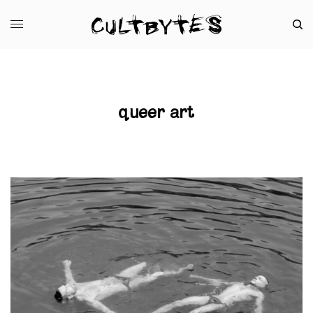
queer art