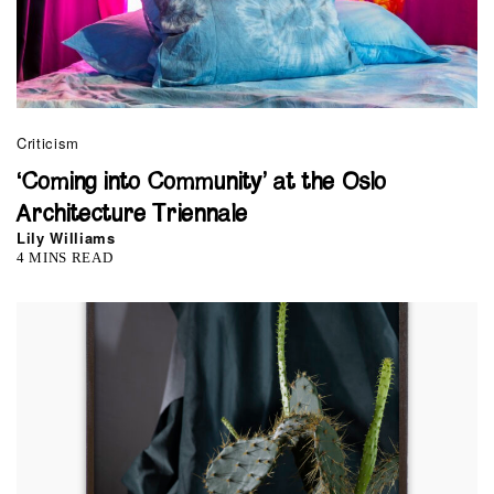
Criticism
‘Coming into Community’ at the Oslo
Architecture Triennale
Lily Williams
4 MINS READ