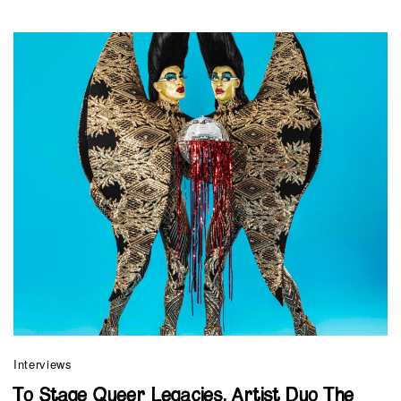
Interviews
To Stage Queer Legacies, Artist Duo The