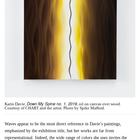
Down My Spine no. 1, 2019
Karin Davie,
, oil on canvas over wood.
Courtesy of CHART and the artist. Photo by Spike Mafford.
Waves appear to be the most direct reference in Davie’s paintings,
emphasized by the exhibition title, but her works are far from
representational. Indeed, the wide range of colors she uses invites the