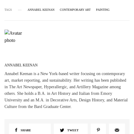
TAGS
ANNABEL KEENAN
CONTEMPORARY ART
PAINTING
ANNABEL KEENAN
Annabel Keenan is a New York-based writer focusing on contemporary
art, market reporting, and sustainability. Her writing has been published
in The Art Newspaper, Hyperallergic, and Artillery Magazine among
others. She holds a B.A. in Art History and Italian from Emory
University and an M.A. in Decorative Arts, Design History, and Material
Culture from the Bard Graduate Center.
SHARE
TWEET