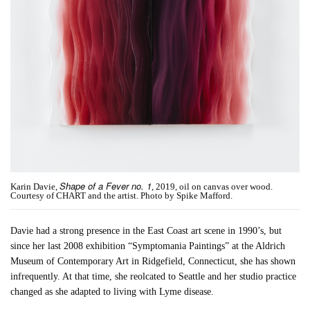
Shape of a Fever no. 1
Karin Davie,
, 2019, oil on canvas over wood.
Courtesy of CHART and the artist. Photo by Spike Mafford.
Davie had a strong presence in the East Coast art scene in 1990’s, but
since her last 2008 exhibition “Symptomania Paintings” at the Aldrich
Museum of Contemporary Art in Ridgefield, Connecticut, she has shown
infrequently. At that time, she reolcated to Seattle and her studio practice
changed as she adapted to living with Lyme disease.