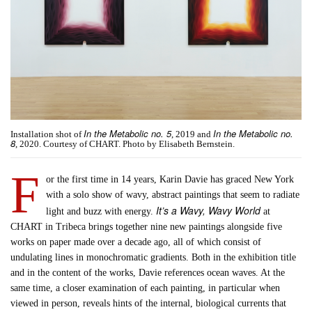
In the Metabolic no. 5
In the Metabolic no.
Installation shot of
, 2019 and
8
, 2020. Courtesy of CHART. Photo by Elisabeth Bernstein.
F
or the first time in 14 years, Karin Davie has graced New York
with a solo show of wavy, abstract paintings that seem to radiate
It’s a Wavy, Wavy World
light and buzz with energy.
at
CHART in Tribeca brings together nine new paintings alongside five
works on paper made over a decade ago, all of which consist of
undulating lines in monochromatic gradients. Both in the exhibition title
and in the content of the works, Davie references ocean waves. At the
same time, a closer examination of each painting, in particular when
viewed in person, reveals hints of the internal, biological currents that