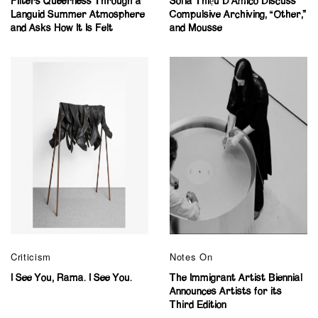
Filters Queerness Through a
Sofia Thiệu D’Amico Discuss
Languid Summer Atmosphere
Compulsive Archiving, “Other,”
and Asks How It Is Felt
and Mousse
Criticism
Notes On
I See You, Rama. I See You.
The Immigrant Artist Biennial
Announces Artists for its
Third Edition