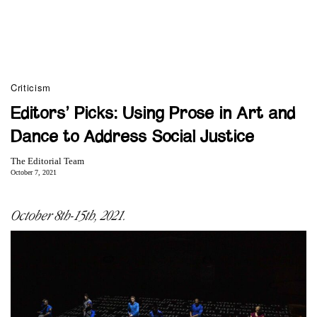
Criticism
Editors’ Picks: Using Prose in Art and
Dance to Address Social Justice
The Editorial Team
October 7, 2021
October 8th-15th, 2021.