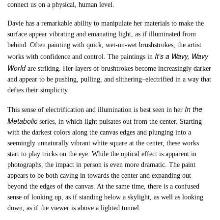
connect us on a physical, human level.
Davie has a remarkable ability to manipulate her materials to make the
surface appear vibrating and emanating light, as if illuminated from
behind. Often painting with quick, wet-on-wet brushstrokes, the artist
It’s a Wavy, Wavy
works with confidence and control. The paintings in
World
are striking. Her layers of brushtrokes become increasingly darker
and appear to be pushing, pulling, and slithering–electrified in a way that
defies their simplicity.
In the
This sense of electrification and illumination is best seen in her
Metabolic
series, in which light pulsates out from the center. Starting
with the darkest colors along the canvas edges and plunging into a
seemingly unnaturally vibrant white square at the center, these works
start to play tricks on the eye. While the optical effect is apparent in
photographs, the impact in person is even more dramatic. The paint
appears to be both caving in towards the center and expanding out
beyond the edges of the canvas. At the same time, there is a confused
sense of looking up, as if standing below a skylight, as well as looking
down, as if the viewer is above a lighted tunnel.