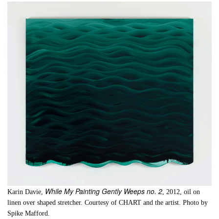
While My Painting Gently Weeps no. 2
Karin Davie,
, 2012, oil on
linen over shaped stretcher. Courtesy of CHART and the artist. Photo by
Spike Mafford.