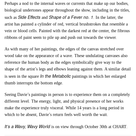
Perhaps a nod to the internal waves or currents that make up our bodies,
biological undertones appear throughout the show, including in the titles,
Side Effects
Shape of a Fever no. 1
such as
and
. In the latter, the
artist has painted a cylinder of red, vertical brushstrokes that resemble a
vein or blood cells. Painted with the darkest red at the center, the fibrous
ribbons of paint seem to pile up and push out towards the viewer.
As with many of her paintings, the edges of the canvas stretched over
wood take on the appearance of a wave. These undulating canvases also
reference the human body as the edges symbolically give way to the
shape of the artist’s legs and elbows leaning against them. A similar detail
In the Metabolic
is seen in the square
paintings in which her enlarged
thumb interrupts the bottom edge.
Seeing Davie’s paintings in person is to experience them on a completely
different level. The energy, light, and physical presence of her works
make the experience truly visceral. While 14 years is a long period in
which to be absent, Davie’s return feels well worth the wait.
It’s a Wavy, Wavy World
is on view through October 30th at CHART.