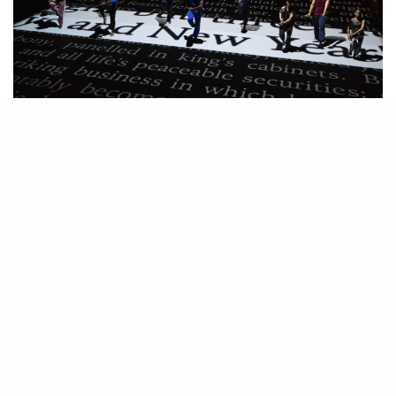
Deep Blue Sea: Bill T. Jones first time performing in over
15 years
C
ombining dance, prose, and projections, “Deep Blue Sea”
unfolds at an uneven but riveting pace, opening with Bill T.
dancing
Jones
. It is an incredible gift to see this renowned
dancer and choreographer pronounce his gestures, over and over again,
his body flowing across the stage as he recites deconstructed texts from
Martin Luther King Jr.’s “I Have a Dream.” Jones’s breathing is heavy in
the mic and the air is electric. Increasingly intimate, Jones recounts his
childhood memories of Herman Melville’s “Moby Dick”, comparing it to
his reading today. As other dancers begin to enter the stunning submerged
stage designed by Elizabeth Diller of the acclaimed architectural firm
Diller Scofidio + Renfro the pace quickens and a narrative oscillates