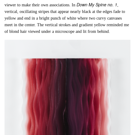
Down My Spine no. 1
viewer to make their own associations. In
,
vertical, oscillating stripes that appear nearly black at the edges fade to
yellow and end in a bright punch of white where two curvy canvases
meet in the center. The vertical strokes and gradient yellow reminded me
of blond hair viewed under a microscope and lit from behind.