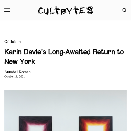
Criticism
Karin Davie’s Long-Awaited Return to
New York
Annabel Keenan
October 13, 2021