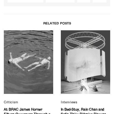
RELATED POSTS
Criticism
Interviews
At BRAC James Horner
In Bed-Stuy, Rain Chan and