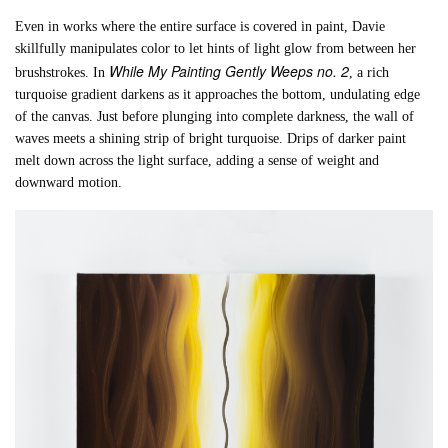
Even in works where the entire surface is covered in paint, Davie
skillfully manipulates color to let hints of light glow from between her
While My Painting Gently Weeps no. 2
brushstrokes. In
, a rich
turquoise gradient darkens as it approaches the bottom, undulating edge
of the canvas. Just before plunging into complete darkness, the wall of
waves meets a shining strip of bright turquoise. Drips of darker paint
melt down across the light surface, adding a sense of weight and
downward motion.