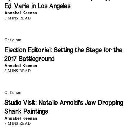
Ed. Varie in Los Angeles
Annabel Keenan
5 MINS READ
Criticism
Election Editorial: Setting the Stage for the
2017 Battleground
Annabel Keenan
3 MINS READ
Criticism
Studio Visit: Natalie Arnoldi’s Jaw Dropping
Shark Paintings
Annabel Keenan
7 MINS READ