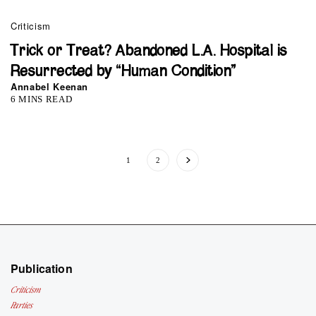
Criticism
Trick or Treat? Abandoned L.A. Hospital is
Resurrected by “Human Condition”
Annabel Keenan
6 MINS READ
1
2
Publication
Criticism
Parties