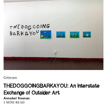
Criticism
THEDOGGOINGBARKAYOU: An Interstate
Exchange of Outsider Art
Annabel Keenan
5 MINS READ