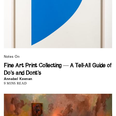
Notes On
Fine Art Print Collecting — A Tell-All Guide of
Do’s and Dont’s
Annabel Keenan
9 MINS READ