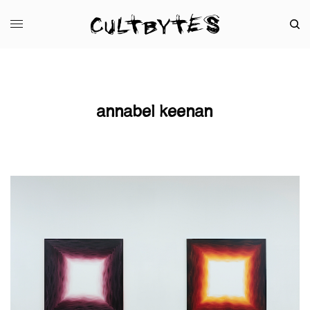
annabel keenan