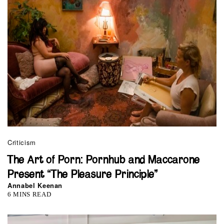
Criticism
The Art of Porn: Pornhub and Maccarone
Present “The Pleasure Principle”
Annabel Keenan
6 MINS READ