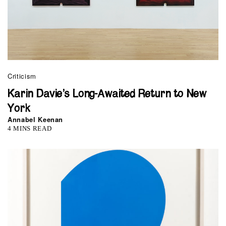
Criticism
Karin Davie’s Long-Awaited Return to New
York
Annabel Keenan
4 MINS READ