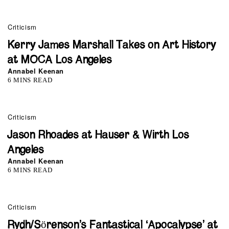
Criticism
Kerry James Marshall Takes on Art History
at MOCA Los Angeles
Annabel Keenan
6 MINS READ
Criticism
Jason Rhoades at Hauser & Wirth Los
Angeles
Annabel Keenan
6 MINS READ
Criticism
Rydh/Sörenson’s Fantastical ‘Apocalypse’ at