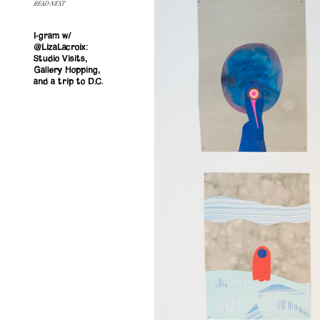
READ NEXT
I-gram w/
@LizaLacroix:
Studio Visits,
Gallery Hopping,
and a trip to D.C.