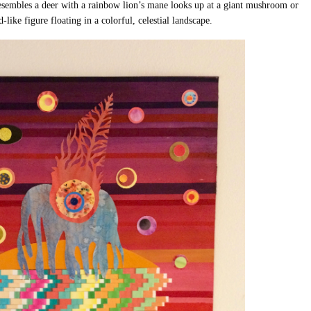
 resembles a deer with a rainbow lion’s mane looks up at a giant mushroom or
-like figure floating in a colorful, celestial landscape.