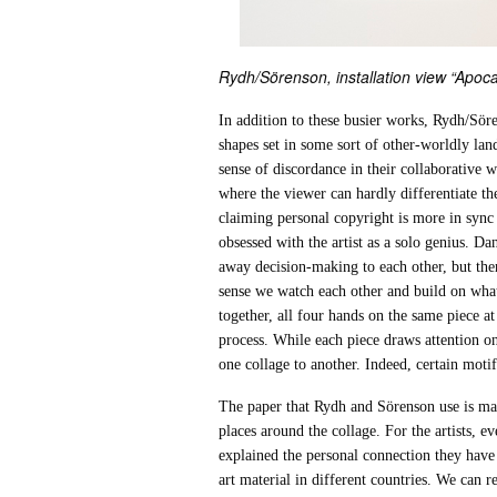
Rydh/Sörenson, installation view “Apoca
In addition to these busier works, Rydh/Sör
shapes set in some sort of other-worldly land
sense of discordance in their collaborative 
where the viewer can hardly differentiate th
claiming personal copyright is more in sync 
obsessed with the artist as a solo genius. Da
away decision-making to each other, but ther
sense we watch each other and build on what
together, all four hands on the same piece a
process. While each piece draws attention on
one collage to another. Indeed, certain motif
The paper that Rydh and Sörenson use is main
places around the collage. For the artists, e
explained the personal connection they have 
art material in different countries. We can 