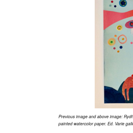
Previous image and above image: Rydh/S
painted watercolor paper. Ed. Varie gall