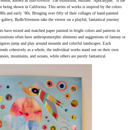
Rydh/Sörenson
renson, known as
. The exhibition, entitled “Apocalypse,” is the
are being shown in California.
This series of works is inspired by the colors
’80s and early ’90s.
Bringing over fifty of their collages of hand-painted
e gallery, Rydh/Sörenson take the viewer on a playful, fantastical journey.
ists have mixed and matched paper painted in bright colors and patterns in
positions often have anthropomorphic elements and suggestions of fantasy or
nd figures jump and play around mounds and colorful landscapes. Each
lends cohesively as a whole, the individual works stand out on their own.
noes, mountains, and oceans, while others are purely fantastical.