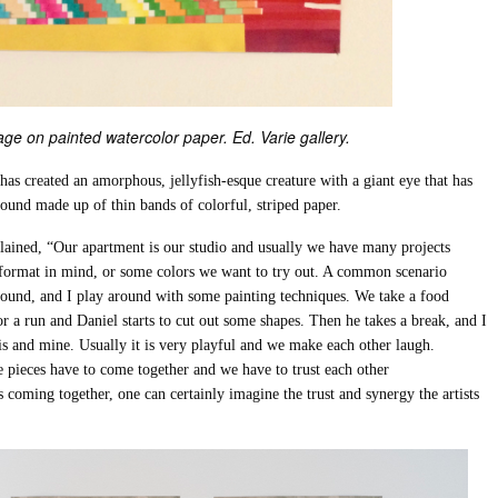
ge on painted watercolor paper. Ed. Varie gallery.
 has created an amorphous, jellyfish-esque creature with a giant eye that has
mound made up of thin bands of colorful, striped paper.
xplained, “Our apartment is our studio and usually we have many projects
 format in mind, or some colors we want to try out. A common scenario
ground, and I play around with some painting techniques. We take a food
r a run and Daniel starts to cut out some shapes. Then he takes a break, and I
his and mine. Usually it is very playful and we make each other laugh.
le pieces have to come together and we have to trust each other
coming together, one can certainly imagine the trust and synergy the artists