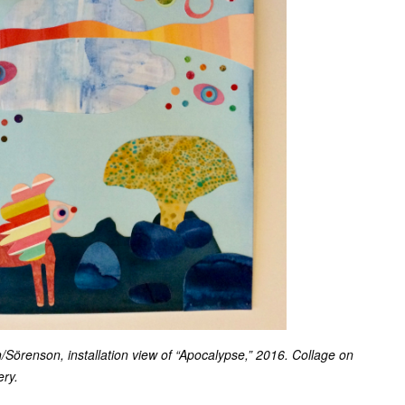
örenson, installation view of “Apocalypse,” 2016. Collage on
ery.