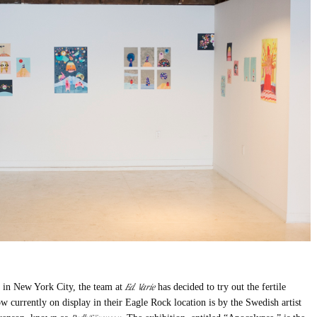
Ed. Varie
ry in New York City, the team at
has decided to try out the fertile
w currently on display in their Eagle Rock location is by the Swedish artist