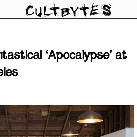
tastical ‘Apocalypse’ at
eles