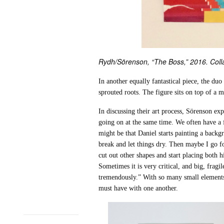
Rydh/Sörenson, “The Boss,” 2016. Colla
In another equally fantastical piece, the duo
sprouted roots. The figure sits on top of a 
In discussing their art process, Sörenson e
going on at the same time. We often have a
might be that Daniel starts painting a back
break and let things dry. Then maybe I go fo
cut out other shapes and start placing both 
Sometimes it is very critical, and big, fragi
tremendously.” With so many small elements 
must have with one another.