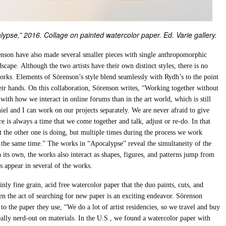
lypse,” 2016. Collage on painted watercolor paper. Ed. Varie gallery.
enson have also made several smaller pieces with single anthropomorphic
scape. Although the two artists have their own distinct styles, there is no
works. Elements of Sörenson’s style blend seamlessly with Rydh’s to the point
eir hands. On this collaboration, Sörenson writes, “Working together without
with how we interact in online forums than in the art world, which is still
niel and I can work on our projects separately. We are never afraid to give
e is always a time that we come together and talk, adjust or re-do. In that
 the other one is doing, but multiple times during the process we work
t the same time.” The works in “Apocalypse” reveal the simultaneity of the
 its own, the works also interact as shapes, figures, and patterns jump from
s appear in several of the works.
ly fine grain, acid free watercolor paper that the duo paints, cuts, and
ven the act of searching for new paper is an exciting endeavor. Sörenson
to the paper they use, “We do a lot of artist residencies, so we travel and buy
really nerd-out on materials. In the U.S., we found a watercolor paper with