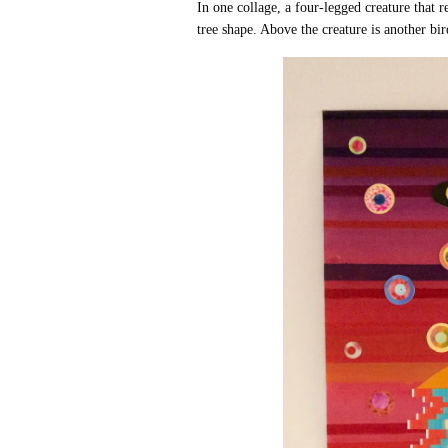
In one collage, a four-legged creature that
tree shape. Above the creature is another bird