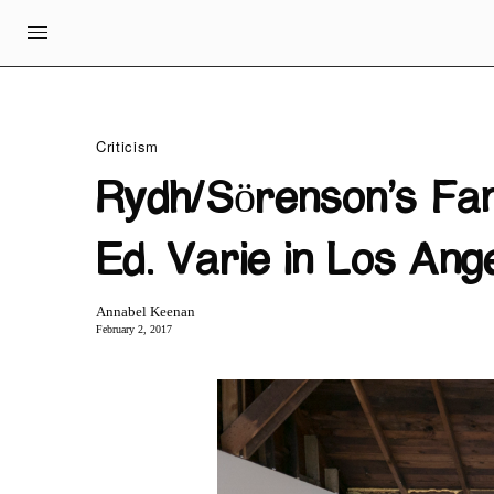
Criticism
Rydh/Sörenson’s Fan
Ed. Varie in Los Ang
Annabel Keenan
February 2, 2017