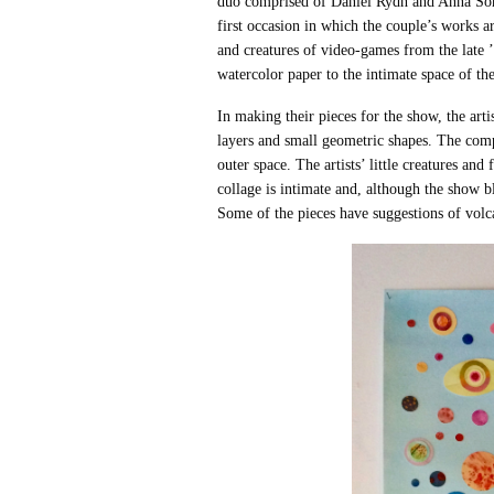
duo comprised of Daniel Rydh and Anna Sö
first occasion in which the couple’s works 
and creatures of video-games from the late 
watercolor paper to the intimate space of th
In making their pieces for the show, the art
layers and small geometric shapes. The com
outer space. The artists’ little creatures a
collage is intimate and, although the show b
Some of the pieces have suggestions of volca