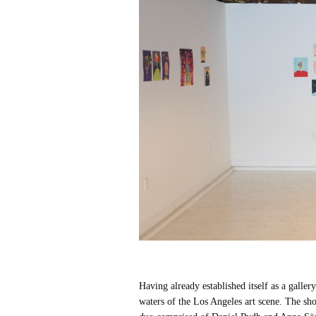
Having already established itself as a galle
waters of the Los Angeles art scene. The sho