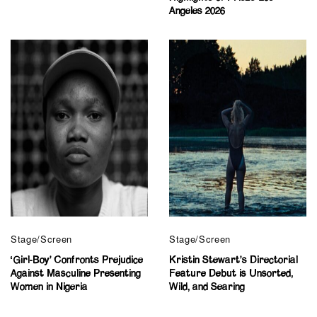
Angeles 2026
Stage/Screen
Stage/Screen
‘Girl-Boy’ Confronts Prejudice
Kristin Stewart’s Directorial
Against Masculine Presenting
Feature Debut is Unsorted,
Women in Nigeria
Wild, and Searing