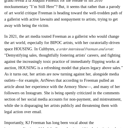
grand reveal à la Joaquin Phoenix for the release of his 2010
mockumentary “I’m Still Here”? But, it seems that rather than a parody
of art world critique Freeman is heading toward the well-trodden path of
a gallerist with active lawsuits and nonpayment to artists, trying to get
away with being the victim.
In 2021, the art media touted Freeman as a gallerist who would change
the art world, especially for BIPOC artists, with her curatorially-driven
a writer interviewed Freeman and wrote
space HOUSING. In Cultbytes,
:
“Demystifying sales, thoughtfully fostering artists’ careers, and fighting
against the increasingly toxic practice of immediately flipping works at
auction, HOUSING is a refreshing model that places legacy above sales.”
As it turns out, her artists are now turning against her, alongside media
outlets—for example, ArtNews that according to Freeman pulled an
article about her experience with the Armory Show—, and many of her
followers on Instagram. She is being openly criticized in the comments
section of her social media accounts for non-payment, and mistreatment,
while she is disparaging her artists publicly and threatening them with
legal action over email.
Importantly, KJ Freeman has long been vocal about the