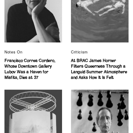
Notes On
Criticism
Francisco Correa Cordero,
At BRAC James Horner
Whose Downtown Gallery
Filters Queerness Through a
Lubov Was a Haven for
Languid Summer Atmosphere
Misfits, Dies at 37
and Asks How It Is Felt