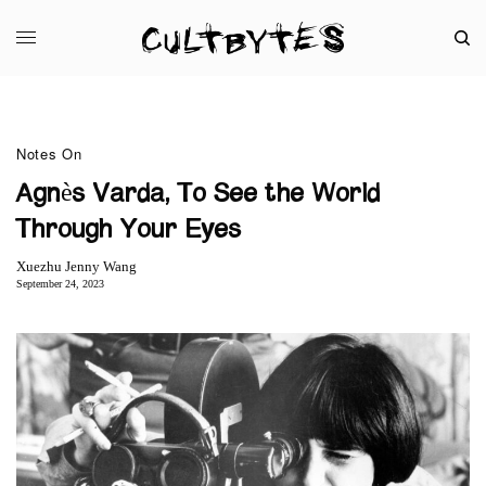
Notes On
Agnès Varda, To See the World
Through Your Eyes
Xuezhu Jenny Wang
September 24, 2023