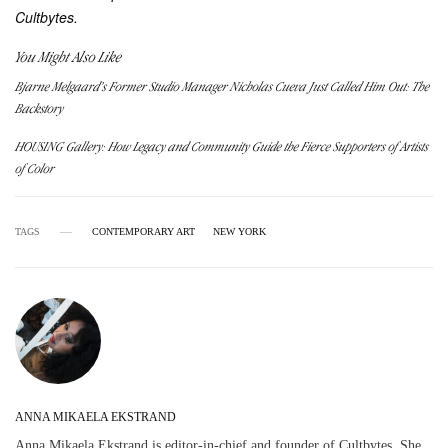
Cultbytes.
You Might Also Like
Bjarne Melgaard’s Former Studio Manager Nicholas Cueva Just Called Him Out: The
Backstory
HOUSING Gallery: How Legacy and Community Guide the Fierce Supporters of Artists
of Color
TAGS
CONTEMPORARY ART
NEW YORK
ANNA MIKAELA EKSTRAND
Anna Mikaela Ekstrand is editor-in-chief and founder of Cultbytes. She