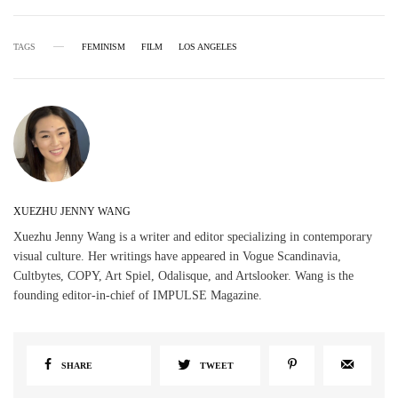
TAGS
FEMINISM
FILM
LOS ANGELES
XUEZHU JENNY WANG
Xuezhu Jenny Wang is a writer and editor specializing in contemporary
visual culture. Her writings have appeared in Vogue Scandinavia,
Cultbytes, COPY, Art Spiel, Odalisque, and Artslooker. Wang is the
founding editor-in-chief of IMPULSE Magazine.
SHARE
TWEET