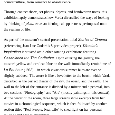
counterculture, from romance to obsolescence.
Through contact sheets, set photos, objects, and handwritten notes, this
exhibition aptly demonstrates how Varda diversified the ways of looking
pictures
by thinking of
as an ideological apparatus superimposed onto
the realism of life.
Stories of Cinema
As part of the museum’s central presentation titled
Director’s
(referencing Jean-Luc Godard’s 8-part video project),
Inspiration
is situated amid other rotating exhibitions featuring
Casablanca
The Godfather
and
. Upon entering the gallery, the
mustard yellow and cerulean blue on the walls immediately remind me of
Le Bonheur
(1965)—in which vivacious summer hues are ever so
slightly subdued. The azure is like a love letter to the beach, which Varda
described as the perfect theater of the sky, the ocean, and the earth. The
wall to the left of the entrance is divided by a mirror and a pedestal, into
two sections: “Photography” and “Art” (mostly paintings in this context).
At the center of the room, three large screens show excerpts from her
movies in a chronological sequence, which is then followed by another
section titled “Real People, Real Life” to shed light on her personal