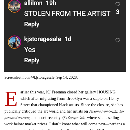
Screenshot from @kjstoragesale, Sep 14, 2023.
E
arlier this year, KJ Freeman closed her gallery HOUSING
which after migrating from Brooklyn was a staple on Henry
Street that championed black artists. Since the closure, she has
Persona Non-Grata
her
publically critiqued the art world and her artists on
,
personal account
KJ’s Storage Sale
, and most recently
, where she is selling
work below market prices. I don’t know what will come next—perhaps a