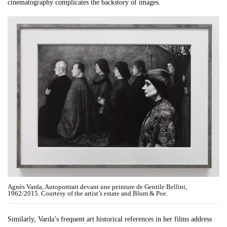
cinematography complicates the backstory of images.
Agnès Varda, Autoportrait devant une peinture de Gentile Bellini,
1962/2015. Courtesy of the artist’s estate and Blum & Poe.
Similarly, Varda’s frequent art historical references in her films address