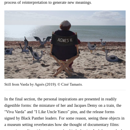
process of reinterpretation to generate new meanings.
Still from Varda by Agnès (2019). © Ciné Tamaris.
In the final section, the personal inspirations are presented in readily
digestible forms: the miniature of her and Jacques Demy on a train, the
“Viva Varda” and “I Like Uncle Yanco” pins, and the release forms
signed by Black Panther leaders. For some reason, seeing these objects in
a museum setting reverberates how she thought of documentary films: