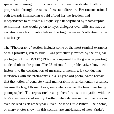
specialized training in film school nor followed the standard path of
progression through the ranks of assistant directors. Her unconventional
path towards filmmaking would afford her the freedom and
independence to cultivate a unique style underpinned by photographic
sensibilities. She would go on to layer dialogues over stills and have a
narrator speak for minutes before directing the viewer’s attention to the
next image.
The “Photography” section includes some of the most seminal examples
of this priority given to stills. I was particularly excited by the original
Ulysse
photograph from
(1982), accompanied by the gouache painting
modeled off of the photo. The 22-minute film problematizes how media
factors into the construction of meaningful memory. By conducting
interviews with the protagonists in a 30-year-old photo, Varda reveals
that the notion of concrete visual memorabilia is fundamentally a fallacy
because the boy, Ulysse Llorca, remembers neither the beach nor being
photographed. The represented reality, therefore, is incompatible with the
boy’s own version of reality. Further, when depersonalized, the boy can
even be read as an archetypal Oliver Twist or Little Prince. The photos,
or many photos shown in this section, are emblematic of how Varda’s