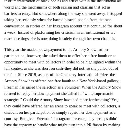
instrumentalization of black bodies and artists within the institutional art
world and the mechanisms of both sexism and classism that act as
barriers to entry. But somewhere along the way she went awry. I stopped
taking her seriously when she barred biracial people from the race
conversation in stories on her Instagram account that continued for about
a week. Instead of platforming her criticism in an institutional or art
market settings, she is now doing it solely through her own channels.
This year she made a downpayment to the Armory Show for her
participation, however, she asked them to offer her a free booth or an
opportunity to meet with collectors in order to be highlighted within the
fair context as she was short on cash–they did not, so she pulled out of
the fair. Since 2019, as part of the Gramercy International Prize, the
Armory Show has offered one free booth to a New York-based gallery;
Freeman has juried the selection as a volunteer. When the Armory Show
refused to repay her downpayment she called it: “white supremacist
strategies.” Could the Armory Show have had more forthcoming? Yes,
they could have offered her an arena to speak or meet with collectors, a
discount on her participation or simply repaid her downpayment as a
courtesy. But given Freeman’s Instagram presence, they perhaps didn’t
have the capacity to handle what might turn into a PR fiasco by making