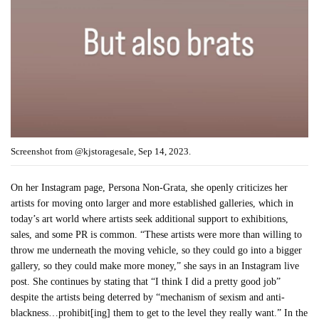
Screenshot from @kjstoragesale, Sep 14, 2023.
On her Instagram page, Persona Non-Grata, she openly criticizes her
artists for moving onto larger and more established galleries, which in
today’s art world where artists seek additional support to exhibitions,
sales, and some PR is common. “These artists were more than willing to
throw me underneath the moving vehicle, so they could go into a bigger
gallery, so they could make more money,” she says in an Instagram live
post. She continues by stating that “I think I did a pretty good job”
despite the artists being deterred by “mechanism of sexism and anti-
blackness…prohibit[ing] them to get to the level they really want.” In the