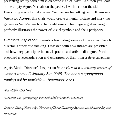
presenting reality with a mise-en-scène kind of twist. And then you look
at the empty Agnès V. chair on the pedestal with a cat on the side.
Everything starts to make sense. You can see her sitting on it. If you saw
Varda by Agnès
, this chair would create a mental picture and mark the
gallery as Varda’s beach or her auditorium. This lingering afterthought
perfectly illustrates the power of visual symbols and their periphery.
Director’s Inspiration
presents a fascinating survey of the iconic French
director’s cinematic thinking. Obsessed with how images are presented
and how they participate in social, poetic, and artistic dialogues, Varda
proposed a reconsideration and expansion of their interpretive capacities.
is on view at the
Academy Museum of
Agnès Varda: Director’s Inspiration
until January 5th, 2025. The show’s eponymous
Motion Pictures
catalog will be available in November 2023.
You Might Also Like
Memoria: On Apichatpong Weerasethakul’s Surreal Meditation
“Another Kind of Knowledge” Portrait of Dorte Mandrup Explores Architecture Beyond
Language