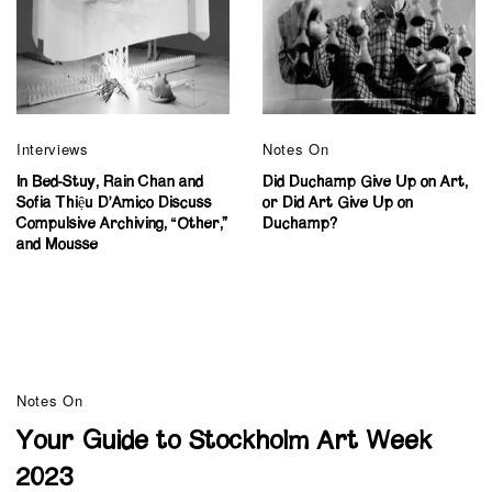
Interviews
Notes On
In Bed-Stuy, Rain Chan and
Did Duchamp Give Up on Art,
Sofia Thiệu D’Amico Discuss
or Did Art Give Up on
Compulsive Archiving, “Other,”
Duchamp?
and Mousse
Notes On
Your Guide to Stockholm Art Week
2023