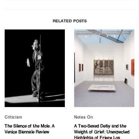
RELATED POSTS
Criticism
Notes On
The Silence of the Mole. A
A Two-Sexed Deity and the
Venice Biennale Review
Weight of Grief: Unexpected
Highlights of Frieze Los