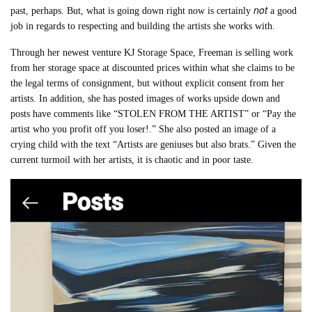
not
past, perhaps. But, what is going down right now is certainly
a good
job in regards to respecting and building the artists she works with.
Through her newest venture KJ Storage Space, Freeman is selling work
from her storage space at discounted prices within what she claims to be
the legal terms of consignment, but without explicit consent from her
artists. In addition, she has posted images of works upside down and
posts have comments like “STOLEN FROM THE ARTIST” or “Pay the
artist who you profit off you loser!.” She also posted an image of a
crying child with the text “Artists are geniuses but also brats.” Given the
current turmoil with her artists, it is chaotic and in poor taste.