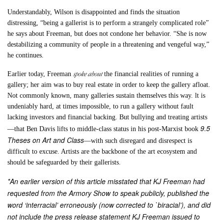
Understandably, Wilson is disappointed and finds the situation
distressing, “being a gallerist is to perform a strangely complicated role”
he says about Freeman, but does not condone her behavior. “She is now
destabilizing a community of people in a threatening and vengeful way,”
he continues.
spoke about
Earlier today, Freeman
the financial realities of running a
gallery; her aim was to buy real estate in order to keep the gallery afloat.
Not commonly known, many galleries sustain themselves this way. lt is
undeniably hard, at times impossible, to run a gallery without fault
lacking investors and financial backing. But bullying and treating artists
9.5
—that Ben Davis lifts to middle-class status in his post-Marxist book
Theses on Art and Class
—with such disregard and disrespect is
difficult to excuse. Artists are the backbone of the art ecosystem and
should be safeguarded by their gallerists.
*An earlier version of this article misstated that KJ Freeman had
requested from the Armory Show to speak publicly, published the
word ‘interracial’ erroneously (now corrected to `biracial’), and did
not include the press release statement KJ Freeman issued to