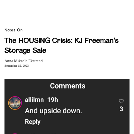
Notes On
The HOUSING Crisis: KJ Freeman’s
Storage Sale
Anna Mikaela Ekstrand
September 15, 2023