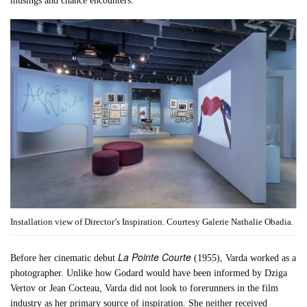
musings and chance encounters.
Installation view of Director’s Inspiration. Courtesy Galerie Nathalie Obadia.
La Pointe Courte
Before her cinematic debut
(1955), Varda worked as a
photographer. Unlike how Godard would have been informed by Dziga
Vertov or Jean Cocteau, Varda did not look to forerunners in the film
industry as her primary source of inspiration. She neither received