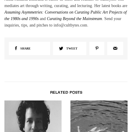
mediates art through writing, curating, and lecturing. Her latest books are
Assuming Asymmetries: Conversations on Curating Public Art Projects of
the 1980s and 1990s
and
Curating Beyond the Mainstream
. Send your
inquiries, tips, and pitches to info@cultbytes.com.
SHARE
TWEET
RELATED POSTS