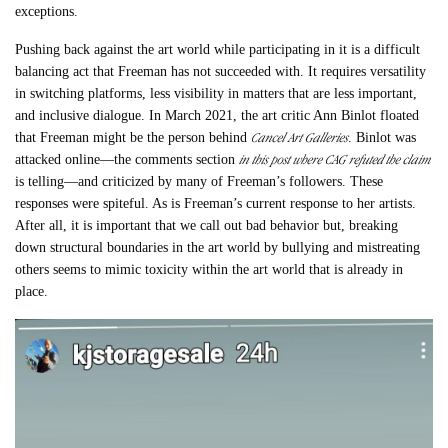
exceptions.
Pushing back against the art world while participating in it is a difficult
balancing act that Freeman has not succeeded with. It requires versatility
in switching platforms, less visibility in matters that are less important,
and inclusive dialogue. In March 2021, the art critic Ann Binlot floated
Cancel Art Galleries
that Freeman might be the person behind
. Binlot was
in this post where CAG refuted the claim
attacked online—the comments section
is telling—and criticized by many of Freeman’s followers. These
responses were spiteful. As is Freeman’s current response to her artists.
After all, it is important that we call out bad behavior but, breaking
down structural boundaries in the art world by bullying and mistreating
others seems to mimic toxicity within the art world that is already in
place.