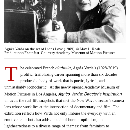
Agnès Varda on the set of Lions Love (1969). © Max L. Raab
Productions/Photofest. Courtesy Academy Museum of Motion Pictures.
T
cinéaste
he celebrated French
, Agnès Varda’s (1928-2019)
prolific, trailblazing career spanning more than six decades
produced a body of work that is poetic, lyrical, and
unmistakably iconoclastic. At the newly opened Academy Museum of
Agnès Varda: Director’s Inspiration
Motion Pictures in Los Angeles,
unravels the real-life snapshots that met the New Wave director’s camera
lens whose work lies at the intersection of documentary and film. The
exhibition reflects how Varda not only imbues the everyday with an
emotive tenor but also adds a touch of humor, optimism, and
lightheartedness to a diverse range of themes: from feminism to