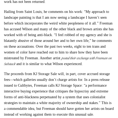
work has not been returned.
Hailing from Saint Louis, he comments on his work: “My approach to
landscape painting is that I am now seeing a landscape I haven’t seen
before which incorporates the weird white peopleness of it all.” Freeman
has accused Wilson and many of the other black and brown artists she has
worked with of being anti-black. “I feel robbed of my agency and she is
blatantly abusive of those around her and to her own life,” he comments
on these accusations. Over the past two weeks, eight to ten trans and
women of color have reached out to him to share how they have been
posted their exchange with Freeman on
mistreated by Freeman. Another artist
Substack
and it is similar to what Wilson experienced.
The proceeds from KJ Storage Sale will, in part, cover accrued storage
fees
—which galleries usually don’t charge artists for.
In a press release
issued to Cultbytes, Freeman calls KJ Storage Space: “a performance
interactive buying experience that critiques the hypocrisy and extreme
forms of anti-blackness perpetuated by a system that uses colonialist
strategies to maintain a white majority of ownership and stakes.” This is
a commendable idea, but Freeman should have gotten her artists on board
instead of working against them to execute this unusual sale.