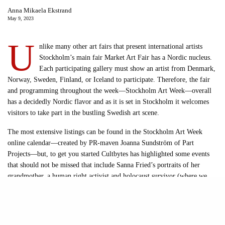
Anna Mikaela Ekstrand
May 9, 2023
U
nlike many other art fairs that present international artists
Stockholm’s main fair Market Art Fair has a Nordic nucleus.
Each participating gallery must show an artist from Denmark,
Norway, Sweden, Finland, or Iceland to participate. Therefore, the fair
and programming throughout the week—Stockholm Art Week—overall
has a decidedly Nordic flavor and as it is set in Stockholm it welcomes
visitors to take part in the bustling Swedish art scene.
The most extensive listings can be found in the Stockholm Art Week
online calendar—created by PR-maven Joanna Sundström of Part
Projects—but, to get you started Cultbytes has highlighted some events
that should not be missed that include Sanna Fried’s portraits of her
grandmother, a human right activist and holocaust survivor (where we
have heard that two former heads of state will be in attendance!),
exhibitions by feminist (Misschiefs) and artist (Black Iris) collectives, a
performance by Ukrainian artist Darja Lukjanenko, an artist talk
moderated by Allyson Schiffman of Vogue Scandinavia, and an