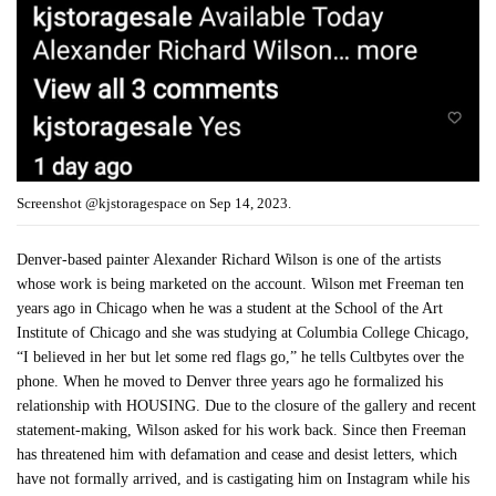
Screenshot @kjstoragespace on Sep 14, 2023.
Denver-based painter Alexander Richard Wilson is one of the artists
whose work is being marketed on the account. Wilson met Freeman ten
years ago in Chicago when he was a student at the School of the Art
Institute of Chicago and she was studying at Columbia College Chicago,
“I believed in her but let some red flags go,” he tells Cultbytes over the
phone. When he moved to Denver three years ago he formalized his
relationship with HOUSING. Due to the closure of the gallery and recent
statement-making, Wilson asked for his work back. Since then Freeman
has threatened him with defamation and cease and desist letters, which
have not formally arrived, and is castigating him on Instagram while his