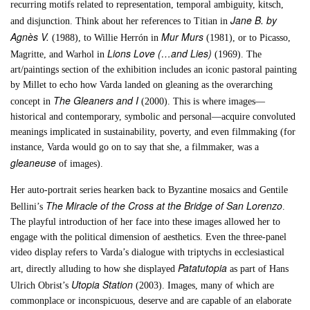
recurring motifs related to representation, temporal ambiguity, kitsch,
Jane B. by
and disjunction. Think about her references to Titian in
Agnès V.
Mur Murs
(1988), to Willie Herrón in
(1981), or to Picasso,
Lions Love (…and Lies)
Magritte, and Warhol in
(1969). The
art/paintings section of the exhibition includes an iconic pastoral painting
by Millet to echo how Varda landed on gleaning as the overarching
The Gleaners and I
concept in
(2000). This is where images—
historical and contemporary, symbolic and personal—acquire convoluted
meanings implicated in sustainability, poverty, and even filmmaking (for
instance, Varda would go on to say that she, a filmmaker, was a
gleaneuse
of images).
Her auto-portrait series hearken back to Byzantine mosaics and Gentile
The Miracle of the Cross at the Bridge of San Lorenzo
Bellini’s
.
The playful introduction of her face into these images allowed her to
engage with the political dimension of aesthetics. Even the three-panel
video display refers to Varda’s dialogue with triptychs in ecclesiastical
Patatutopia
art, directly alluding to how she displayed
as part of Hans
Utopia Station
Ulrich Obrist’s
(2003). Images, many of which are
commonplace or inconspicuous, deserve and are capable of an elaborate