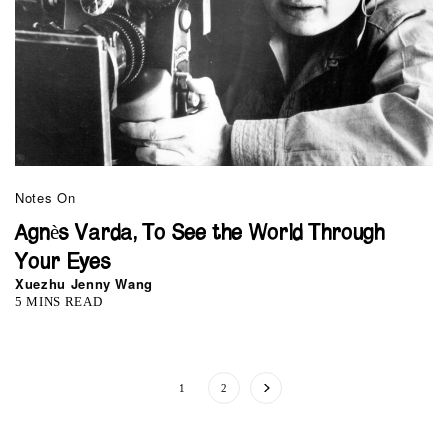
Notes On
Agnès Varda, To See the World Through
Your Eyes
Xuezhu Jenny Wang
5 MINS READ
1
2