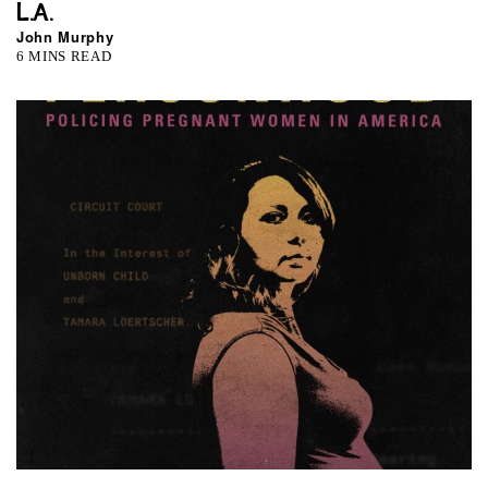
L.A.
John Murphy
6 MINS READ