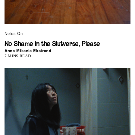
Notes On
No Shame in the Slutverse, Please
Anna Mikaela Ekstrand
7 MINS READ