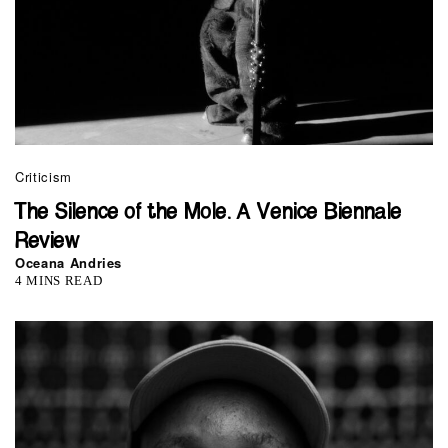
Criticism
The Silence of the Mole. A Venice Biennale
Review
Oceana Andries
4 MINS READ