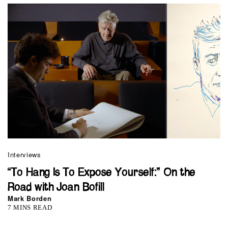
Interviews
“To Hang Is To Expose Yourself:” On the
Road with Joan Bofill
Mark Borden
7 MINS READ