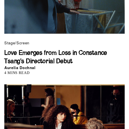
Stage/Screen
Love Emerges from Loss in Constance
Tsang’s Directorial Debut
Aurelia Dochnal
4 MINS READ