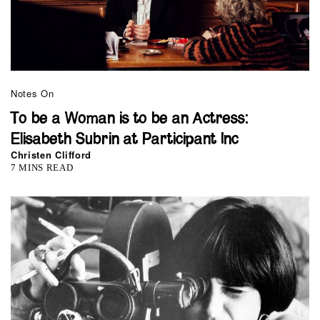
Notes On
To be a Woman is to be an Actress:
Elisabeth Subrin at Participant Inc
Christen Clifford
7 MINS READ