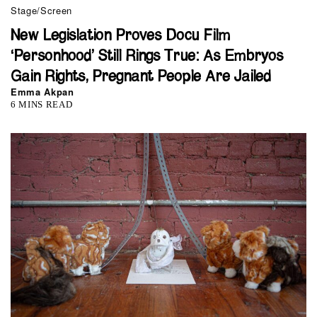
Stage/Screen
New Legislation Proves Docu Film
‘Personhood’ Still Rings True: As Embryos
Gain Rights, Pregnant People Are Jailed
Emma Akpan
6 MINS READ