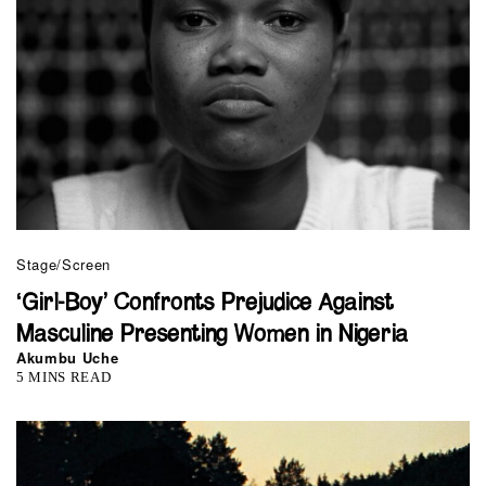
Stage/Screen
‘Girl-Boy’ Confronts Prejudice Against
Masculine Presenting Women in Nigeria
Akumbu Uche
5 MINS READ