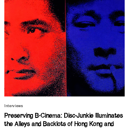
Interviews
Preserving B-Cinema: Disc-Junkie Illuminates
the Alleys and Backlots of Hong Kong and