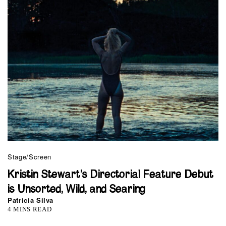
Stage/Screen
Kristin Stewart’s Directorial Feature Debut
is Unsorted, Wild, and Searing
Patricia Silva
4 MINS READ