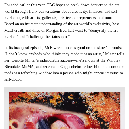
Founded earlier this year, TAC hopes to break down barriers to the art
world through frank conversations about creativity, finances, and self-
marketing with artists, gallerists, arts-tech entrepreneurs, and more.
Based on an intimate understanding of the art world’s exclusivity, host
McElwreath and director Morgan Everhart want to “demystify the art
market,” and “challenge the status quo.”
In its inaugural episode, McElwreath makes good on the show’s promise.
“I don’t know anybody who thinks they made it as an artist,” Minter tells
her. Despite Minter’s indisputable success—she’s shown at the Whitney
Bienniale, MoMA, and received a Guggenheim fellowship—the comment
reads as a refreshing window into a person who might appear immune to
self-doubt.