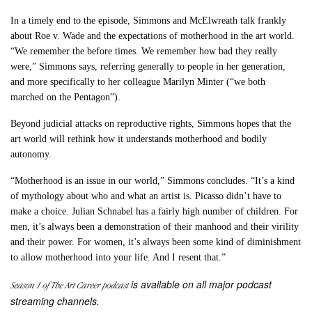
In a timely end to the episode, Simmons and McElwreath talk frankly
about Roe v. Wade and the expectations of motherhood in the art world.
“We remember the before times. We remember how bad they really
were,” Simmons says, referring generally to people in her generation,
and more specifically to her colleague Marilyn Minter (“we both
marched on the Pentagon”).
Beyond judicial attacks on reproductive rights, Simmons hopes that the
art world will rethink how it understands motherhood and bodily
autonomy.
“Motherhood is an issue in our world,” Simmons concludes. “It’s a kind
of mythology about who and what an artist is. Picasso didn’t have to
make a choice. Julian Schnabel has a fairly high number of children. For
men, it’s always been a demonstration of their manhood and their virility
and their power. For women, it’s always been some kind of diminishment
to allow motherhood into your life. And I resent that.”
is available on all major podcast
Season 1 of
The Art Career
podcast
streaming channels.