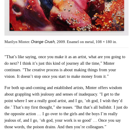
Orange Crush,
Marilyn Minter.
2009. Enamel on metal, 108 × 180 in.
“That’s like saying, once you make it as an artist, what are you going to
do next? I think it’s just this kind of journey all the time,” Minter
continues. “The creative process is about making things from your
vision. It doesn’t stop once you start to make money from it.”
For both up-and-coming and established artists, Minter offers wisdom
about grappling with jealousy and senses of inadequacy. “I get to the
point where I see a really good artist, and I go, ‘oh god, I wish they’d
die.’ That’s my first thought,” she teases. “But that’s all bullshit. I just do
the opposite action … I go over to the girls and the boys I’m really
jealous of, and I go, ‘oh god, your work is so good’ … Once you say
those words, the poison drains. And then you’re colleagues.”