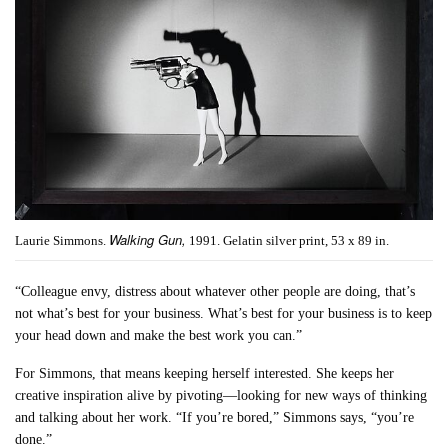
Walking Gun,
Laurie Simmons.
1991. Gelatin silver print, 53 x 89 in.
“Colleague envy, distress about whatever other people are doing, that’s
not what’s best for your business. What’s best for your business is to keep
your head down and make the best work you can.”
For Simmons, that means keeping herself interested. She keeps her
creative inspiration alive by pivoting—looking for new ways of thinking
and talking about her work. “If you’re bored,” Simmons says, “you’re
done.”