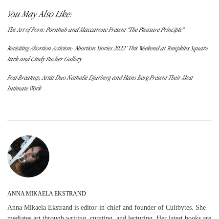
You May Also Like:
The Art of Porn: Pornhub and Maccarone Present “The Pleasure Principle”
Revisiting Abortion Activism: ‘Abortion Stories 2022’ This Weekend at Tompkins Square
Park and Cindy Rucker Gallery
Post-Breakup, Artist Duo Nathalie Djurberg and Hans Berg Present Their Most
Intimate Work
ANNA MIKAELA EKSTRAND
Anna Mikaela Ekstrand is editor-in-chief and founder of Cultbytes. She
mediates art through writing, curating, and lecturing. Her latest books are