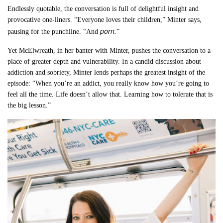
Endlessly quotable, the conversation is full of delightful insight and
provocative one-liners. “Everyone loves their children,” Minter says,
porn.
pausing for the punchline. “And
”
Yet McElwreath, in her banter with Minter, pushes the conversation to a
place of greater depth and vulnerability. In a candid discussion about
addiction and sobriety, Minter lends perhaps the greatest insight of the
episode: “When you’re an addict, you really know how you’re going to
feel all the time. Life doesn’t allow that. Learning how to tolerate that is
the big lesson.”