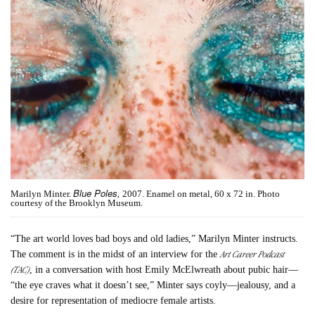
Blue Poles,
Marilyn Minter.
2007. Enamel on metal, 60 x 72 in. Photo
courtesy of the Brooklyn Museum.
“The art world loves bad boys and old ladies,” Marilyn Minter instructs.
Art Career Podcast
The comment is in the midst of an interview for the
(TAC)
, in a conversation with host Emily McElwreath about pubic hair—
“the eye craves what it doesn’t see,” Minter says coyly—jealousy, and a
desire for representation of mediocre female artists.