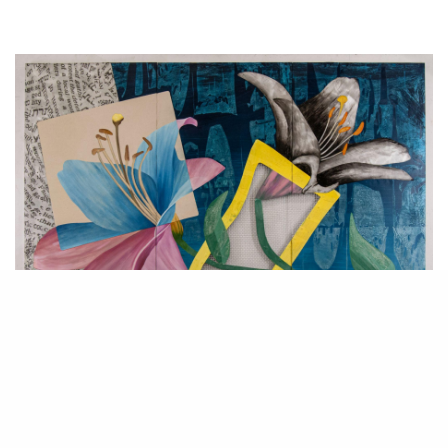
Flower,
Zigi Ben-Haim.
2021. Mixed media on aluminum. 122 x 168 cm.
In a new exhibition at the Hezi Cohen Gallery in Tel-Aviv, Zigi Ben-