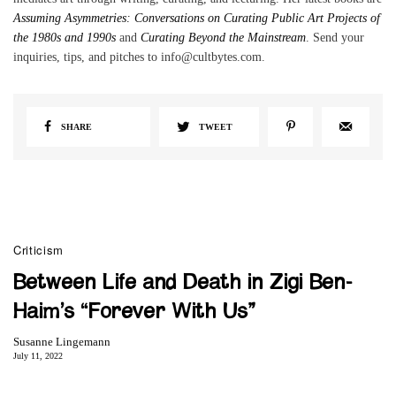
Assuming Asymmetries: Conversations on Curating Public Art Projects of
the 1980s and 1990s
and
Curating Beyond the Mainstream
. Send your
inquiries, tips, and pitches to info@cultbytes.com.
SHARE
TWEET
Criticism
Between Life and Death in Zigi Ben-
Haim’s “Forever With Us”
Susanne Lingemann
July 11, 2022