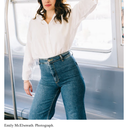
Emily McElwreath. Photograph.