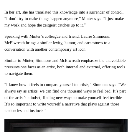
In her art, she has translated this knowledge into a surrender of control.
“I don’t try to make things happen anymore,” Minter says. “I just make
my work and hope the zeitgeist catches up to it.”
Speaking with Minter’s colleague and friend, Laurie Simmons,
McElwreath brings a similar levity, humor, and earnestness to a
conversation with another contemporary art icon.
Similar to Minter, Simmons and McElwreath emphasize the unavoidable
pressures one faces as an artist, both internal and external, offering tools
to navigate them.
“I know how it feels to compare yourself to artists,” Simmons says. “We
always say as artists: we can find one thousand ways to feel bad. It’s part
of the artist’s mindset, finding new ways to make yourself feel terrible.
It’s so important to write yourself a narrative that plays against those
tendencies and instincts.”