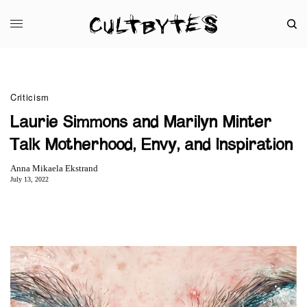
Criticism
Laurie Simmons and Marilyn Minter
Talk Motherhood, Envy, and Inspiration
Anna Mikaela Ekstrand
July 13, 2022