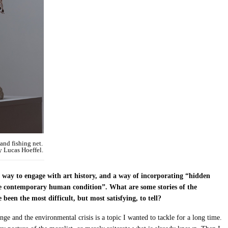
and fishing net.
y Lucas Hoeffel.
 way to engage with art history, and a way of incorporating “hidden
the contemporary human condition”. What are some stories of the
en the most difficult, but most satisfying, to tell?
nge and the environmental crisis is a topic I wanted to tackle for a long time.