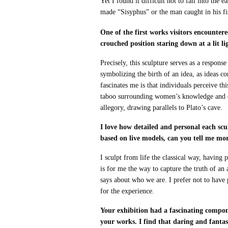
Yet I found it difficult not to fall into the
made “Sisyphus” or the man caught in his fi
One of the first works visitors encounter
crouched position staring down at a lit l
Precisely, this sculpture serves as a respon
symbolizing the birth of an idea, as ideas 
fascinates me is that individuals perceive t
taboo surrounding women’s knowledge and exp
allegory, drawing parallels to Plato’s cave.
I love how detailed and personal each scul
based on live models, can you tell me mo
I sculpt from life the classical way, having 
is for me the way to capture the truth of an
says about who we are. I prefer not to have
for the experience.
Your exhibition had a fascinating compo
your works. I find that daring and fanta