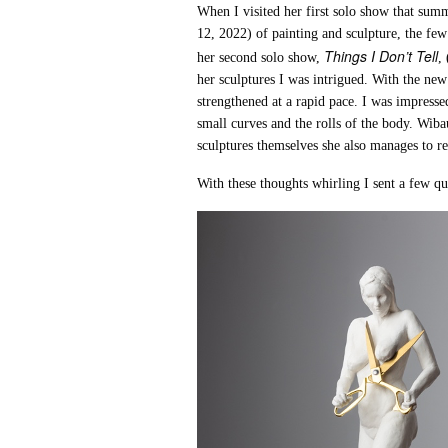
When I visited her first solo show that sum
12, 2022) of painting and sculpture, the fe
Things I Don’t Tell
her second solo show,
,
her sculptures I was intrigued. With the new
strengthened at a rapid pace. I was impresse
small curves and the rolls of the body. Wib
sculptures themselves she also manages to re
With these thoughts whirling I sent a few q