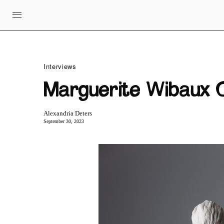
Interviews
Marguerite Wibaux C
Alexandria Deters
September 30, 2023