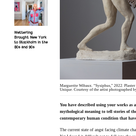
Wetterling
Brought New York
to Stockholm in the
80s and 90s
Marguerite Wibaux. “Sysiphus,” 2022. Plaster 
Unique. Courtesy of the artist photographed b
You have described using your works as a
mythological meaning to tell stories of 
contemporary human condition that have be
The current state of angst facing climate cha