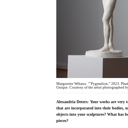
Marguerite Wibaux. ’”Pygmalion,” 2023. Plaste
Unique. Courtesy of the artist photographed b
Alexandria Deters:
Your works are very t
that are incorporated into their bodies, 
objects into your sculptures? What has be
pieces?