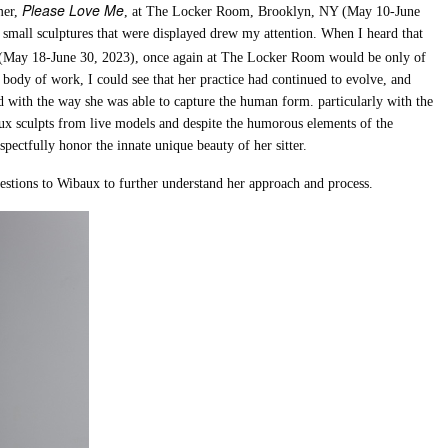
Please Love Me
mer,
, at The Locker Room, Brooklyn, NY (May 10-June
w small sculptures that were displayed drew my attention. When I heard that
 (May 18-June 30, 2023), once again at The Locker Room would be only of
 body of work, I could see that her practice had continued to evolve, and
d with the way she was able to capture the human form. particularly with the
aux sculpts from live models and despite the humorous elements of the
spectfully honor the innate unique beauty of her sitter.
uestions to Wibaux to further understand her approach and process.