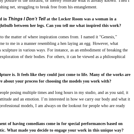
 easy posture of the moralist, or merely reiterate what is already known. Then I
shing net, struggling to break free from his entanglement.
Things I Don’t Tell
ed in
at the Locker Room was a woman in a
ightbulb between her legs. Can you tell me what inspired this work?
se to the matter of where inspiration comes from. I named it “Genesis,”
come to me in a manner resembling a hen laying an egg. However, what
his sculpture in various ways. For instance, as an embodiment of breaking the
loration of their bodies. For others, it can be viewed as a philosophical
pture is. It feels like they could just come to life. Many of the works are
re about your process for choosing the models you work with?
people posing multiple times and long hours in my studio, and as you said, it
 attitude and an emotion. I’m interested in how we carry our body and what it
 professional models, I am always on the lookout for people who are ready
nent of having comedians come in for special performances based on
stic. What made you decide to engage your work in this unique way?