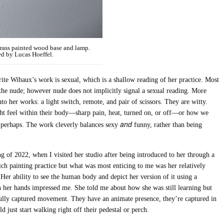
brass painted wood base and lamp.
ed by Lucas Hoeffel.
ite Wibaux’s work is sexual, which is a shallow reading of her practice. Most
 the nude; however nude does not implicitly signal a sexual reading. More
nto her works: a light switch, remote, and pair of scissors. They are witty.
ht feel within their body—sharp pain, heat, turned on, or off—or how we
and
, perhaps. The work cleverly balances sexy
funny, rather than being
ng of 2022, when I visited her studio after being introduced to her through a
rich painting practice but what was most enticing to me was her relatively
 Her ability to see the human body and depict her version of it using a
 her hands impressed me. She told me about how she was still learning but
lfully captured movement. They have an animate presence, they’re captured in
d just start walking right off their pedestal or perch.