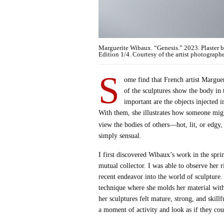
Marguerite Wibaux. “Genesis.” 2023. Plaster 
Edition 1/4. Courtesy of the artist photograph
S
ome find that French artist Marguer
of the sculptures show the body in
important are the objects injected i
With them, she illustrates how someone mig
view the bodies of others—hot, lit, or edgy
simply sensual.
I first discovered Wibaux’s work in the spri
mutual collector. I was able to observe her 
recent endeavor into the world of sculpture.
technique where she molds her material with
her sculptures felt mature, strong, and skil
a moment of activity and look as if they coul