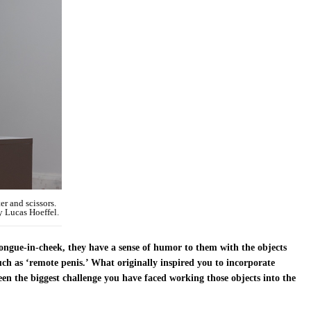
r and scissors.
y Lucas Hoeffel.
ongue-in-cheek, they have a sense of humor to them with the objects
such as ‘remote penis.’ What originally inspired you to incorporate
en the biggest challenge you have faced working those objects into the