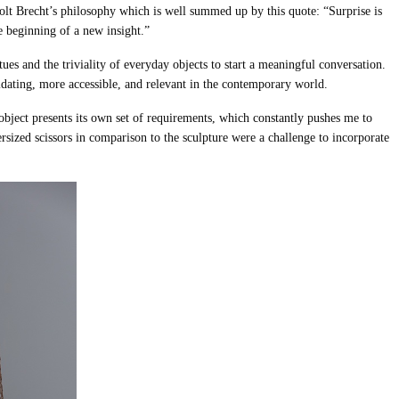
olt Brecht’s philosophy which is well summed up by this quote: “Surprise is
he beginning of a new insight.”
atues and the triviality of everyday objects to start a meaningful conversation.
idating, more accessible, and relevant in the contemporary world.
object presents its own set of requirements, which constantly pushes me to
ersized scissors in comparison to the sculpture were a challenge to incorporate