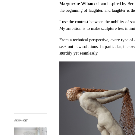
Marguerite Wibaux:
I am inspired by Bert
the beginning of laughter, and laughter is t
I use the contrast between the nobility of st
My ambition is to make sculpture less intim
From a technical perspective, every type of 
seek out new solutions. In particular, the ov
sturdily yet seamlessly.
READ NEXT