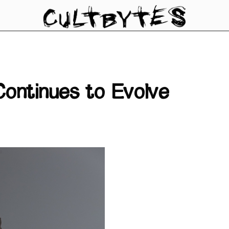
ontinues to Evolve