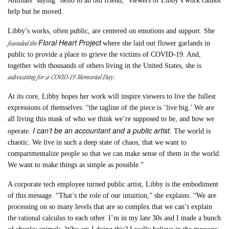
Animals” saying “hello to an old friend,” viewers of Libby’s work cannot
help but be moved.
Libby’s works, often public, are centered on emotions and support. She
Floral Heart Project
founded the
where she laid out flower garlands in
public to provide a place to grieve the victims of COVID-19. And,
together with thousands of others living in the United States, she is
advocating for a COVID-19 Memorial Day
.
At its core, Libby hopes her work will inspire viewers to live the fullest
expressions of themselves: “the tagline of the piece is ‘live big.’ We are
all living this mask of who we think we’re supposed to be, and how we
I can’t be an accountant and a public artist.
operate.
The world is
chaotic. We live in such a deep state of chaos, that we want to
compartmentalize people so that we can make sense of them in the world.
We want to make things as simple as possible.”
A corporate tech employee turned public artist, Libby is the embodiment
of this message. “That’s the role of our intuition,” she explains. “We are
processing on so many levels that are so complex that we can’t explain
the rational calculus to each other. I’m in my late 30s and I made a bunch