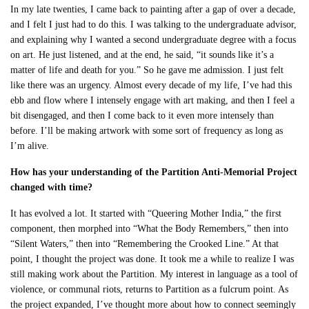
In my late twenties, I came back to painting after a gap of over a decade,
and I felt I just had to do this. I was talking to the undergraduate advisor,
and explaining why I wanted a second undergraduate degree with a focus
on art. He just listened, and at the end, he said, “it sounds like it’s a
matter of life and death for you.” So he gave me admission. I just felt
like there was an urgency. Almost every decade of my life, I’ve had this
ebb and flow where I intensely engage with art making, and then I feel a
bit disengaged, and then I come back to it even more intensely than
before. I’ll be making artwork with some sort of frequency as long as
I’m alive.
How has your understanding of the Partition Anti-Memorial Project
changed with time?
It has evolved a lot. It started with “Queering Mother India,” the first
component, then morphed into “What the Body Remembers,” then into
“Silent Waters,” then into “Remembering the Crooked Line.” At that
point, I thought the project was done. It took me a while to realize I was
still making work about the Partition. My interest in language as a tool of
violence, or communal riots, returns to Partition as a fulcrum point. As
the project expanded, I’ve thought more about how to connect seemingly