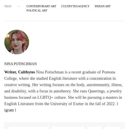
TAGS
CONTEMPORARY ART
CULTBYTESAGENCY
INDIAN ART
POLITICAL ART
NINA POTISCHMAN
Writer, Cultbytes
Nina Potischman is a recent graduate of Pomona
College, where she studied English literature with a concentration in
creative writing. Her writing focuses on the body, autoimmunity, illness,
and disability, with a focus in autotheory. She runs Queerings, a jewelry
business focused on LGBTQ+ culture. She will be pursuing a masters in
English Literature from the University of Exeter in the fall of 2022. l
igram
l