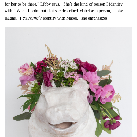
for her to be there,” Libby says. “She’s the kind of person I identify
with.” When I point out that she described Mabel as a person, Libby
extremely
laughs. “I
identify with Mabel,” she emphasizes.