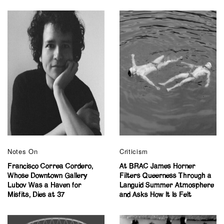
Notes On
Criticism
Francisco Correa Cordero,
At BRAC James Horner
Whose Downtown Gallery
Filters Queerness Through a
Lubov Was a Haven for
Languid Summer Atmosphere
Misfits, Dies at 37
and Asks How It Is Felt