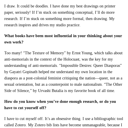
I draw. It could be doodles. I have done my best drawings on printer
paper, seriously! If I’m stuck on something conceptual, I’ll do more
research. If I’m stuck on something more formal, then drawing. My
research inspires and drives my studio practice.
What books have been most influential in your thinking about your
own work?
Too many! “The Texture of Memory” by Ernst Young, which talks about
anti-memorials in the context of the Holocuast, was the key for my
understanding of anti-memorials. “Impossible Desires: Queer Diasporas”
by Gayatri Gopinath helped me understand my own location in the
diaspora as a post-colonial feminist critiquing the nation—queer, not as a
sexual orientation, but as a counterpoint to male nationalism. “The Other
Side of Silence,” by Urvashi Butalia is my favorite book of all time.
How do you know when you’ve done enough research, or do you
have to cut yourself off?
I have to cut myself off. It’s an obsessive thing. I use a bibliographic tool
called Zotero. My Zotero bib lists have become unmanageable, because I