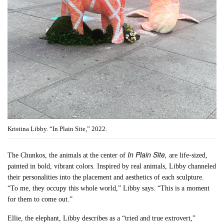
Kristina Libby. “In Plain Site,” 2022.
In Plain Site,
The Chunkos, the animals at the center of
are life-sized,
painted in bold, vibrant colors. Inspired by real animals, Libby channeled
their personalities into the placement and aesthetics of each sculpture.
“To me, they occupy this whole world,” Libby says. “This is a moment
for them to come out.”
Ellie, the elephant, Libby describes as a “tried and true extrovert,”