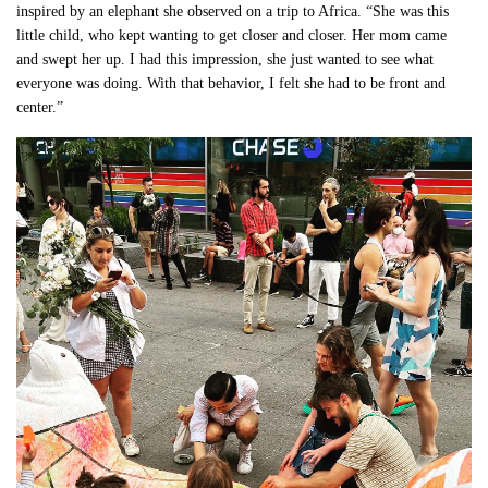
inspired by an elephant she observed on a trip to Africa. “She was this
little child, who kept wanting to get closer and closer. Her mom came
and swept her up. I had this impression, she just wanted to see what
everyone was doing. With that behavior, I felt she had to be front and
center.”