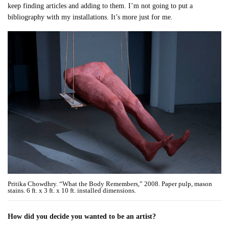
keep finding articles and adding to them. I’m not going to put a
bibliography with my installations. It’s more just for me.
Pritika Chowdhry. “What the Body Remembers,” 2008. Paper pulp, mason
stains. 6 ft. x 3 ft. x 10 ft. installed dimensions.
How did you decide you wanted to be an artist?