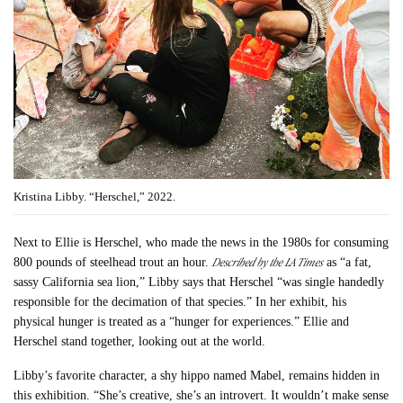
Kristina Libby. “Herschel,” 2022.
Next to Ellie is Herschel, who made the news in the 1980s for consuming
Described by the LA Times
800 pounds of steelhead trout an hour.
as “​​a fat,
sassy California sea lion,” Libby says that Herschel “was single handedly
responsible for the decimation of that species.” In her exhibit, his
physical hunger is treated as a “hunger for experiences.” Ellie and
Herschel stand together, looking out at the world.
Libby’s favorite character, a shy hippo named Mabel, remains hidden in
this exhibition. “She’s creative, she’s an introvert. It wouldn’t make sense