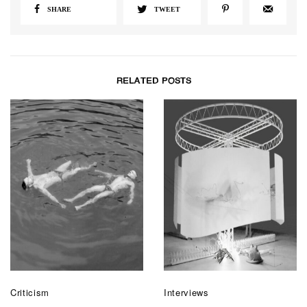
SHARE
TWEET
RELATED POSTS
Criticism
Interviews