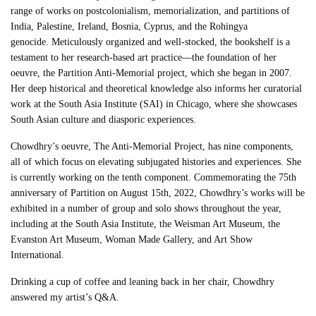
range of works on postcolonialism, memorialization, and partitions of
India, Palestine, Ireland, Bosnia, Cyprus, and the Rohingya
genocide.
Meticulously organized and well-stocked, the bookshelf is a
testament to her research-based art practice—the foundation of her
oeuvre, the Partition Anti-Memorial project, which she began in 2007.
Her deep historical and theoretical knowledge also informs her curatorial
work at the South Asia Institute (SAI) in Chicago, where she showcases
South Asian culture and diasporic experiences.
Chowdhry’s oeuvre, The Anti-Memorial Project, has nine components,
all of which focus on elevating subjugated histories and experiences. She
is currently working on the tenth component. Commemorating the 75th
anniversary of Partition on August 15th, 2022, Chowdhry’s works will be
exhibited in a number of group and solo shows throughout the year,
including at the South Asia Institute, the Weisman Art Museum, the
Evanston Art Museum, Woman Made Gallery, and Art Show
International.
Drinking a cup of coffee and leaning back in her chair, Chowdhry
answered my artist’s Q&A.