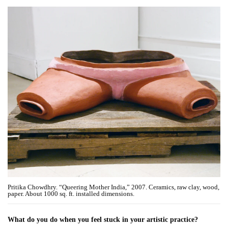
Pritika Chowdhry. “Queering Mother India,” 2007. Ceramics, raw clay, wood,
paper. About 1000 sq. ft. installed dimensions.
What do you do when you feel stuck in your artistic practice?