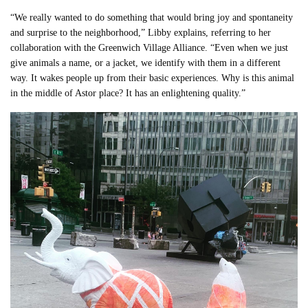
“We really wanted to do something that would bring joy and spontaneity
and surprise to the neighborhood,” Libby explains, referring to her
collaboration with the Greenwich Village Alliance. “Even when we just
give animals a name, or a jacket, we identify with them in a different
way. It wakes people up from their basic experiences. Why is this animal
in the middle of Astor place? It has an enlightening quality.”