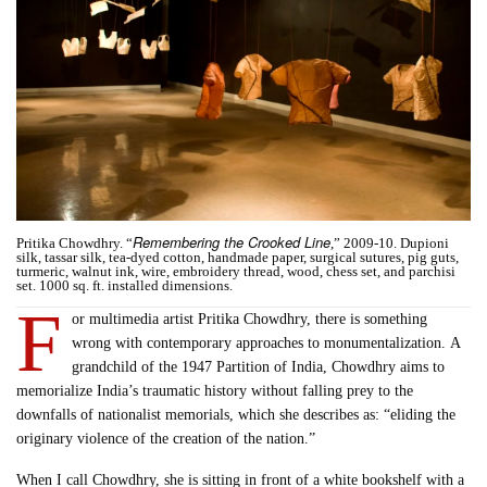
Remembering the Crooked Line
Pritika Chowdhry. “
,” 2009-10. Dupioni
silk, tassar silk, tea-dyed cotton, handmade paper, surgical sutures, pig guts,
turmeric, walnut ink, wire, embroidery thread, wood, chess set, and parchisi
set. 1000 sq. ft. installed dimensions.
F
or multimedia artist Pritika Chowdhry, there is something
wrong with contemporary approaches to monumentalization. A
grandchild of the 1947 Partition of India, Chowdhry aims to
memorialize India’s traumatic history without falling prey to the
downfalls of nationalist memorials, which she describes as: “eliding the
originary violence of the creation of the nation.”
When I call Chowdhry, she is sitting in front of a white bookshelf with a