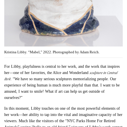
Kristina Libby. “Mabel,” 2022. Photographed by Adam Reich.
For Libby, playfulness is central to her work, and the work that inspires
sculpture in Central
her—one of her favorites, the Alice and Wonderland
Park
. “We have so many serious sculptures memorializing people. Our
experience of being human is much more playful than that. I want to be
amused, I want to smile! What if art can help us get outside of
ourselves?”
In this moment, Libby touches on one of the most powerful elements of
her work—her ability to tap into the vital and imaginative capacity of her
viewers. Much like the visitors of the “NYC Parks Home For Retired