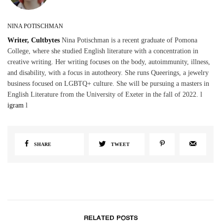
NINA POTISCHMAN
Writer, Cultbytes
Nina Potischman is a recent graduate of Pomona
College, where she studied English literature with a concentration in
creative writing. Her writing focuses on the body, autoimmunity, illness,
and disability, with a focus in autotheory. She runs Queerings, a jewelry
business focused on LGBTQ+ culture. She will be pursuing a masters in
English Literature from the University of Exeter in the fall of 2022. l
igram
l
SHARE
TWEET
RELATED POSTS