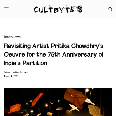
Interviews
Revisiting Artist Pritika Chowdhry’s
Oeuvre for the 75th Anniversary of
India’s Partition
Nina Potischman
June 14, 2022