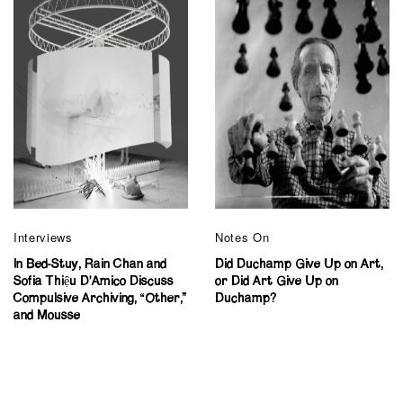
Interviews
Notes On
In Bed-Stuy, Rain Chan and
Did Duchamp Give Up on Art,
Sofia Thiệu D’Amico Discuss
or Did Art Give Up on
Compulsive Archiving, “Other,”
Duchamp?
and Mousse