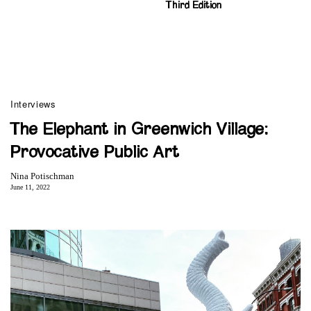
Third Edition
Interviews
The Elephant in Greenwich Village:
Provocative Public Art
Nina Potischman
June 11, 2022