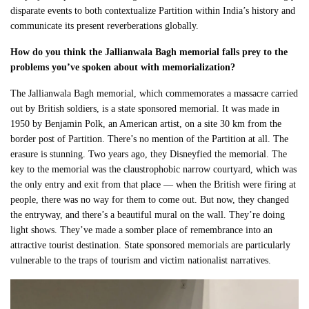
disparate events to both contextualize Partition within India’s history and
communicate its present reverberations globally.
How do you think the Jallianwala Bagh memorial falls prey to the
problems you’ve spoken about with memorialization?
The Jallianwala Bagh memorial, which commemorates a massacre carried
out by British soldiers, is a state sponsored memorial. It was made in
1950 by Benjamin Polk, an American artist, on a site 30 km from the
border post of Partition. There’s no mention of the Partition at all. The
erasure is stunning. Two years ago, they Disneyfied the memorial. The
key to the memorial was the claustrophobic narrow courtyard, which was
the only entry and exit from that place — when the British were firing at
people, there was no way for them to come out. But now, they changed
the entryway, and there’s a beautiful mural on the wall. They’re doing
light shows. They’ve made a somber place of remembrance into an
attractive tourist destination. State sponsored memorials are particularly
vulnerable to the traps of tourism and victim nationalist narratives.