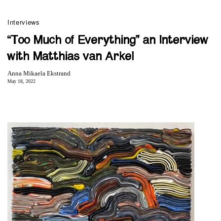
Interviews
“Too Much of Everything” an Interview
with Matthias van Arkel
Anna Mikaela Ekstrand
May 18, 2022