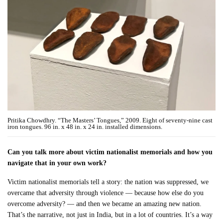
Pritika Chowdhry. “The Masters’ Tongues,” 2009. Eight of seventy-nine cast
iron tongues. 96 in. x 48 in. x 24 in. installed dimensions.
Can you talk more about victim nationalist memorials and how you
navigate that in your own work?
Victim nationalist memorials tell a story: the nation was suppressed, we
overcame that adversity through violence — because how else do you
overcome adversity? — and then we became an amazing new nation.
That’s the narrative, not just in India, but in a lot of countries. It’s a way