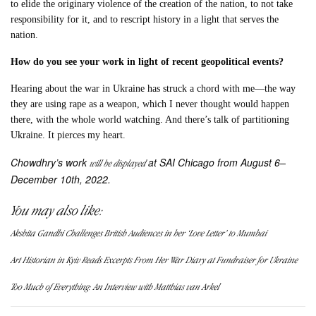
to elide the originary violence of the creation of the nation, to not take
responsibility for it, and to rescript history in a light that serves the
nation.
How do you see your work in light of recent geopolitical events?
Hearing about the war in Ukraine has struck a chord with me—the way
they are using rape as a weapon, which I never thought would happen
there, with the whole world watching. And there’s talk of partitioning
Ukraine. It pierces my heart.
Chowdhry’s work
at SAI Chicago from August 6–
will be displayed
December 10th, 2022.
You may also like:
Akshita Gandhi Challenges British Audiences in her ‘Love Letter’ to Mumbai
Art Historian in Kyiv Reads Excerpts From Her War Diary at Fundraiser for Ukraine
Too Much of Everything: An Interview with Matthias van Arkel