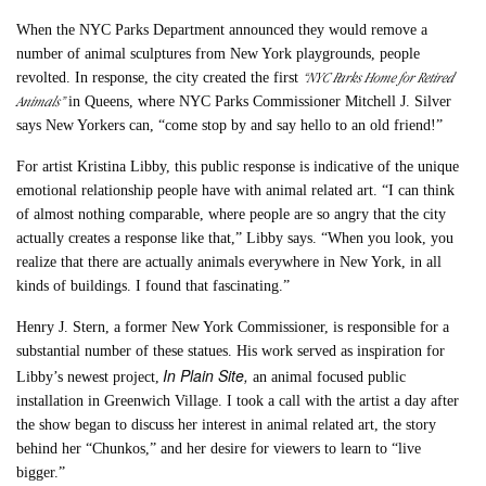
When the NYC Parks Department announced they would remove a
number of animal sculptures from New York playgrounds, people
“NYC Parks Home for Retired
revolted. In response, the city created the first
Animals”
in Queens, where NYC Parks Commissioner Mitchell J. Silver
says New Yorkers can, “come stop by and say hello to an old friend!”
For artist Kristina Libby, this public response is indicative of the unique
emotional relationship people have with animal related art. “I can think
of almost nothing comparable, where people are so angry that the city
actually creates a response like that,” Libby says. “When you look, you
realize that there are actually animals everywhere in New York, in all
kinds of buildings. I found that fascinating.”
Henry J. Stern, a former New York Commissioner, is responsible for a
substantial number of these statues. His work served as inspiration for
In Plain Site,
Libby’s newest project,
an animal focused public
installation in Greenwich Village. I took a call with the artist a day after
the show began to discuss her interest in animal related art, the story
behind her “Chunkos,” and her desire for viewers to learn to “live
bigger.”