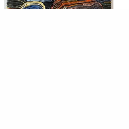
Matthias van Arkel. “Dark Landscape,” 2022. Silicone, 58×54 cm.
Photograph courtesy of the gallery.
Over a spread of brioche and raspberry jam, the Stockholm-based artist
Matthias Van Arkel tells me about his work “Anna,” named after his ex-
partner. “Anna” was first on view at Gallery Björkholmen, his gallery in
Stockholm, with nine other works that he made after their break-up. Our
conversation soon morphs into an interview, where he discusses his
installed sculptures and the role of his personal life in his work.
“Silicone has a strong physicality. It is a material with character,” he