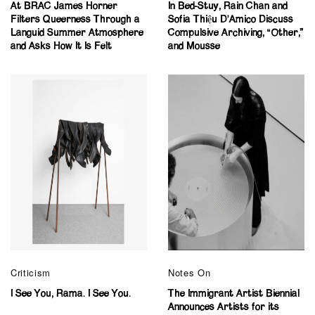
At BRAC James Horner
In Bed-Stuy, Rain Chan and
Filters Queerness Through a
Sofia Thiệu D’Amico Discuss
Languid Summer Atmosphere
Compulsive Archiving, “Other,”
and Asks How It Is Felt
and Mousse
Criticism
Notes On
I See You, Rama. I See You.
The Immigrant Artist Biennial
Announces Artists for its