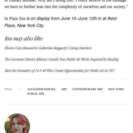
of chunky animals. Why am I doing this? I really believe in the message:
we have to further lean into the complexity of ourselves and our society.”
is on display from June 10–June 12th in at Astor
In Plain Site
Place, New York City.
You may also like:
Elusive Cats Abound in Catherine Haggarty’s Living Interiors
The Garment District Alliance Unveils New Public Art Works Inspired by Healing
Meet the Founders of 14×48 Who Create Opportunities for Public Art in NYC
TAGS
ALEXANDRAISRAEL
ART
CONTEMPORARY ART
NEW YORK
PUBLIC ART