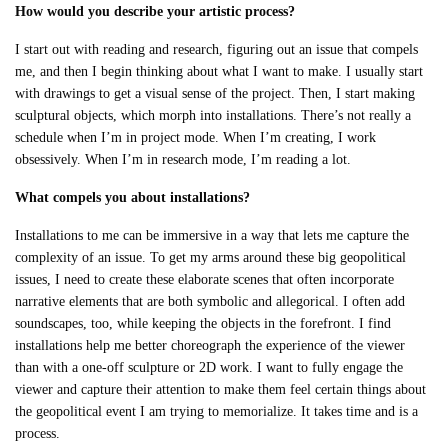
How would you describe your artistic process?
I start out with reading and research, figuring out an issue that compels
me, and then I begin thinking about what I want to make. I usually start
with drawings to get a visual sense of the project. Then, I start making
sculptural objects, which morph into installations. There’s not really a
schedule when I’m in project mode. When I’m creating, I work
obsessively. When I’m in research mode, I’m reading a lot.
What compels you about installations?
Installations to me can be immersive in a way that lets me capture the
complexity of an issue. To get my arms around these big geopolitical
issues, I need to create these elaborate scenes that often incorporate
narrative elements that are both symbolic and allegorical. I often add
soundscapes, too, while keeping the objects in the forefront. I find
installations help me better choreograph the experience of the viewer
than with a one-off sculpture or 2D work. I want to fully engage the
viewer and capture their attention to make them feel certain things about
the geopolitical event I am trying to memorialize. It takes time and is a
process.