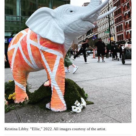
Kristina Libby. “Ellie,” 2022. All images courtesy of the artist.