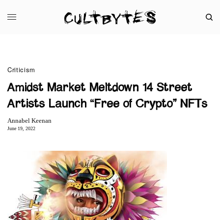
Criticism
Amidst Market Meltdown 14 Street
Artists Launch “Free of Crypto” NFTs
Annabel Keenan
June 19, 2022