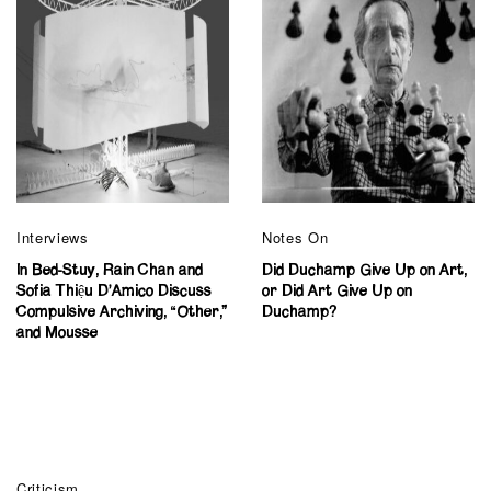
Interviews
Notes On
In Bed-Stuy, Rain Chan and
Did Duchamp Give Up on Art,
Sofia Thiệu D’Amico Discuss
or Did Art Give Up on
Compulsive Archiving, “Other,”
Duchamp?
and Mousse
Criticism