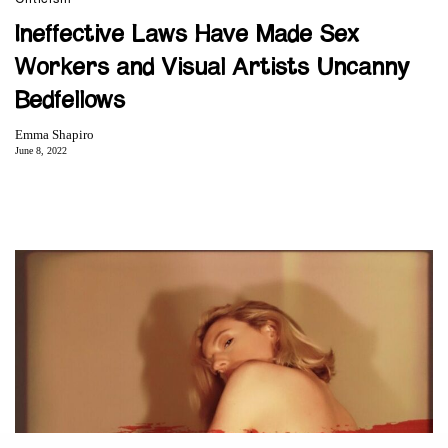
Ineffective Laws Have Made Sex
Workers and Visual Artists Uncanny
Bedfellows
Emma Shapiro
June 8, 2022