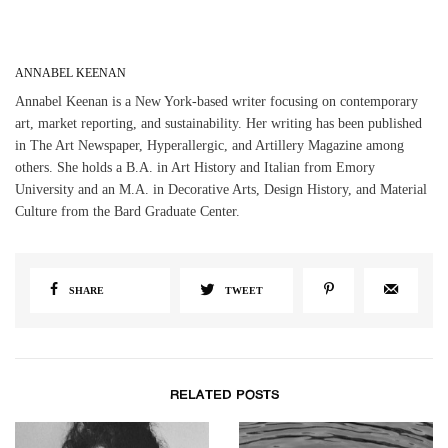
ANNABEL KEENAN
Annabel Keenan is a New York-based writer focusing on contemporary
art, market reporting, and sustainability. Her writing has been published
in The Art Newspaper, Hyperallergic, and Artillery Magazine among
others. She holds a B.A. in Art History and Italian from Emory
University and an M.A. in Decorative Arts, Design History, and Material
Culture from the Bard Graduate Center.
SHARE
TWEET
RELATED POSTS