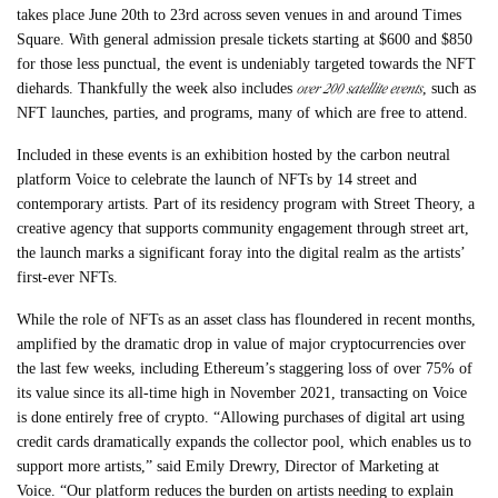
takes place June 20th to 23rd across seven venues in and around Times
Square. With general admission presale tickets starting at $600 and $850
for those less punctual, the event is undeniably targeted towards the NFT
over 200 satellite events
diehards. Thankfully the week also includes
, such as
NFT launches, parties, and programs, many of which are free to attend.
Included in these events is an exhibition hosted by the carbon neutral
platform Voice to celebrate the launch of NFTs by 14 street and
contemporary artists. Part of its residency program with Street Theory, a
creative agency that supports community engagement through street art,
the launch marks a significant foray into the digital realm as the artists’
first-ever NFTs.
While the role of NFTs as an asset class has floundered in recent months,
amplified by the dramatic drop in value of major cryptocurrencies over
the last few weeks, including Ethereum’s staggering loss of over 75% of
its value since its all-time high in November 2021, transacting on Voice
is done entirely free of crypto. “Allowing purchases of digital art using
credit cards dramatically expands the collector pool, which enables us to
support more artists,” said Emily Drewry, Director of Marketing at
Voice. “Our platform reduces the burden on artists needing to explain