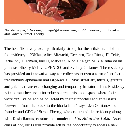
Nicole Salgar, “Rapture,” image/gif animation, 2022. Courtesy of the artist
and Voice x Street Theory.
The benefits have proven particularly strong for the artists included in
the residency: 123Klan, Alice Mizrachi, Decertor, Don Rimx, El Cekis,
Indie184, JC Rivera, kaNO, Marka27, Nicole Salgar, SEX el niño de las
pinturas, Sheefy McFly, UPENDO, and Sydney G. James. The residency
has provided an innovative way for collectors to own a form of art that is
traditionally ephemeral and large-scale. “Most street art, murals, graffiti
and public art are ever-changing and temporary in nature. This Residency
is important because it introduces street artists to a space where their
work can live on and be collected by their supporters and enthusiasts
forever… from the block to the blockchain,” says Liza Quiñonez, co-
founder and CEO of Street Theory, who co-curated the residency along
The Art at the Table
with Kesia Ramos, curator and founder of
. Asset
class or not, NFTs still provide artists the opportunity to access a new