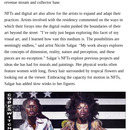
revenue stream and collector base.
NFTs and digital art also allow for the artists to expand and adapt their
practices. Artists involved with the residency commented on the ways in
which their forays into the digital realm pushed the boundaries of their
art beyond the street. “I’ve only just begun exploring this facet of my
visual art, and I learned how vast this medium is. The possibilities are
seemingly endless,” said artist Nicole Salgar. “My work always explores
the concepts of dimension, reality, nature and perception, and these
pieces are no exception.” Salgar’s NFTs explore previous projects and
ideas she has had for murals and paintings. Her physical works often
feature women with long, flowy hair surrounded by tropical flowers and
looking out at the viewer. Embracing the capacity for motion in NFTs,
Salgar has added slow winks to her figures.