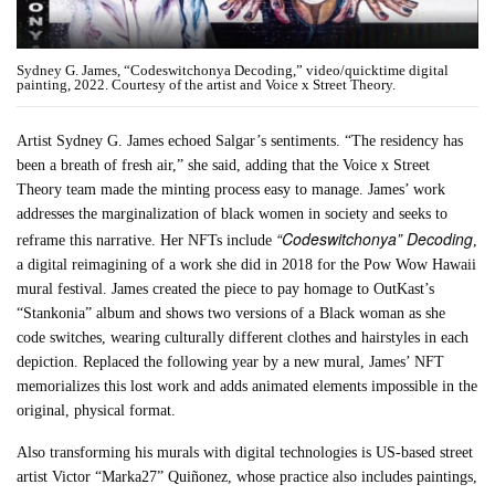
Sydney G. James, “Codeswitchonya Decoding,” video/quicktime digital
painting, 2022. Courtesy of the artist and Voice x Street Theory.
Artist Sydney G. James echoed Salgar’s sentiments. “The residency has
been a breath of fresh air,” she said, adding that the Voice x Street
Theory team made the minting process easy to manage. James’ work
addresses the marginalization of black women in society and seeks to
“Codeswitchonya” Decoding
reframe this narrative. Her NFTs include
,
a digital reimagining of a work she did in 2018 for the Pow Wow Hawaii
mural festival. James created the piece to pay homage to OutKast’s
“Stankonia” album and shows two versions of a Black woman as she
code switches, wearing culturally different clothes and hairstyles in each
depiction. Replaced the following year by a new mural, James’ NFT
memorializes this lost work and adds animated elements impossible in the
original, physical format.
Also transforming his murals with digital technologies is US-based street
artist Victor “Marka27” Quiñonez, whose practice also includes paintings,