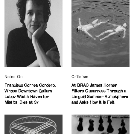
Notes On
Criticism
Francisco Correa Cordero,
At BRAC James Horner
Whose Downtown Gallery
Filters Queerness Through a
Lubov Was a Haven for
Languid Summer Atmosphere
Misfits, Dies at 37
and Asks How It Is Felt