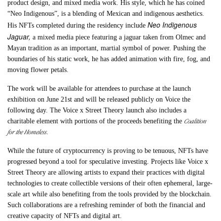
product design, and mixed media work. His style, which he has coined
“Neo Indigenous”, is a blending of Mexican and indigenous aesthetics.
Neo Indigenous
His NFTs completed during the residency include
Jaguar,
a mixed media piece featuring a jaguar taken from Olmec and
Mayan tradition as an important, martial symbol of power. Pushing the
boundaries of his static work, he has added animation with fire, fog, and
moving flower petals.
The work will be available for attendees to purchase at the launch
exhibition on June 21st and will be released publicly on Voice the
following day. The Voice x Street Theory launch also includes a
Coalition
charitable element with portions of the proceeds benefiting the
for the Homeless
.
While the future of cryptocurrency is proving to be tenuous, NFTs have
progressed beyond a tool for speculative investing. Projects like Voice x
Street Theory are allowing artists to expand their practices with digital
technologies to create collectible versions of their often ephemeral, large-
scale art while also benefiting from the tools provided by the blockchain.
Such collaborations are a refreshing reminder of both the financial and
creative capacity of NFTs and digital art.