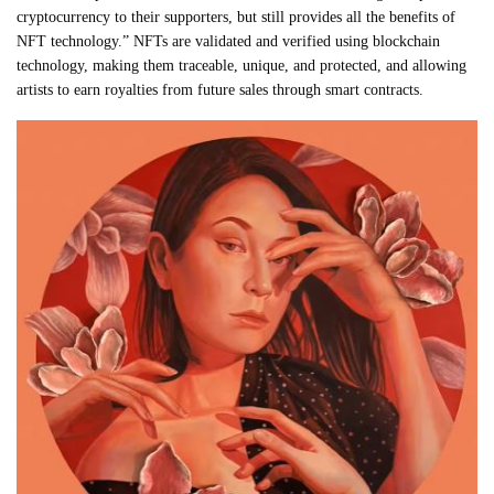
cryptocurrency to their supporters, but still provides all the benefits of
NFT technology.” NFTs are validated and verified using blockchain
technology, making them traceable, unique, and protected, and allowing
artists to earn royalties from future sales through smart contracts.