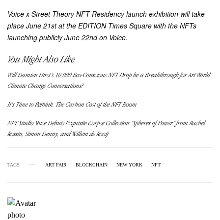
Voice x Street Theory NFT Residency
launch exhibition will take
place June 21st at the EDITION Times Square with the NFTs
launching publicly June 22nd on Voice.
You Might Also Like
Will Damien Hirst’s 10,000 Eco-Conscious NFT Drop be a Breakthrough for Art World
Climate Change Conversations?
It’s Time to Rethink. The Carbon Cost of the NFT Boom
NFT Studio Voice Debuts Exquisite Corpse Collection “Spheres of Power” from Rachel
Rossin, Simon Denny, and Willem de Rooij
TAGS
ART FAIR
BLOCKCHAIN
NEW YORK
NFT