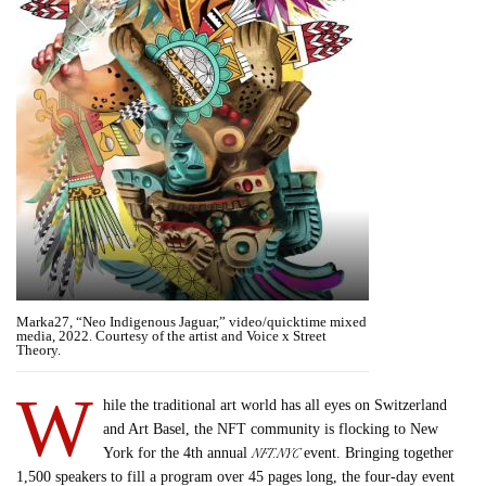
Marka27, “Neo Indigenous Jaguar,” video/quicktime mixed
media, 2022. Courtesy of the artist and Voice x Street
Theory.
W
hile the traditional art world has all eyes on Switzerland
and Art Basel, the NFT community is flocking to New
NFT.NYC
York for the 4th annual
event. Bringing together
1,500 speakers to fill a program over 45 pages long, the four-day event