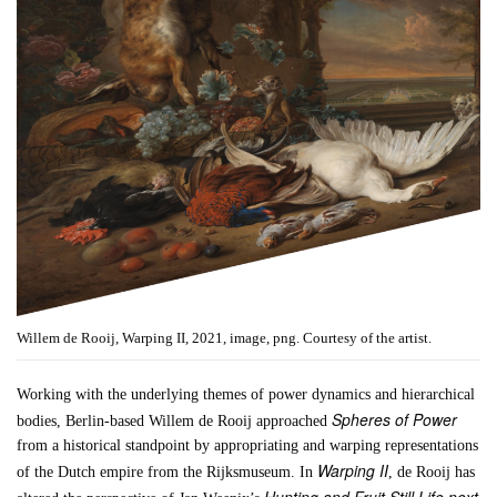
Willem de Rooij, Warping II, 2021, image, png. Courtesy of the artist.
Working with the underlying themes of power dynamics and hierarchical
Spheres of Power
bodies, Berlin-based Willem de Rooij approached
from a historical standpoint by appropriating and warping representations
Warping II
of the Dutch empire from the Rijksmuseum. In
, de Rooij has