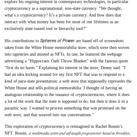
explore his ongoing interest in contemporary technologies, in particular
cryptocurrency as a supranational, non-state currency: “We thought,
what’s a cryptocurrency? It’s a private currency. And how does that
interact with what money has been for most of our lifetimes as an
exclusively state-issued tool or hierarchy tool?”
Spheres of Power
His contributions to
are based off of screenshots
taken from the White House memorabilia store, which were then woven
into tapestries and minted as NFTs. In one, he featured the webpage
advertising a “Hippocratic Oath Throw Blanket” with the famous quote
“first do no harm.” Explaining his interest in the store, Denny said: “I
had an idea kicking around for my first NFT that was to respond to a
kind of para-state presentation: a web store that supposedly represents the
White House and sells political memorabilia. I thought of having an
analogous relationship to the issuance of cryptocurrencies, where it does
a lot of the work that the state is supposed to do, but then it does it in a
parasitic way. I wanted to process something that was promised on the
web store, and that weaved into our conversations.”
This exploration of cryptocurrency is reimagined in Rachel Rossin’s
a multimedia artist and self-taught programmer based in Brooklyn
NFT. Rossin,
,