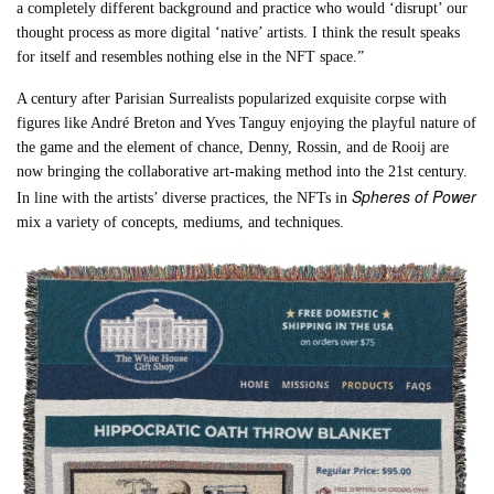
a completely different background and practice who would ‘disrupt’ our
thought process as more digital ‘native’ artists. I think the result speaks
for itself and resembles nothing else in the NFT space.”
A century after Parisian Surrealists popularized exquisite corpse with
figures like André Breton and Yves Tanguy enjoying the playful nature of
the game and the element of chance, Denny, Rossin, and de Rooij are
now bringing the collaborative art-making method into the 21st century.
Spheres of Power
In line with the artists’ diverse practices, the NFTs in
mix a variety of concepts, mediums, and techniques.