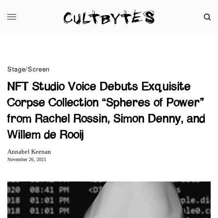
Stage/Screen
NFT Studio Voice Debuts Exquisite
Corpse Collection “Spheres of Power”
from Rachel Rossin, Simon Denny, and
Willem de Rooij
Annabel Keenan
November 26, 2021