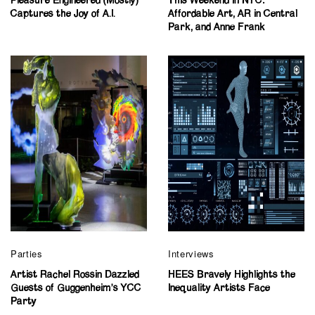
Pleasure Engineered (Mostly)
This Weekend in NYC:
Captures the Joy of A.I.
Affordable Art, AR in Central
Park, and Anne Frank
Parties
Interviews
Artist Rachel Rossin Dazzled
HEES Bravely Highlights the
Guests of Guggenheim’s YCC
Inequality Artists Face
Party