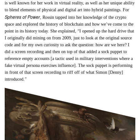
is well known for her work in virtual reality, as well as her unique ability
to blend elements of physical and digital art into hybrid paintings. For
Spheres of Power
, Rossin tapped into her knowledge of the crypto
space and explored the history of blockchain and how we’ve come to the
point in its history today. She explained, “I opened up the hard drive that
I originally did mining on from 2009, just to look at the original source
code and for my own curiosity to ask the question: how are we here? I
did a screen recording and then on top of that added a sock puppet to
reference empty accounts [a tactic used in military interventions where a
fake virtual persona exercises influence]. The sock puppet is performing
in front of that screen recording to riff off of what Simon [Denny]
introduced.”