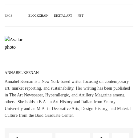
TAGS
BLOCKCHAIN
DIGITAL ART
NFT
ANNABEL KEENAN
Annabel Keenan is a New York-based writer focusing on contemporary
art, market reporting, and sustainability. Her writing has been published
in The Art Newspaper, Hyperallergic, and Artillery Magazine among
others. She holds a B.A. in Art History and Italian from Emory
University and an M.A. in Decorative Arts, Design History, and Material
Culture from the Bard Graduate Center.