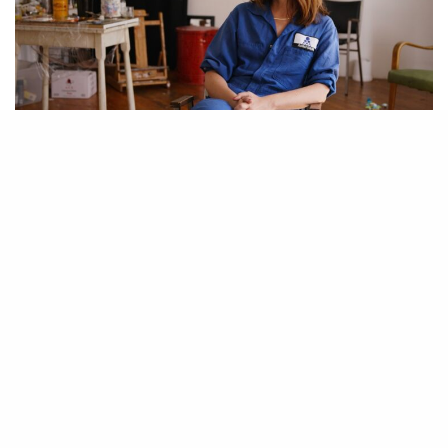
Artist Jenna Gribbon as seen in Kelcey Edwards’ documentary ”The Art of
Making it.” Image courtesy of Wischful Thinking Productions. Gribbon is a
staple of the New York art scene with a large following on social media, she
even appeared in the original Gossip Girl. However, it was her enrollment in
Hunter’s graduate program that attracted a Chelsea gallery.
A new film sets out to explore just how difficult it is to “make it” in the
The Price of Everything
art world. Director Kelcey Edwards and
producer Debi Wisch paint a raw portrait of the contemporary art world
The Art of Making It.
in
The film features several artists, critics, and art
professionals, including Chris Watts, Gisela McDaniel, Jenna Gribbon,
Felipe Baeza, Jerry Gogosian, and Helen Molesworth. Following the
artists as they struggle to find their footing, the viewer sees some of the
many hurdles that they face trying to enter and survive in the industry.