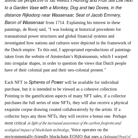
Hunting and Fruit Still Life next
altered the perspective of Jan Weenix’s
to a Garden Vase with a Monkey, Dog and two Doves, in the
distance Rijksdorp near Wassenaar, Seat of Jacob Emmery,
Baron of Wassenaar
from 1714. Explaining his interest in these
paintings, de Rooij said, “I was looking at historical precedents for
transnational power structures and global financial systems and
investigated how nations and cultures were depicted in the framework of
the Dutch empire. To this end, I appropriated reproductions of paintings
taken from the website of Amsterdam’s Rijksmuseum, which I warped
into irregular shapes, in order to question the views that Dutch people
have of their colonial past and their neo-colonial present.”
Spheres of Power
Each NFT in
will be available for individual
purchase, but it is intended to be viewed as a cohesive collection.
Pointing to the gamification aspects of many NFT sales, if a collector
purchases the full series of nine NFTs, they will also receive a physical
exquisite corpse drawing created collaboratively by the artists. If a
collector buys any three NFTs, they will receive a bonus one. Perhaps
in light of the increased awareness of the carbon footprint and
most critical
ecological impact of blockchain technology
, Voice operates on the
Delegated Proof of
environmentally-friendly blockchain EOSIO that uses a