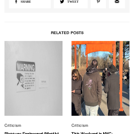
SHARE
TWEET
RELATED POSTS
Criticism
Criticism