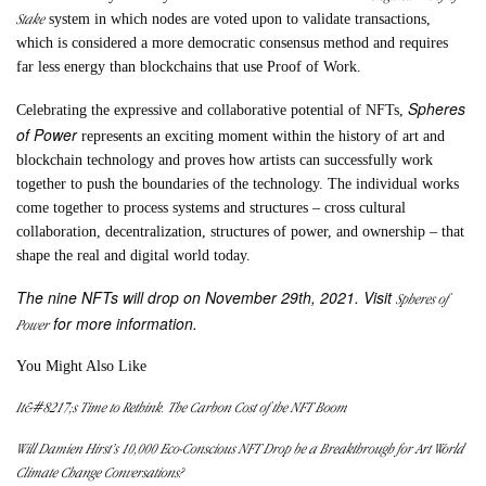
Stake
system in which nodes are voted upon to validate transactions,
which is considered a more democratic consensus method and requires
far less energy than blockchains that use Proof of Work.
Spheres
Celebrating the expressive and collaborative potential of NFTs,
of Power
represents an exciting moment within the history of art and
blockchain technology and proves how artists can successfully work
together to push the boundaries of the technology. The individual works
come together to process systems and structures – cross cultural
collaboration, decentralization, structures of power, and ownership – that
shape the real and digital world today.
The nine NFTs will drop on November 29th, 2021. Visit
Spheres of
for more information.
Power
You Might Also Like
It&#8217;s Time to Rethink. The Carbon Cost of the NFT Boom
Will Damien Hirst’s 10,000 Eco-Conscious NFT Drop be a Breakthrough for Art World
Climate Change Conversations?