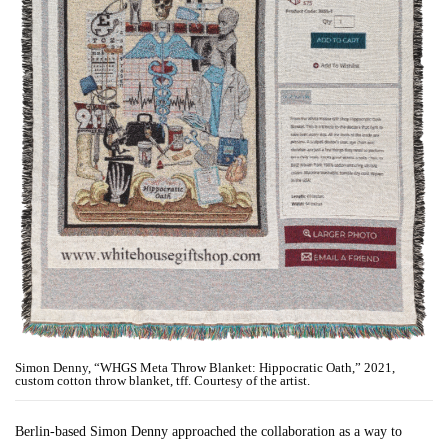
Simon Denny, “WHGS Meta Throw Blanket: Hippocratic Oath,” 2021,
custom cotton throw blanket, tff. Courtesy of the artist.
Berlin-based Simon Denny approached the collaboration as a way to