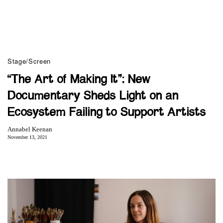
Stage/Screen
“The Art of Making It”: New
Documentary Sheds Light on an
Ecosystem Failing to Support Artists
Annabel Keenan
November 13, 2021