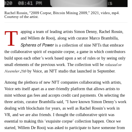
Rachel Rossin, “2009 Corpse, Bitcoin Mining 2009,” 2021, video, mp4.
Courtesy of the artist.
T
apping a team of leading artists Simon Denny, Rachel Rossin,
and Willem de Rooij, along with curator Marco Brambilla,
Spheres of Power
is a collection of nine NFTs that embrace
the collaborative spirit of exquisite corpse, a game in which contributors
build upon each other’s work based upon a set of rules or by seeing only
released on
small elements of the previous work. The collection will be
November 29th
by Voice, an NFT studio that launched in September.
Among the plethora of new NFT companies collaborating with artists,
Voice sets itself apart as a user-friendly platform that allows artists to
mint without gas fees and accepts credit card payments. On selecting the
three artists, curator Brambilla said, “I have known Simon Denny’s work
dealing with blockchain for years, as well as Rachel Rossin’s work in
VR, and we are also friends. I thought the collaborative spirit was
essential to making this ‘exquisite corpse’ collection happen. Once we
started, Willem De Rooij was asked to participate to have someone from