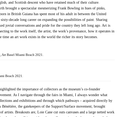
lish, and Scottish descent who have retained much of their culture.
rth brought a spectacular mesmerizing Frank Bowling in hues of pinks,
orn in British Guiana has spent most of his adult in between the United
ixty-decade long career on expanding the possibilities of paint. Sharing
d jovial conversations and pride for the country they left long ago. Art is
ecting to the work itself, the artist, the work’s provenance, how it operates in
 time an art work exists in the world the richer its story becomes.
e, Art Basel Miami Beach 2021.
ami Beach 2021.
ghlighted the importance of collectors as the museum’s co-founder
ovement. As I navigate through the fairs in Miami, I always wonder what
lections and exhibitions and through which pathways – acquired directly by
& Bénétière, the gatekeepers of the Support/Surface movement, brought
 artists. Breakouts are, Loie Cane cut outs canvases and a large netted work