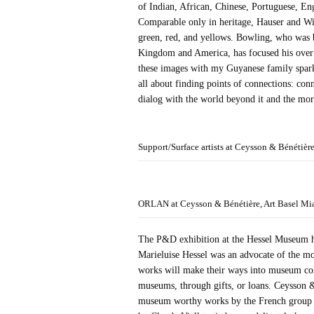
of Indian, African, Chinese, Portuguese, Eng
Comparable only in heritage, Hauser and Wi
green, red, and yellows. Bowling, who was b
Kingdom and America, has focused his over s
these images with my Guyanese family sparke
all about finding points of connections: conn
dialog with the world beyond it and the more
Support/Surface artists at Ceysson & Bénétièr
ORLAN at Ceysson & Bénétière, Art Basel Mi
The P&D exhibition at the Hessel Museum hi
Marieluise Hessel was an advocate of the m
works will make their ways into museum col
museums, through gifts, or loans. Ceysson 
museum worthy works by the French group of