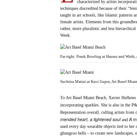
characterized by artists incorporat
techniques discredited because of their “fem
taught in art schools, like Islamic patterns
female artists. Elements from this groundb
rather, more pluralistic and less hierarchica
Week.
Far right: Frank Bowling at Hauser and Wirth,
Suchitra Mattai at Kavi Gupta, Art Basel Mia
To Art Basel Miami Beach, Xavier Hufkens 
incorporating sparkles. She is also in the 
Representation overall, culling artists from
mended heart, a lightened soul
A m
and
used every day wearable objects tied to her 
ghungroo bells – to create new landscapes, o