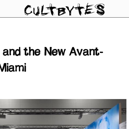
, and the New Avant-
Miami