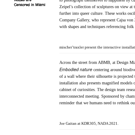
to photograph themselves to happiness by cur
Nudes are
Censored in Miami
Zeipel’s collection of sculptures on view a
further into queer culture. These works osc
Company Gallery, who represent Cajsa von 
with shapes and techniques referencing folk
mischer’traxler present the interactive insta
Across the street from ABMB, at Design Miami
Embodied nature
centering around biodiver
of a wall where their silhouette is projecte
installation also presents magnified models of
cabinet of curiosities. The design team rese
interconnected meeting. Sponsored by champa
reminder that we humans need to rethink our
Joe Gaitan at KDR305, NADA 2021.