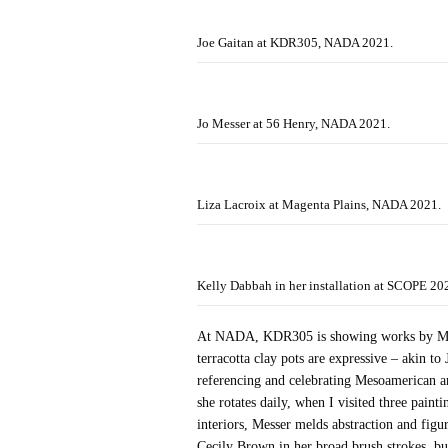
Joe Gaitan at KDR305, NADA 2021.
Jo Messer at 56 Henry, NADA 2021.
Liza Lacroix at Magenta Plains, NADA 2021.
Kelly Dabbah in her installation at SCOPE 20
At NADA, KDR305 is showing works by Miami
terracotta clay pots are expressive – akin 
referencing and celebrating Mesoamerican a
she rotates daily, when I visited three pain
interiors, Messer melds abstraction and figu
Cecily Brown in her broad brush strokes, bu