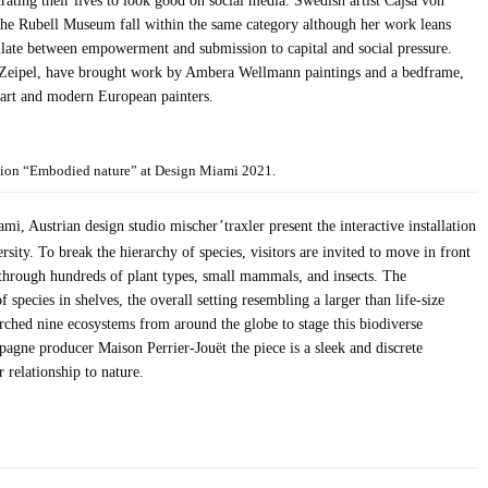
ating their lives to look good on social media. Swedish artist Cajsa von
t the Rubell Museum fall within the same category although her work leans
illate between empowerment and submission to capital and social pressure.
Zeipel, have brought work by Ambera Wellmann paintings and a bedframe,
 art and modern European painters.
llation “Embodied nature” at Design Miami 2021.
, Austrian design studio mischer’traxler present the interactive installation
sity. To break the hierarchy of species, visitors are invited to move in front
d through hundreds of plant types, small mammals, and insects. The
 species in shelves, the overall setting resembling a larger than life-size
arched nine ecosystems from around the globe to stage this biodiverse
gne producer Maison Perrier-Jouët the piece is a sleek and discrete
 relationship to nature.