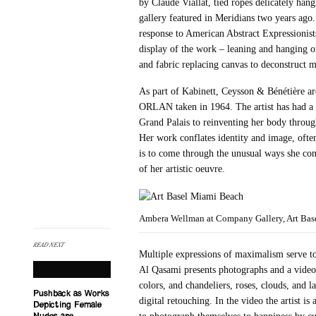
by Claude Viallat, tied ropes delicately hang
gallery featured in Meridians two years ag
response to American Abstract Expressionists 
display of the work – leaning and hanging on
and fabric replacing canvas to deconstruct m
As part of Kabinett, Ceysson & Bénétière ar
ORLAN taken in 1964. The artist has had a l
Grand Palais to reinventing her body throu
Her work conflates identity and image, often
is to come through the unusual ways she con
of her artistic oeuvre.
Ambera Wellman at Company Gallery, Art Basel
READ NEXT
Multiple expressions of maximalism serve to 
Al Qasami presents photographs and a video
colors, and chandeliers, roses, clouds, and
Pushback as Works
digital retouching. In the video the artist i
Depicting Female