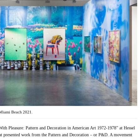
l Miami Beach 2021.
“With Pleasure: Pattern and Decoration in American Art 1972-1978” at Hessel
at presented work from the Pattern and Decoration – or P&D. A movement