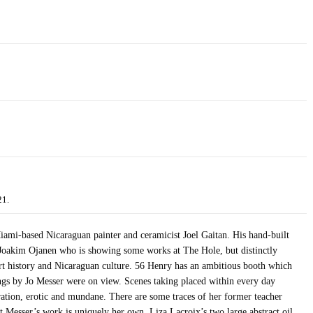
21.
-based Nicaraguan painter and ceramicist Joel Gaitan. His hand-built
to Joakim Ojanen who is showing some works at The Hole, but distinctly
rt history and Nicaraguan culture. 56 Henry has an ambitious booth which
tings by Jo Messer were on view. Scenes taking placed within every day
ration, erotic and mundane. There are some traces of her former teacher
t Messer’s work is uniquely her own. Liza Lacroix’s two large abstract oil