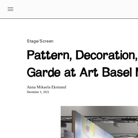
Stage/Screen
Pattern, Decoration
Garde at Art Basel 
Anna Mikaela Ekstrand
December 3, 2021