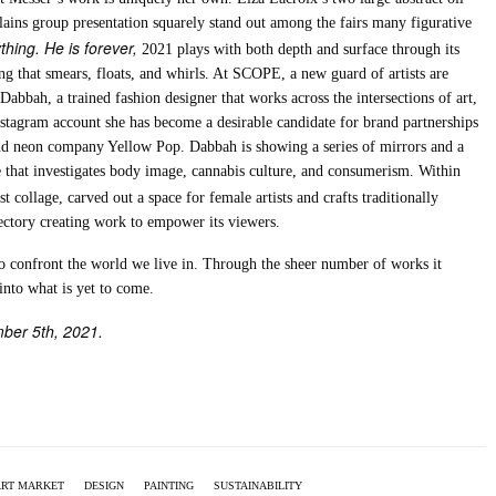
lains group presentation squarely stand out among the fairs many figurative
thing. He is forever,
2021 plays with both depth and surface through its
ng that smears, floats, and whirls. At SCOPE, a new guard of artists are
Dabbah, a trained fashion designer that works across the intersections of art,
stagram account she has become a desirable candidate for brand partnerships
nd neon company Yellow Pop. Dabbah is showing a series of mirrors and a
ge that investigates body image, cannabis culture, and consumerism. Within
st collage, carved out a space for female artists and crafts traditionally
ectory creating work to empower its viewers.
to confront the world we live in. Through the sheer number of works it
nto what is yet to come.
mber 5th, 2021.
ART MARKET
DESIGN
PAINTING
SUSTAINABILITY