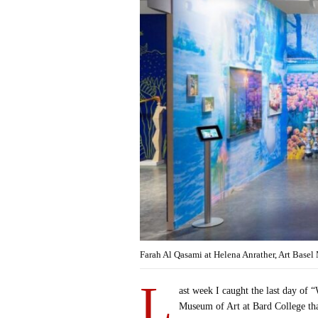
Farah Al Qasami at Helena Anrather, Art Base
L
ast week I caught the last day of 
Museum of Art at Bard College th