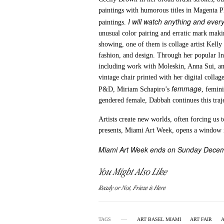
paintings with humorous titles in Magenta P
I will watch anything and every
paintings.
unusual color pairing and erratic mark maki
showing, one of them is collage artist Kelly 
fashion, and design. Through her popular In
including work with Moleskin, Anna Sui, a
vintage chair printed with her digital colla
femmage
P&D, Miriam Schapiro’s
, femini
gendered female, Dabbah continues this traj
Artists create new worlds, often forcing us 
presents, Miami Art Week, opens a window i
Miami Art Week ends on Sunday Dece
You Might Also Like
Ready or Not, Frieze is Here
TAGS
ART BASEL MIAMI
ART FAIR