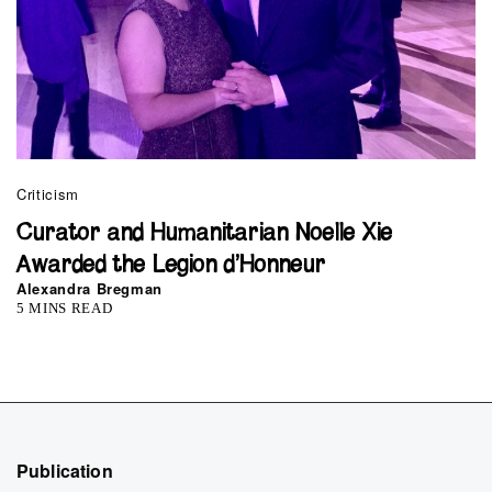
Criticism
Curator and Humanitarian Noelle Xie
Awarded the Legion d’Honneur
Alexandra Bregman
5 MINS READ
Publication