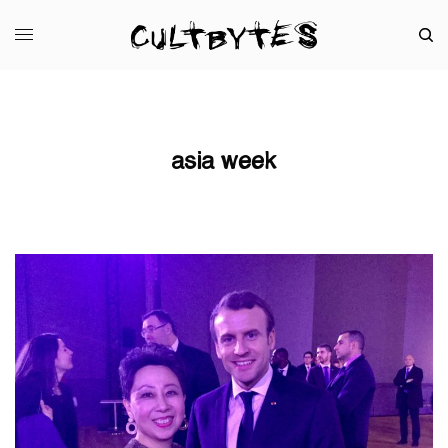
asia week