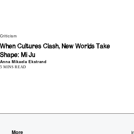
Criticism
When Cultures Clash, New Worlds Take
Shape: Mi Ju
Anna Mikaela Ekstrand
5 MINS READ
More
i