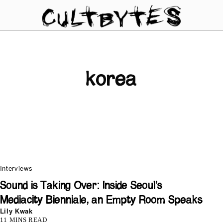
korea
Interviews
Sound is Taking Over: Inside Seoul’s
Mediacity Bienniale, an Empty Room Speaks
Lily Kwak
11 MINS READ