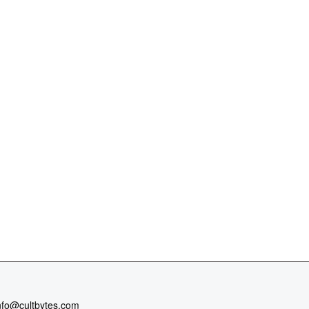
nfo@cultbytes.com