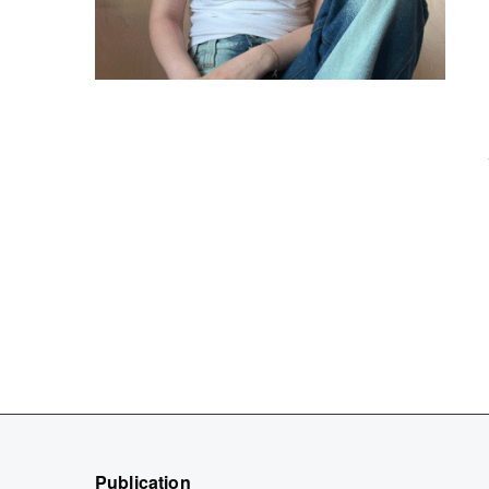
Publication