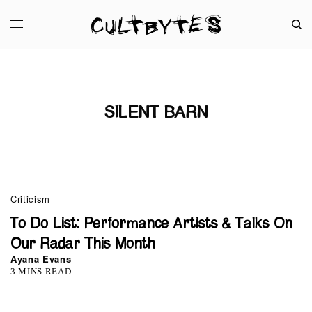
SILENT BARN
Criticism
To Do List: Performance Artists & Talks On
Our Radar This Month
Ayana Evans
3 MINS READ