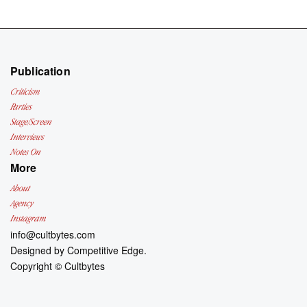
Publication
Criticism
Parties
Stage/Screen
Interviews
Notes On
More
About
Agency
Instagram
info@cultbytes.com
Designed by
Competitive Edge.
Copyright ©
Cultbytes