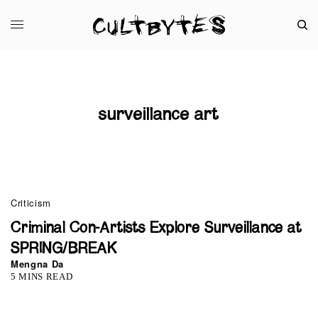
surveillance art
Criticism
Criminal Con-Artists Explore Surveillance at
SPRING/BREAK
Mengna Da
5 MINS READ