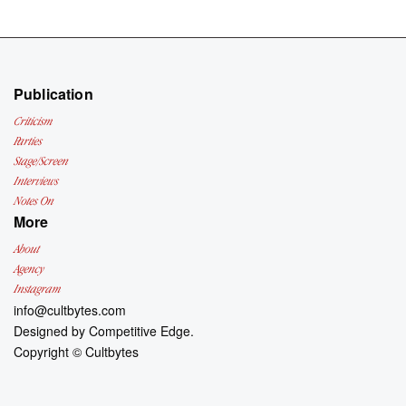
Publication
Criticism
Parties
Stage/Screen
Interviews
Notes On
More
About
Agency
Instagram
info@cultbytes.com
Designed by
Competitive Edge.
Copyright ©
Cultbytes