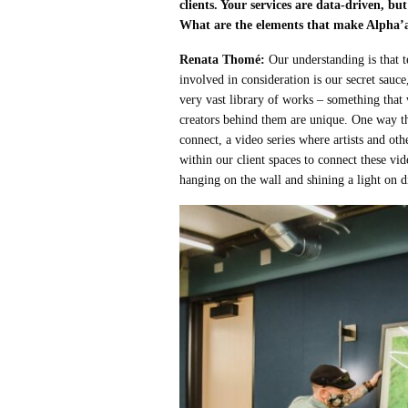
clients. Your services are data-driven, bu
What are the elements that make Alpha’a
Renata Thomé:
Our understanding is that 
involved in consideration is our secret sauc
very vast library of works – something that
creators behind them are unique. One way th
connect, a video series where artists and ot
within our client spaces to connect these vid
hanging on the wall and shining a light on di