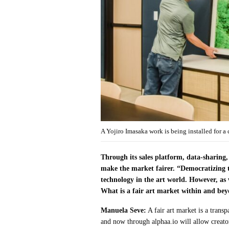
A Yojiro Imasaka work is being installed for a
Through its sales platform, data-sharing,
make the market fairer. “Democratizing t
technology in the art world. However, as
What is a fair art market within and bey
Manuela Seve:
A fair art market is a trans
and now through alphaa.io will allow creators