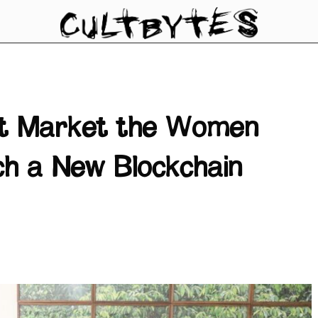
rt Market the Women
ch a New Blockchain