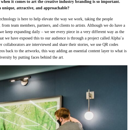
t when it comes to art the creative industry branding is so important.
 unique, attractive, and approachable?
technology is here to help elevate the way we work, taking the people
e, from team members, partners, and clients to artists. Although we do have a
 we keep expanding daily – we see every piece in a very different way as the
at we have exposed this to our audience is through a project called Alpha’a
her collaborators are interviewed and share their stories, we use QR codes
eos back to the artworks, this way adding an essential content layer to what is
versity by putting faces behind the art.