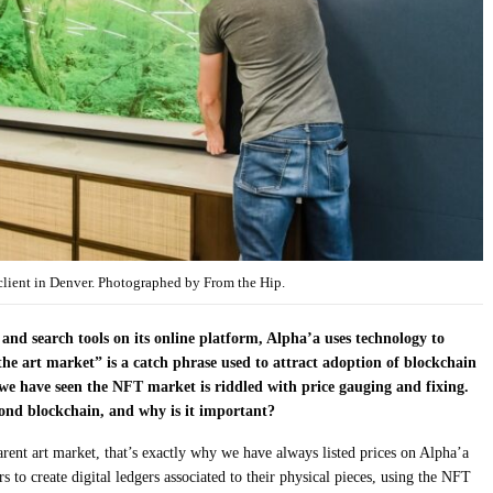
 client in Denver. Photographed by From the Hip.
 and search tools on its online platform, Alpha’a uses technology to
he art market” is a catch phrase used to attract adoption of blockchain
 we have seen the NFT market is riddled with price gauging and fixing.
ond blockchain, and why is it important?
parent art market, that’s exactly why we have always listed prices on Alpha’a
 to create digital ledgers associated to their physical pieces, using the NFT