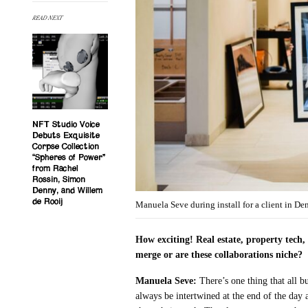
READ NEXT
NFT Studio Voice
Debuts Exquisite
Corpse Collection
“Spheres of Power”
from Rachel
Rossin, Simon
Denny, and Willem
de Rooij
Manuela Seve during install for a client in D
How exciting! Real estate, property tech, 
merge or are these collaborations niche?
Manuela Seve:
There’s one thing that all
always be intertwined at the end of the day a