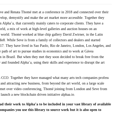
eve and Renata Thomé met at a conference in 2018 and connected over their
evelop, demystify and make the art market more accessible. Together they
rm Alpha’a, that currently mainly caters to corporate clients. They have a
ld, a mix of work at high-level galleries and auction houses on an
rt world. Thomé worked at blue chip gallery David Zwirner, in the Latin
le8. While Seve is from a family of collectors and dealers and started
of 17. They have lived in Sao Paolo, Rio de Janeiro, London, Los Angeles, and
path of art to pursue studies in economics and to work at Gávea
 in Brazil. But when they met they soon decided to break free from the
y and founded Alpha’a, using their skills and experience to disrupt the art
 CCO. Together they have managed what many arts tech companies profess
 and attracting new business, from beyond the art world, on a large scale
We met over video conferencing, Thomé joining from London and Seve from
launch a new blockchain driven initiative alphaa.io.
d their work to Alpha’a to be included in your vast library of available
companies you use this library to source work but it is also open to