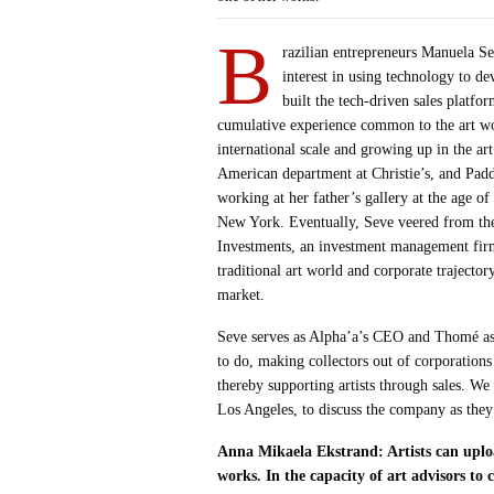
B
razilian entrepreneurs Manuela S
interest in using technology to d
built the tech-driven sales platfo
cumulative experience common to the art wor
international scale and growing up in the a
American department at Christie’s, and Padd
working at her father’s gallery at the age 
New York. Eventually, Seve veered from the 
Investments, an investment management firm
traditional art world and corporate trajector
market.
Seve serves as Alpha’a’s CEO and Thomé as
to do, making collectors out of corporations
thereby supporting artists through sales. 
Los Angeles, to discuss the company as they 
Anna Mikaela Ekstrand: Artists can uploa
works. In the capacity of art advisors to 