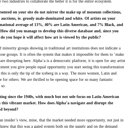
two industries to collaborate the better it is for the entire ecosystem.
resented on your site do not mirror the make up of museum collections,
t auctions, ie. grossly male-dominated and white. Of artists on your
S national average of 13%, 40% are Latin American, and 7% Black, and
. How did you manage to develop this diverse database and, since you
 do you hope it will affect how art is viewed by the public?
 minority groups showing in traditional art institutions does not indicate a
those groups. It is often the system that makes it impossible for them to ‘make
e are disrupting here. Alpha’a is a democratic platform, it is open for any artist
oment you give people equal opportunity you start seeing this transformation
this is only the tip of the iceberg in a way. The more women, Latin and
ve for others. We are thrilled to be opening space for so many fantastic
 so.
ecting since the 1940s, with much but not sole focus on Latin American
in this vibrant market. How does Alpha’a navigate and disrupt the
and beyond?
an insider’s view, mine, that the market needed more opportunity, not just in
 knew that this was a gated system both on the supply and on the demand