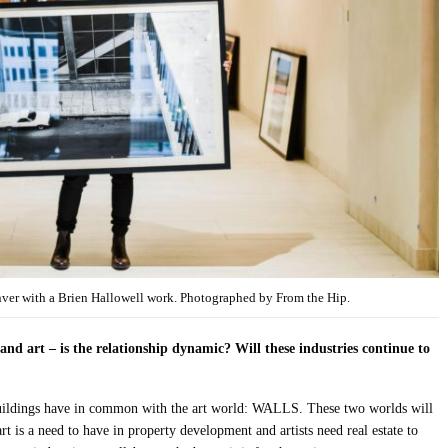
enver with a Brien Hallowell work. Photographed by From the Hip.
and art – is the relationship dynamic? Will these industries continue to
 buildings have in common with the art world: WALLS. These two worlds will
rt is a need to have in property development and artists need real estate to