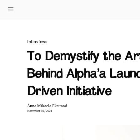
Interviews
To Demystify the A
Behind Alpha’a Laun
Driven Initiative
Anna Mikaela Ekstrand
November 19, 2021