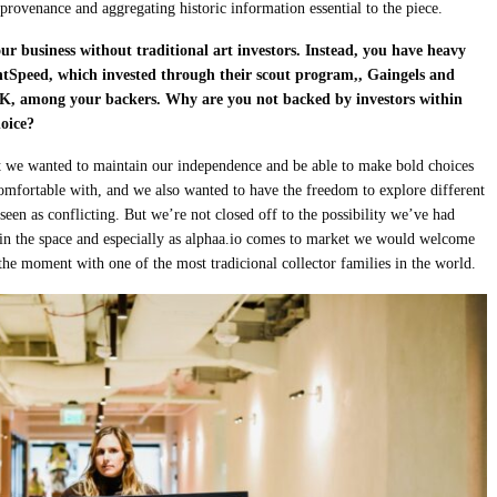
 provenance and aggregating historic information essential to the piece.
r business without traditional art investors. Instead, you have heavy
tSpeed, which invested through their scout program,, Gaingels and
 HK, among your backers. Why are you not backed by investors within
hoice?
rt we wanted to maintain our independence and be able to make bold choices
comfortable with, and we also wanted to have the freedom to explore different
seen as conflicting. But we’re not closed off to the possibility we’ve had
 in the space and especially as alphaa.io comes to market we would welcome
 the moment with one of the most tradicional collector families in the world.