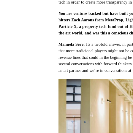
tech in order to create more transparency in
You are venture-backed but have built you
hitters Zach Aarons from MetaProp, Ligh
Particle X, a property tech fund out of
the art world, and was this a conscious c
Manuela Seve:
Its a twofold answer, in pa
that more tradicional players might not be 
revenue lines that could in the beginning be 
several conversations with forward thinkers
an art partner and we’re in conversations at