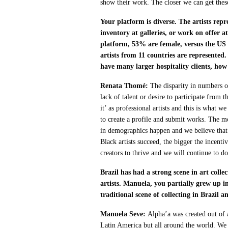
show their work. The closer we can get these 
Your platform is diverse. The artists rep
inventory at galleries, or work on offer a
platform, 53% are female, versus the U
artists from 11 countries are represented
have many larger hospitality clients, how
Renata Thomé:
The disparity in numbers of
lack of talent or desire to participate from 
it’ as professional artists and this is what w
to create a profile and submit works. The m
in demographics happen and we believe that 
Black artists succeed, the bigger the incenti
creators to thrive and we will continue to do
Brazil has had a strong scene in art coll
artists. Manuela, you partially grew up 
traditional scene of collecting in Brazil 
Manuela Seve:
Alpha’a was created out of 
Latin America but all around the world. We