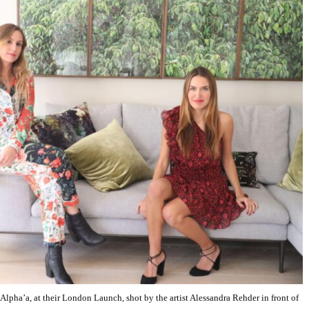
pha’a, at their London Launch, shot by the artist Alessandra Rehder in front of