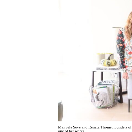
Manuela Seve and Renata Thomé, founders of Al
one of her works.