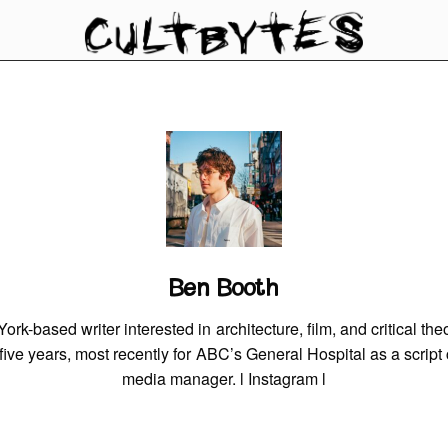
Ben Booth
rk-based writer interested in architecture, film, and critical th
r five years, most recently for ABC’s General Hospital as a script
media manager. l
Instagram
l