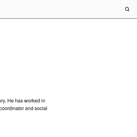
eory. He has worked in
 coordinator and social