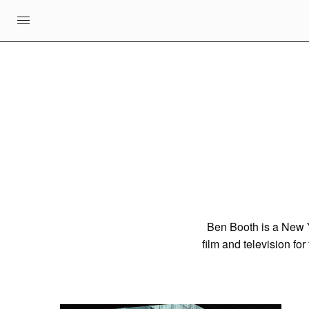
Ben Booth is a New Yo
film and television fo