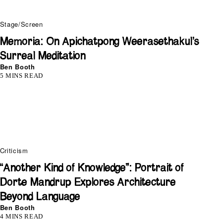
Stage/Screen
Memoria: On Apichatpong Weerasethakul’s
Surreal Meditation
Ben Booth
5 MINS READ
Criticism
“Another Kind of Knowledge”: Portrait of
Dorte Mandrup Explores Architecture
Beyond Language
Ben Booth
4 MINS READ