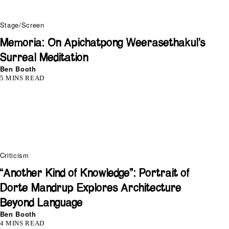
Stage/Screen
Memoria: On Apichatpong Weerasethakul’s
Surreal Meditation
Ben Booth
5 MINS READ
Criticism
“Another Kind of Knowledge”: Portrait of
Dorte Mandrup Explores Architecture
Beyond Language
Ben Booth
4 MINS READ