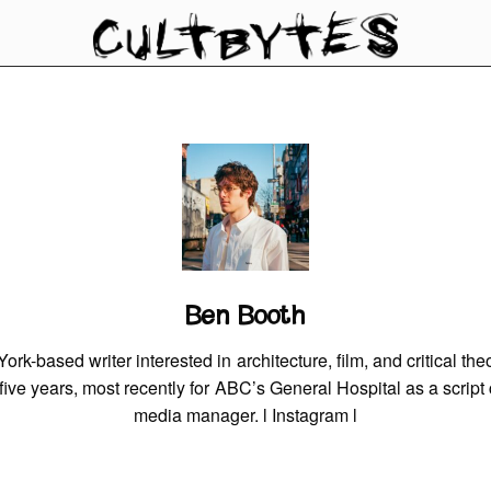
Ben Booth
rk-based writer interested in architecture, film, and critical th
r five years, most recently for ABC’s General Hospital as a script
media manager. l
Instagram
l