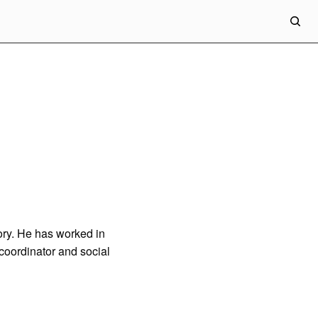
eory. He has worked in
 coordinator and social