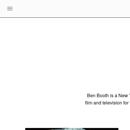
Ben Booth is a New Yo
film and television fo